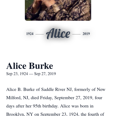
Alice
1924
2019
Alice Burke
Sep 23, 1924 — Sep 27, 2019
Alice B. Burke of Saddle River NJ, formerly of New
Milford, NJ, died Friday, September 27, 2019, four
days after her 95th birthday. Alice was born in
Brooklyn, NY on September 23, 1924, the fourth of