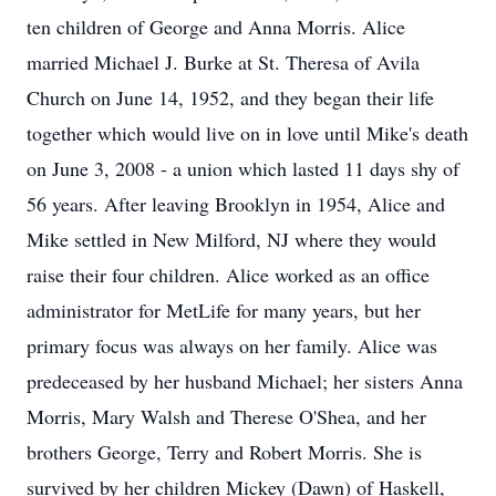
ten children of George and Anna Morris. Alice
married Michael J. Burke at St. Theresa of Avila
Church on June 14, 1952, and they began their life
together which would live on in love until Mike's death
on June 3, 2008 - a union which lasted 11 days shy of
56 years. After leaving Brooklyn in 1954, Alice and
Mike settled in New Milford, NJ where they would
raise their four children. Alice worked as an office
administrator for MetLife for many years, but her
primary focus was always on her family. Alice was
predeceased by her husband Michael; her sisters Anna
Morris, Mary Walsh and Therese O'Shea, and her
brothers George, Terry and Robert Morris. She is
survived by her children Mickey (Dawn) of Haskell,