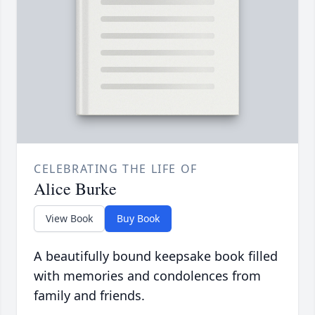
CELEBRATING THE LIFE OF
Alice Burke
View Book
Buy Book
A beautifully bound keepsake book filled
with memories and condolences from
family and friends.