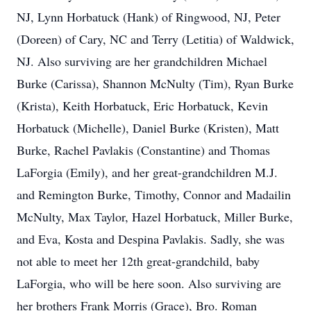
NJ, Lynn Horbatuck (Hank) of Ringwood, NJ, Peter
(Doreen) of Cary, NC and Terry (Letitia) of Waldwick,
NJ. Also surviving are her grandchildren Michael
Burke (Carissa), Shannon McNulty (Tim), Ryan Burke
(Krista), Keith Horbatuck, Eric Horbatuck, Kevin
Horbatuck (Michelle), Daniel Burke (Kristen), Matt
Burke, Rachel Pavlakis (Constantine) and Thomas
LaForgia (Emily), and her great-grandchildren M.J.
and Remington Burke, Timothy, Connor and Madailin
McNulty, Max Taylor, Hazel Horbatuck, Miller Burke,
and Eva, Kosta and Despina Pavlakis. Sadly, she was
not able to meet her 12th great-grandchild, baby
LaForgia, who will be here soon. Also surviving are
her brothers Frank Morris (Grace), Bro. Roman