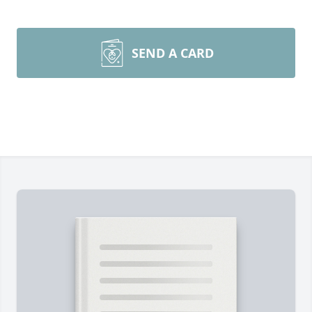
SEND A CARD