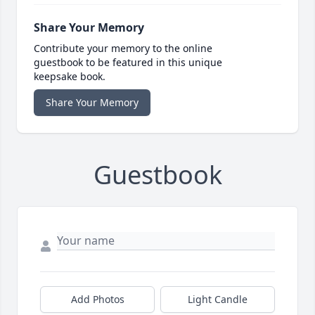
Share Your Memory
Contribute your memory to the online
guestbook to be featured in this unique
keepsake book.
Share Your Memory
Guestbook
Add Photos
Light Candle