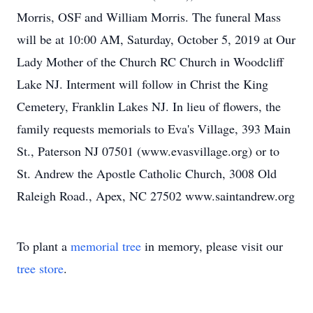
Morris, OSF and William Morris. The funeral Mass
will be at 10:00 AM, Saturday, October 5, 2019 at Our
Lady Mother of the Church RC Church in Woodcliff
Lake NJ. Interment will follow in Christ the King
Cemetery, Franklin Lakes NJ. In lieu of flowers, the
family requests memorials to Eva's Village, 393 Main
St., Paterson NJ 07501 (www.evasvillage.org) or to
St. Andrew the Apostle Catholic Church, 3008 Old
Raleigh Road., Apex, NC 27502 www.saintandrew.org
To plant a
memorial tree
in memory, please visit our
tree store
.