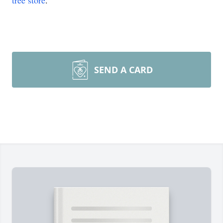
tree store
.
SEND A CARD