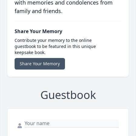
with memories and condolences from
family and friends.
Share Your Memory
Contribute your memory to the online
guestbook to be featured in this unique
keepsake book.
Share Your Memory
Guestbook