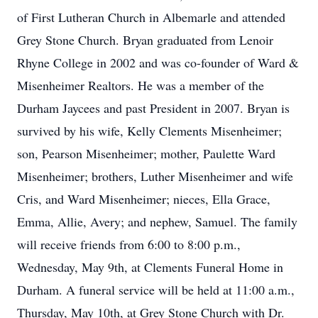
of First Lutheran Church in Albemarle and attended
Grey Stone Church. Bryan graduated from Lenoir
Rhyne College in 2002 and was co-founder of Ward &
Misenheimer Realtors. He was a member of the
Durham Jaycees and past President in 2007. Bryan is
survived by his wife, Kelly Clements Misenheimer;
son, Pearson Misenheimer; mother, Paulette Ward
Misenheimer; brothers, Luther Misenheimer and wife
Cris, and Ward Misenheimer; nieces, Ella Grace,
Emma, Allie, Avery; and nephew, Samuel. The family
will receive friends from 6:00 to 8:00 p.m.,
Wednesday, May 9th, at Clements Funeral Home in
Durham. A funeral service will be held at 11:00 a.m.,
Thursday, May 10th, at Grey Stone Church with Dr.