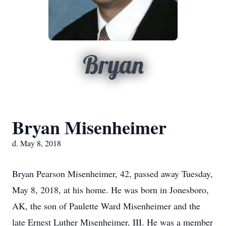
Bryan
Bryan Misenheimer
d. May 8, 2018
Bryan Pearson Misenheimer, 42, passed away Tuesday,
May 8, 2018, at his home. He was born in Jonesboro,
AK, the son of Paulette Ward Misenheimer and the
late Ernest Luther Misenheimer, III. He was a member