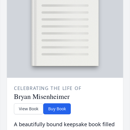
CELEBRATING THE LIFE OF
Bryan Misenheimer
View Book
Buy Book
A beautifully bound keepsake book filled