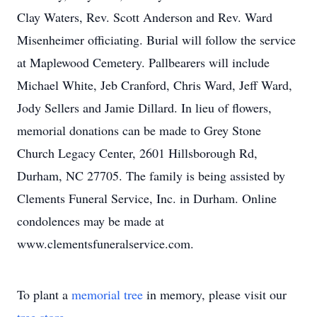
Clay Waters, Rev. Scott Anderson and Rev. Ward
Misenheimer officiating. Burial will follow the service
at Maplewood Cemetery. Pallbearers will include
Michael White, Jeb Cranford, Chris Ward, Jeff Ward,
Jody Sellers and Jamie Dillard. In lieu of flowers,
memorial donations can be made to Grey Stone
Church Legacy Center, 2601 Hillsborough Rd,
Durham, NC 27705. The family is being assisted by
Clements Funeral Service, Inc. in Durham. Online
condolences may be made at
www.clementsfuneralservice.com.
To plant a
memorial tree
in memory, please visit our