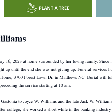
PLANT A TREE
illiams
y 16, 2023 at home surrounded by her loving family. Since he
ight up until the end she was not giving up. Funeral services h
al Home, 3700 Forest Lawn Dr. in Matthews NC. Burial will fo
 preceding the service starting at 10 am.
Gastonia to Joyce W. Williams and the late Jack W. Williams
er college, she worked a short while in the banking industry 