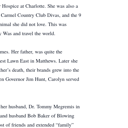
Hospice at Charlotte. She was also a
 Carmel Country Club Divas, and the 9
nimal she did not love. This was
y Was and travel the world.
omes. Her father, was quite the
rest Lawn East in Matthews. Later she
her’s death, their brands grew into the
then Governor Jim Hunt, Carolyn served
 by her husband, Dr. Tommy Megremis in
ms and husband Bob Baker of Blowing
st of friends and extended “family”