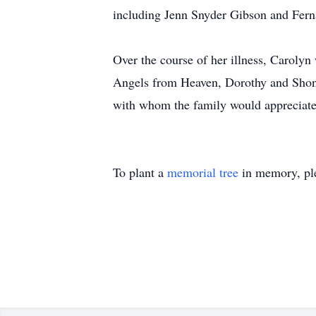
including Jenn Snyder Gibson and Fer
Over the course of her illness, Caroly
Angels from Heaven, Dorothy and Shona,
with whom the family would appreciate
To plant a
memorial tree
in memory, ple