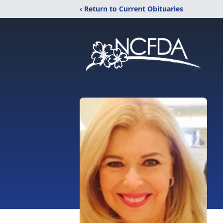
‹ Return to Current Obituaries