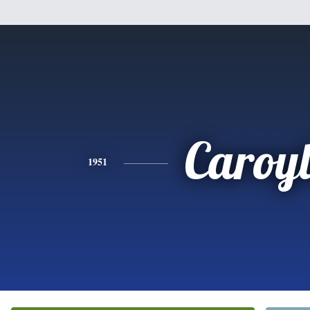
Caroy
1951