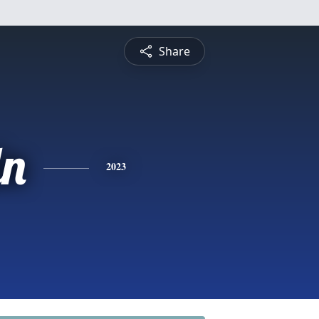
Share
ln
2023