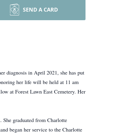
SEND A CARD
r diagnosis in April 2021, she has put
onoring her life will be held at 11 am
llow at Forest Lawn East Cemetery. Her
. She graduated from Charlotte
and began her service to the Charlotte