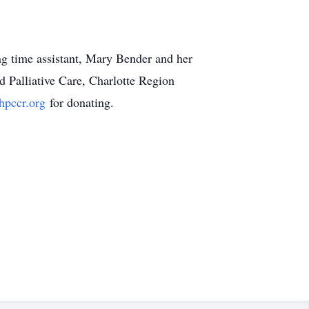
ng time assistant, Mary Bender and her
 Palliative Care, Charlotte Region
pccr.org
for donating.