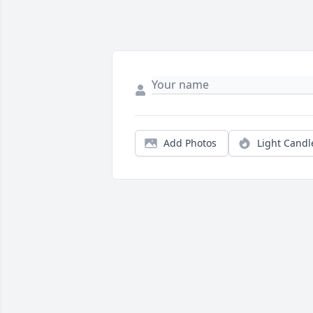
Add Photos
Light Candl