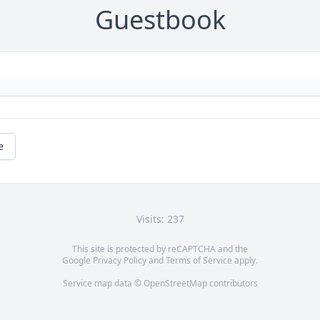
Guestbook
e
Visits: 237
This site is protected by reCAPTCHA and the
Google
Privacy Policy
and
Terms of Service
apply.
Service map data ©
OpenStreetMap
contributors