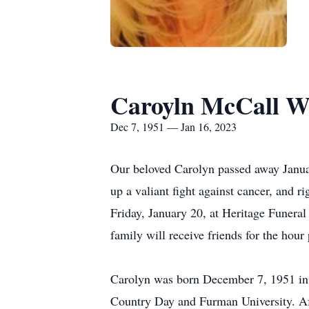
Caroyln McCall W
Dec 7, 1951 — Jan 16, 2023
Our beloved Carolyn passed away Januar
up a valiant fight against cancer, and r
Friday, January 20, at Heritage Funer
family will receive friends for the hour
Carolyn was born December 7, 1951 in 
Country Day and Furman University. Aft