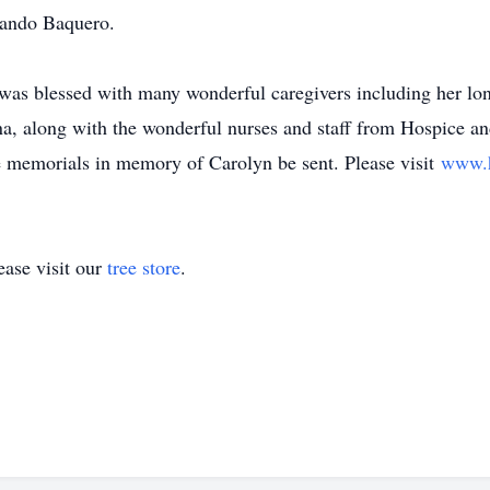
nando Baquero.
n was blessed with many wonderful caregivers including her lo
 along with the wonderful nurses and staff from Hospice and
 memorials in memory of Carolyn be sent. Please visit
www.h
ase visit our
tree store
.