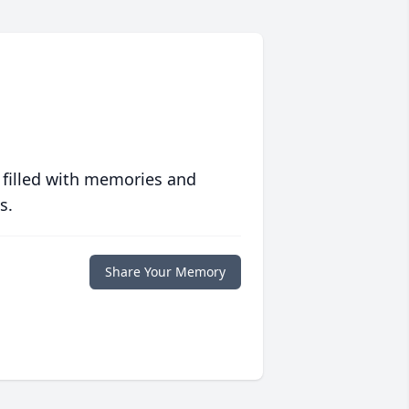
 filled with memories and
s.
Share Your Memory