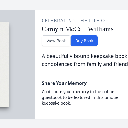
CELEBRATING THE LIFE OF
Caroyln McCall Williams
View Book
Buy Book
A beautifully bound keepsake book
condolences from family and friend
Share Your Memory
Contribute your memory to the online
guestbook to be featured in this unique
keepsake book.