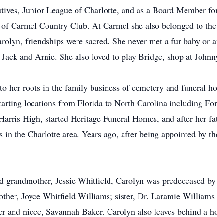
ves, Junior League of Charlotte, and as a Board Member for 
of Carmel Country Club. At Carmel she also belonged to the
rolyn, friendships were sacred. She never met a fur baby or a
s, Jack and Arnie. She also loved to play Bridge, shop at Johnn
 to her roots in the family business of cemetery and funeral h
tarting locations from Florida to North Carolina including Fo
Harris High, started Heritage Funeral Homes, and after her fat
s in the Charlotte area. Years ago, after being appointed by 
oved grandmother, Jessie Whitfield, Carolyn was predeceased
other, Joyce Whitfield Williams; sister, Dr. Laramie Willia
 and niece, Savannah Baker. Carolyn also leaves behind a ho