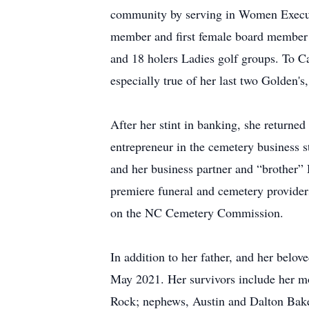
community by serving in Women Executi
member and first female board member 
and 18 holers Ladies golf groups. To Ca
especially true of her last two Golden'
After her stint in banking, she returned
entrepreneur in the cemetery business s
and her business partner and “brother” 
premiere funeral and cemetery provider
on the NC Cemetery Commission.
In addition to her father, and her bel
May 2021. Her survivors include her m
Rock; nephews, Austin and Dalton Baker