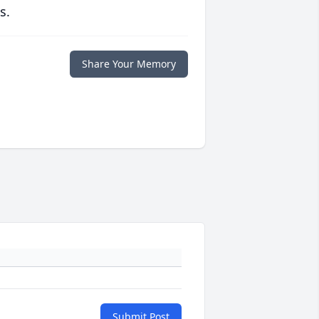
s.
Share Your Memory
Submit Post