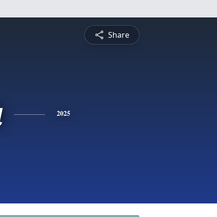
Share
a
2025