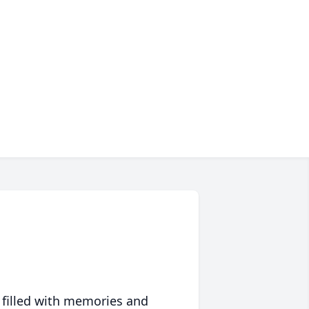
 filled with memories and