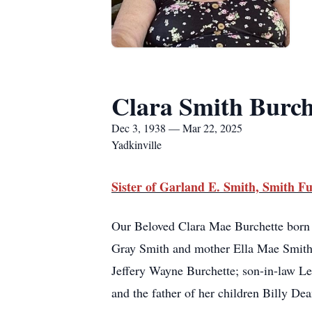
Clara Smith Burch
Dec 3, 1938 — Mar 22, 2025
Yadkinville
Sister of Garland E. Smith, Smith
Our Beloved Clara Mae Burchette born
Gray Smith and mother Ella Mae Smith;
Jeffery Wayne Burchette; son-in-law L
and the father of her children Billy De