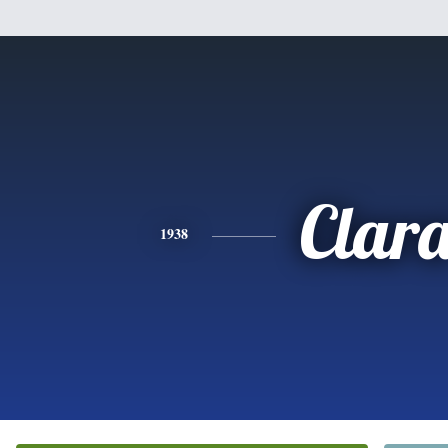
Clar
1938