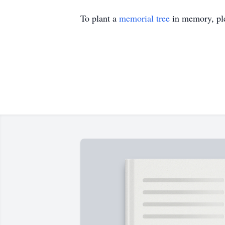
To plant a
memorial tree
in memory, ple