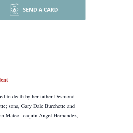
SEND A CARD
dent
ed in death by her father Desmond
te; sons, Gary Dale Burchette and
son Mateo Joaquin Angel Hernandez,