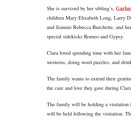
Garlan
She is survived by her sibling’s,
children Mary Elizabeth Long, Larry D
and Jeannie Rebecca Burchette, and her
special sidekicks Romeo and Gypsy.
Clara loved spending time with her fami
westerns, doing word puzzles, and drink
The family wants to extend their grat
the care and love they gave during Clar
The family will be holding a visitatio
will be held following the visitation. T