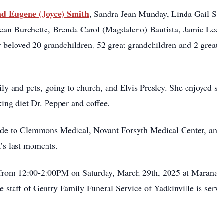
d Eugene (Joyce) Smith
, Sandra Jean Munday, Linda Gail 
ean Burchette, Brenda Carol (Magdaleno) Bautista, Jamie Lee
 beloved 20 grandchildren, 52 great grandchildren and 2 grea
ly and pets, going to church, and Elvis Presley. She enjoyed 
ing diet Dr. Pepper and coffee.
itude to Clemmons Medical, Novant Forsyth Medical Center, 
a’s last moments.
n from 12:00-2:00PM on Saturday, March 29th, 2025 at Marana
he staff of Gentry Family Funeral Service of Yadkinville is ser