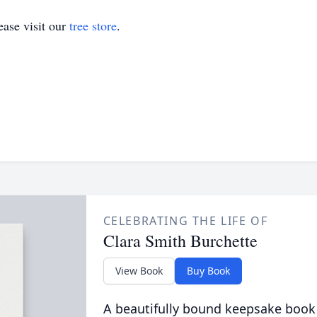
ase visit our
tree store
.
CELEBRATING THE LIFE OF
Clara Smith Burchette
View Book
Buy Book
A beautifully bound keepsake book