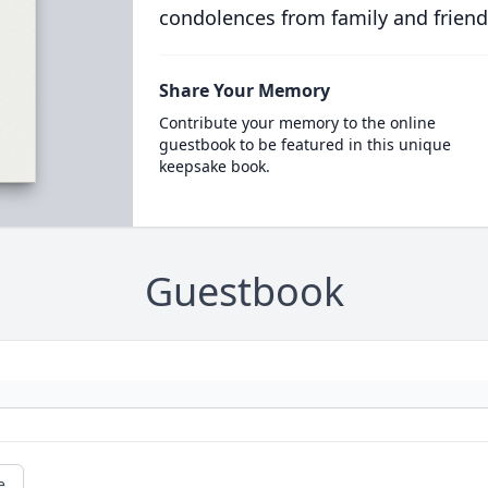
condolences from family and friend
Share Your Memory
Contribute your memory to the online
guestbook to be featured in this unique
keepsake book.
Guestbook
e