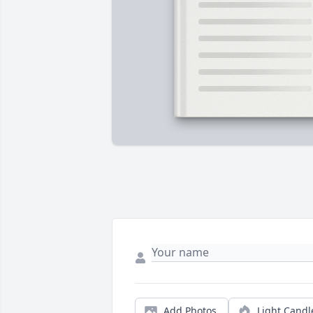
Add Photos
Light Candl