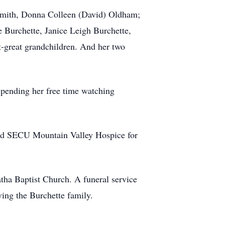
Smith, Donna Colleen (David) Oldham;
 Burchette, Janice Leigh Burchette,
t-great grandchildren. And her two
spending her free time watching
and SECU Mountain Valley Hospice for
tha Baptist Church. A funeral service
ving the Burchette family.