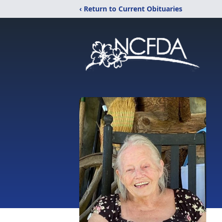
‹ Return to Current Obituaries