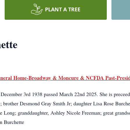
PLANT A TREE
ette
 Funeral Home-Broadway & Moncure & NCFDA Past-Presi
 December 3rd 1938 passed March 22nd 2025. She is preceed
 brother Desmond Gray Smith Jr; daughter Lisa Rose Burchet
ee Long; granddaughter, Ashley Nicole Freeman; great grand
an Burchette