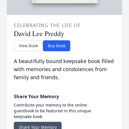
CELEBRATING THE LIFE OF
David Lee Preddy
View Book
Buy Book
A beautifully bound keepsake book filled
with memories and condolences from
family and friends.
Share Your Memory
Contribute your memory to the online
guestbook to be featured in this unique
keepsake book.
Share Your Memory