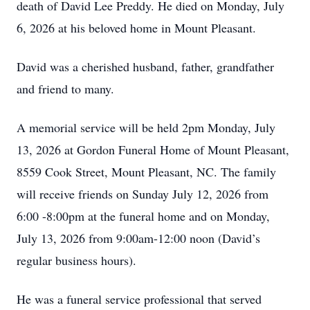
death of David Lee Preddy. He died on Monday, July
6, 2026 at his beloved home in Mount Pleasant.
David was a cherished husband, father, grandfather
and friend to many.
A memorial service will be held 2pm Monday, July
13, 2026 at Gordon Funeral Home of Mount Pleasant,
8559 Cook Street, Mount Pleasant, NC. The family
will receive friends on Sunday July 12, 2026 from
6:00 -8:00pm at the funeral home and on Monday,
July 13, 2026 from 9:00am-12:00 noon (David’s
regular business hours).
He was a funeral service professional that served