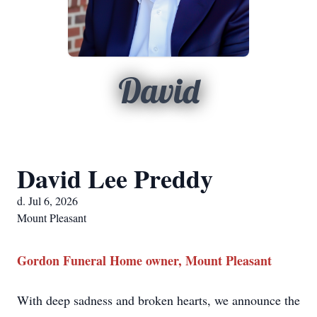
David
David Lee Preddy
d. Jul 6, 2026
Mount Pleasant
Gordon Funeral Home owner, Mount Pleasant
With deep sadness and broken hearts, we announce the