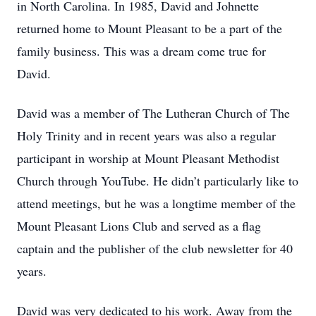
in North Carolina. In 1985, David and Johnette
returned home to Mount Pleasant to be a part of the
family business. This was a dream come true for
David.
David was a member of The Lutheran Church of The
Holy Trinity and in recent years was also a regular
participant in worship at Mount Pleasant Methodist
Church through YouTube. He didn’t particularly like to
attend meetings, but he was a longtime member of the
Mount Pleasant Lions Club and served as a flag
captain and the publisher of the club newsletter for 40
years.
David was very dedicated to his work. Away from the