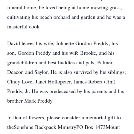
funeral home, he loved being at home mowing grass,
cultivating his peach orchard and garden and he was a
masterful cook.
David leaves his wife, Johnette Gordon Preddy; his
son, Gordon Preddy and his wife Brooke, and his
grandchildren and best buddies and pals, Palmer,
Deacon and Saylor. He is also survived by his siblings;
Cindy Love, Janet Hollopeter, James Robert (Jim)
Preddy, Jr. He was predeceased by his parents and his
brother Mark Preddy.
In lieu of flowers, please consider a memorial gift to
theSonshine Backpack MinistryPO Box 1473Mount