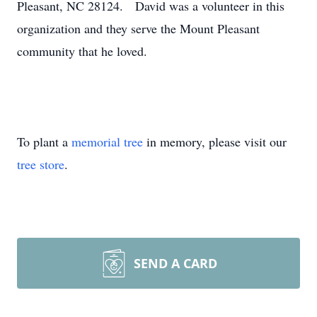
Pleasant, NC 28124. David was a volunteer in this
organization and they serve the Mount Pleasant
community that he loved.
To plant a
memorial tree
in memory, please visit our
tree store
.
SEND A CARD