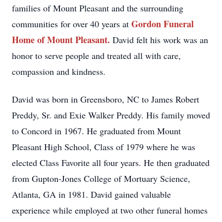
families of Mount Pleasant and the surrounding
Gordon Funeral
communities for over 40 years at
Home of Mount Pleasant.
David felt his work was an
honor to serve people and treated all with care,
compassion and kindness.
David was born in Greensboro, NC to James Robert
Preddy, Sr. and Exie Walker Preddy. His family moved
to Concord in 1967. He graduated from Mount
Pleasant High School, Class of 1979 where he was
elected Class Favorite all four years. He then graduated
from Gupton-Jones College of Mortuary Science,
Atlanta, GA in 1981. David gained valuable
experience while employed at two other funeral homes