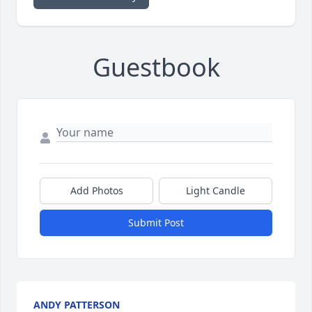
Guestbook
Add Photos
Light Candle
Submit Post
ANDY PATTERSON