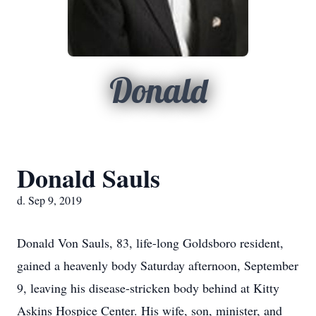
Donald
Donald Sauls
d. Sep 9, 2019
Donald Von Sauls, 83, life-long Goldsboro resident,
gained a heavenly body Saturday afternoon, September
9, leaving his disease-stricken body behind at Kitty
Askins Hospice Center. His wife, son, minister, and