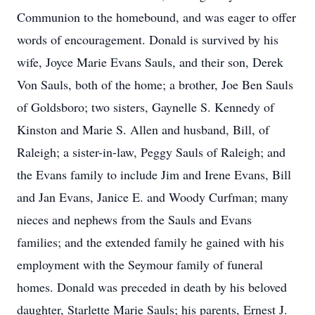
Communion to the homebound, and was eager to offer
words of encouragement. Donald is survived by his
wife, Joyce Marie Evans Sauls, and their son, Derek
Von Sauls, both of the home; a brother, Joe Ben Sauls
of Goldsboro; two sisters, Gaynelle S. Kennedy of
Kinston and Marie S. Allen and husband, Bill, of
Raleigh; a sister-in-law, Peggy Sauls of Raleigh; and
the Evans family to include Jim and Irene Evans, Bill
and Jan Evans, Janice E. and Woody Curfman; many
nieces and nephews from the Sauls and Evans
families; and the extended family he gained with his
employment with the Seymour family of funeral
homes. Donald was preceded in death by his beloved
daughter, Starlette Marie Sauls; his parents, Ernest J.