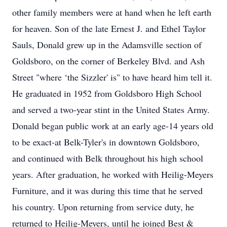
other family members were at hand when he left earth
for heaven. Son of the late Ernest J. and Ethel Taylor
Sauls, Donald grew up in the Adamsville section of
Goldsboro, on the corner of Berkeley Blvd. and Ash
Street "where ‘the Sizzler' is" to have heard him tell it.
He graduated in 1952 from Goldsboro High School
and served a two-year stint in the United States Army.
Donald began public work at an early age-14 years old
to be exact-at Belk-Tyler's in downtown Goldsboro,
and continued with Belk throughout his high school
years. After graduation, he worked with Heilig-Meyers
Furniture, and it was during this time that he served
his country. Upon returning from service duty, he
returned to Heilig-Meyers, until he joined Best &