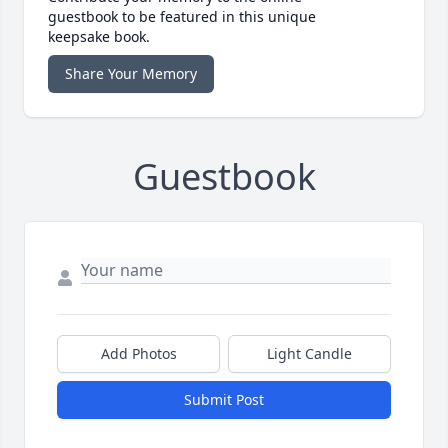
guestbook to be featured in this unique
keepsake book.
Share Your Memory
Guestbook
Add Photos
Light Candle
Submit Post