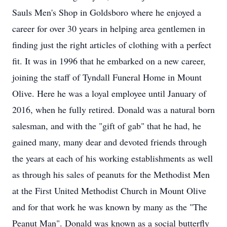
Sauls Men's Shop in Goldsboro where he enjoyed a
career for over 30 years in helping area gentlemen in
finding just the right articles of clothing with a perfect
fit. It was in 1996 that he embarked on a new career,
joining the staff of Tyndall Funeral Home in Mount
Olive. Here he was a loyal employee until January of
2016, when he fully retired. Donald was a natural born
salesman, and with the "gift of gab" that he had, he
gained many, many dear and devoted friends through
the years at each of his working establishments as well
as through his sales of peanuts for the Methodist Men
at the First United Methodist Church in Mount Olive
and for that work he was known by many as the "The
Peanut Man". Donald was known as a social butterfly