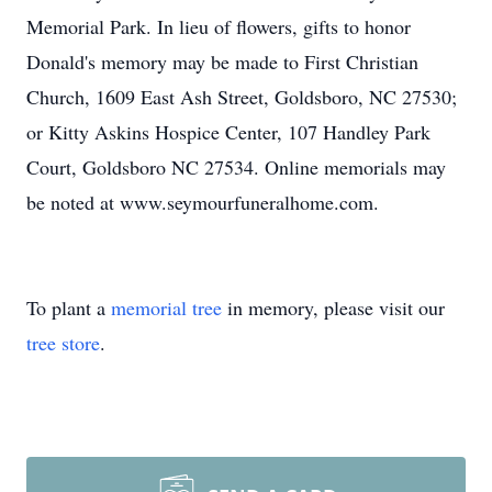
Memorial Park. In lieu of flowers, gifts to honor
Donald's memory may be made to First Christian
Church, 1609 East Ash Street, Goldsboro, NC 27530;
or Kitty Askins Hospice Center, 107 Handley Park
Court, Goldsboro NC 27534. Online memorials may
be noted at www.seymourfuneralhome.com.
To plant a
memorial tree
in memory, please visit our
tree store
.