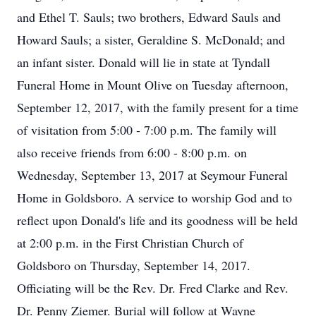
and Ethel T. Sauls; two brothers, Edward Sauls and
Howard Sauls; a sister, Geraldine S. McDonald; and
an infant sister. Donald will lie in state at Tyndall
Funeral Home in Mount Olive on Tuesday afternoon,
September 12, 2017, with the family present for a time
of visitation from 5:00 - 7:00 p.m. The family will
also receive friends from 6:00 - 8:00 p.m. on
Wednesday, September 13, 2017 at Seymour Funeral
Home in Goldsboro. A service to worship God and to
reflect upon Donald's life and its goodness will be held
at 2:00 p.m. in the First Christian Church of
Goldsboro on Thursday, September 14, 2017.
Officiating will be the Rev. Dr. Fred Clarke and Rev.
Dr. Penny Ziemer. Burial will follow at Wayne