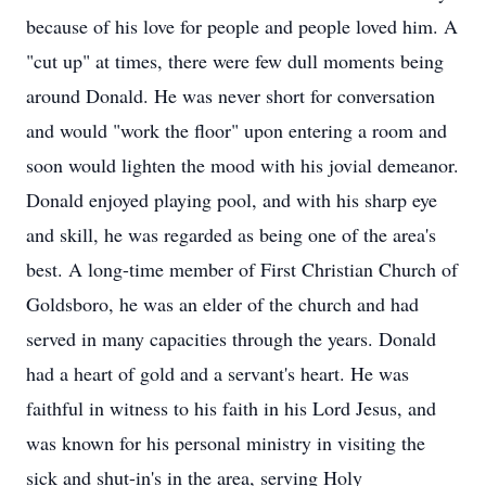
because of his love for people and people loved him. A
"cut up" at times, there were few dull moments being
around Donald. He was never short for conversation
and would "work the floor" upon entering a room and
soon would lighten the mood with his jovial demeanor.
Donald enjoyed playing pool, and with his sharp eye
and skill, he was regarded as being one of the area's
best. A long-time member of First Christian Church of
Goldsboro, he was an elder of the church and had
served in many capacities through the years. Donald
had a heart of gold and a servant's heart. He was
faithful in witness to his faith in his Lord Jesus, and
was known for his personal ministry in visiting the
sick and shut-in's in the area, serving Holy