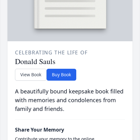
CELEBRATING THE LIFE OF
Donald Sauls
View Book
Buy Book
A beautifully bound keepsake book filled
with memories and condolences from
family and friends.
Share Your Memory
Contribute your memory to the online