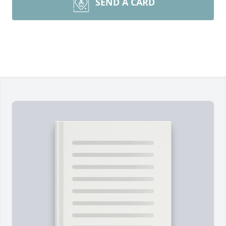
SEND A CARD