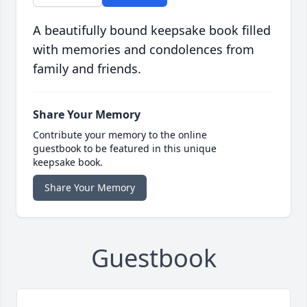
A beautifully bound keepsake book filled
with memories and condolences from
family and friends.
Share Your Memory
Contribute your memory to the online
guestbook to be featured in this unique
keepsake book.
Share Your Memory
Guestbook