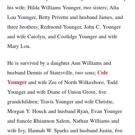
his wife; Hilda Williams Younger, two sisters; Alta
Lou Younger, Betty Privette and husband James, and
three brothers; Redmond Younger, John C. Younger
and wife Carolyn, and Coolidge Younger and wife
Mary Lou.
He is survived by a daughter Ann Williams and
Cole
husband Dennis of Statesville, two sons;
Younger
and wife Zee of North Wilkesboro, Todd
Younger and wife Diane of Union Grove, five
grandchildren; Travis Younger and wife Christie,
Morgan Y. Houck and husband Ryan, Evan Younger
and fiancée Rhiannon Salem, Nathan Williams and
wife Ivy, Hannah W. Sparks and husband Justin, five