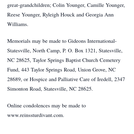
great-grandchildren; Colin Younger, Camille Younger,
Reese Younger, Ryleigh Houck and Georgia Ann
Williams.
Memorials may be made to Gideons International-
Statesville, North Camp, P. O. Box 1321, Statesville,
NC 28625, Taylor Springs Baptist Church Cemetery
Fund, 443 Taylor Springs Road, Union Grove, NC
28689, or Hospice and Palliative Care of Iredell, 2347
Simonton Road, Statesville, NC 28625.
Online condolences may be made to
www.reinssturdivant.com.