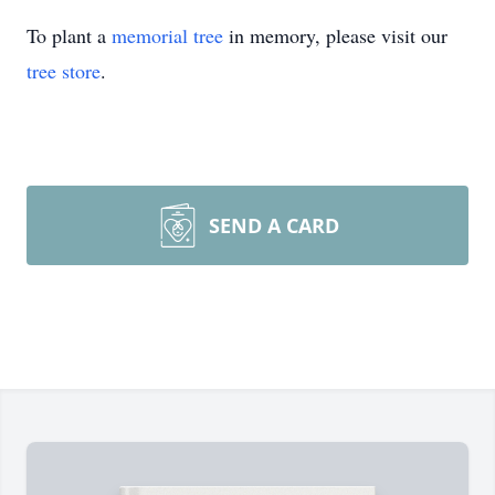
To plant a
memorial tree
in memory, please visit our
tree store
.
SEND A CARD