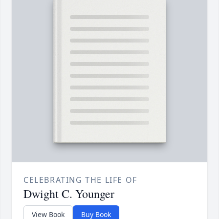
CELEBRATING THE LIFE OF
Dwight C. Younger
View Book
Buy Book