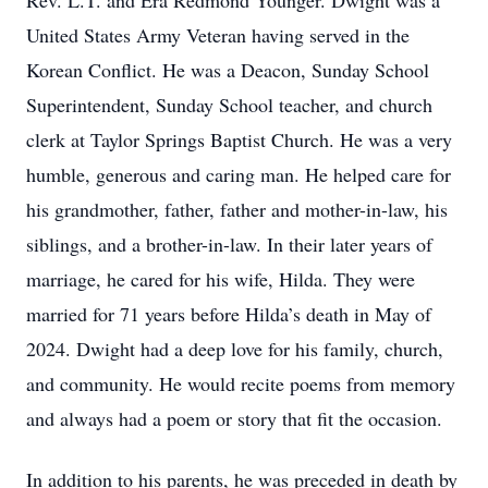
Rev. L.T. and Era Redmond Younger. Dwight was a
United States Army Veteran having served in the
Korean Conflict. He was a Deacon, Sunday School
Superintendent, Sunday School teacher, and church
clerk at Taylor Springs Baptist Church. He was a very
humble, generous and caring man. He helped care for
his grandmother, father, father and mother-in-law, his
siblings, and a brother-in-law. In their later years of
marriage, he cared for his wife, Hilda. They were
married for 71 years before Hilda’s death in May of
2024. Dwight had a deep love for his family, church,
and community. He would recite poems from memory
and always had a poem or story that fit the occasion.
In addition to his parents, he was preceded in death by