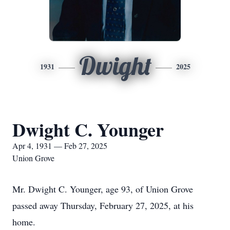
Dwight
1931
2025
Dwight C. Younger
Apr 4, 1931 — Feb 27, 2025
Union Grove
Mr. Dwight C. Younger, age 93, of Union Grove
passed away Thursday, February 27, 2025, at his
home.