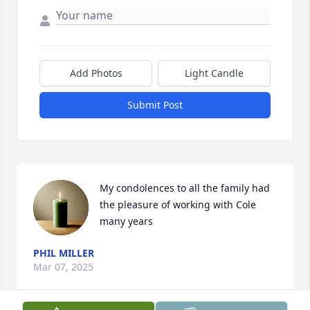
Add Photos
Light Candle
Submit Post
My condolences to all the family had 
the pleasure of working with Cole 
many years
PHIL MILLER
Mar 07, 2025