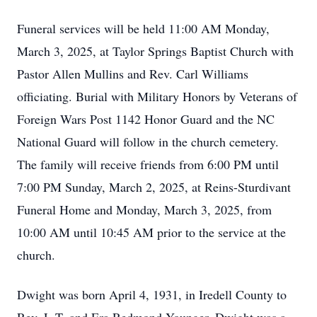
Funeral services will be held 11:00 AM Monday,
March 3, 2025, at Taylor Springs Baptist Church with
Pastor Allen Mullins and Rev. Carl Williams
officiating. Burial with Military Honors by Veterans of
Foreign Wars Post 1142 Honor Guard and the NC
National Guard will follow in the church cemetery.
The family will receive friends from 6:00 PM until
7:00 PM Sunday, March 2, 2025, at Reins-Sturdivant
Funeral Home and Monday, March 3, 2025, from
10:00 AM until 10:45 AM prior to the service at the
church.
Dwight was born April 4, 1931, in Iredell County to