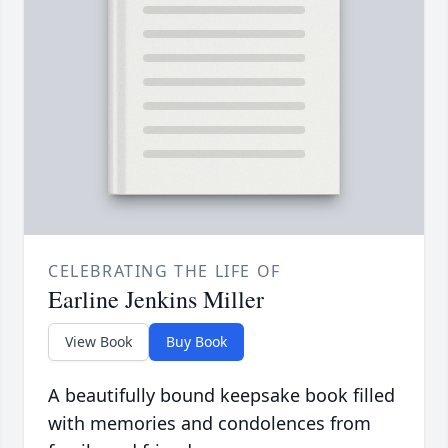
CELEBRATING THE LIFE OF
Earline Jenkins Miller
View Book
Buy Book
A beautifully bound keepsake book filled
with memories and condolences from