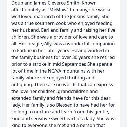
Doub and James Cleverce Smith. Known
affectionately as “MeMaw” to many, she was a
well loved matriarch of the Jenkins family. She
was a true southern cook who enjoyed feeding
her husband, Earl and family and raising her five
children. She was a provider of love and care to
all. Her beagle, Ally, was a wonderful companion
to Earline in her later years. Having worked in
the family business for over 30 years she retired
prior to a stroke in mid September. She spent a
lot of time in the NC/VA mountains with her
family where she enjoyed thrifting and
antiquing. There are no words that can express
the love her children, grandchildren and
extended family and friends have for this dear
lady. Her family is so Blessed to have had her for
so long to nurture and learn from this gentle,
kind and sensitive sweetheart of a lady. She was
kind to everyone she met and a person that