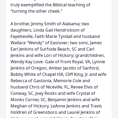
truly exemplified the Biblical teaching of
“turning the other cheek.”
A brother, Jimmy Smith of Alabama; two
daughters, Linda Gail Hendrickson of
Fayetteville, Faith Marie Tyndall and husband
Wallace “Wendy” of Eastover; two sons, James
Earl Jenkins of Surfside Beach, SC and Carl
Jenkins and wife Lori of Hickory; grandchildren,
Wendy Kay Love- Gale of Front Royal, VA, Lynnie
Jenkins of Oregon, Amber Jacobs of Sanford,
Bobby White of Chapel Hill, Cliff King, Jr. and wife
Rebecca of Gastonia, Memorie Cole and
husband Chris of Niceville, FL, Renee Elvis of
Conway, SC, Joey Rooks and wife Crystal of
Monks Corner, SC, Benjamin Jenkins and wife
Meghan of Hickory, LeAnne Jenkins and Travis
Holdren of Greensboro and Laurel Jenkins of