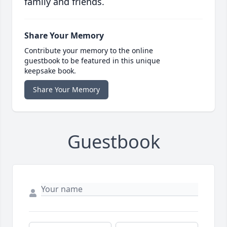
family and friends.
Share Your Memory
Contribute your memory to the online
guestbook to be featured in this unique
keepsake book.
Share Your Memory
Guestbook