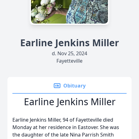
Earline Jenkins Miller
d. Nov 25, 2024
Fayetteville
Obituary
Earline Jenkins Miller
Earline Jenkins Miller, 94 of Fayetteville died
Monday at her residence in Eastover. She was
the daughter of the late Nina Parrish Smith