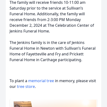
The family will receive friends 10-11:00 am
Saturday prior to the service at Sullivan’s
Funeral Home. Additionally, the family will
receive friends from 2-3:00 PM Monday
December 2, 2024 at The Celebration Center of
Jenkins Funeral Home.
The Jenkins family is in the care of Jenkins
Funeral Home in Newton with Sullivan’s Funeral
Home of Fayetteville and Fry and Prickett
Funeral Home in Carthage participating.
To plant a
memorial tree
in memory, please visit
our
tree store
.