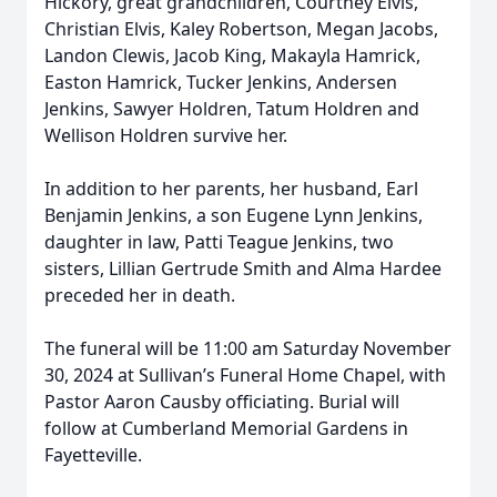
Hickory, great grandchildren, Courtney Elvis,
Christian Elvis, Kaley Robertson, Megan Jacobs,
Landon Clewis, Jacob King, Makayla Hamrick,
Easton Hamrick, Tucker Jenkins, Andersen
Jenkins, Sawyer Holdren, Tatum Holdren and
Wellison Holdren survive her.
In addition to her parents, her husband, Earl
Benjamin Jenkins, a son Eugene Lynn Jenkins,
daughter in law, Patti Teague Jenkins, two
sisters, Lillian Gertrude Smith and Alma Hardee
preceded her in death.
The funeral will be 11:00 am Saturday November
30, 2024 at Sullivan’s Funeral Home Chapel, with
Pastor Aaron Causby officiating. Burial will
follow at Cumberland Memorial Gardens in
Fayetteville.