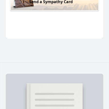
Send a Sympathy Card