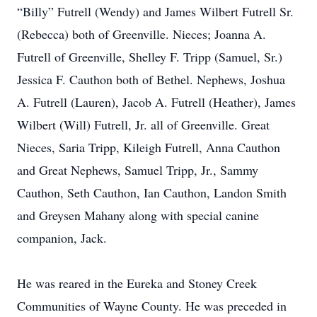
“Billy” Futrell (Wendy) and James Wilbert Futrell Sr.
(Rebecca) both of Greenville. Nieces; Joanna A.
Futrell of Greenville, Shelley F. Tripp (Samuel, Sr.)
Jessica F. Cauthon both of Bethel. Nephews, Joshua
A. Futrell (Lauren), Jacob A. Futrell (Heather), James
Wilbert (Will) Futrell, Jr. all of Greenville. Great
Nieces, Saria Tripp, Kileigh Futrell, Anna Cauthon
and Great Nephews, Samuel Tripp, Jr., Sammy
Cauthon, Seth Cauthon, Ian Cauthon, Landon Smith
and Greysen Mahany along with special canine
companion, Jack.
He was reared in the Eureka and Stoney Creek
Communities of Wayne County. He was preceded in