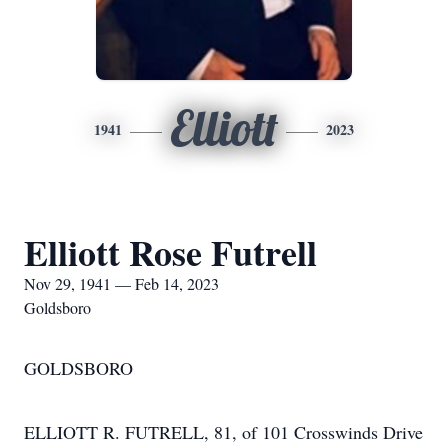
Elliott
1941
2023
Elliott Rose Futrell
Nov 29, 1941 — Feb 14, 2023
Goldsboro
GOLDSBORO
ELLIOTT R. FUTRELL, 81, of 101 Crosswinds Drive