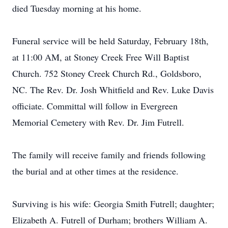
died Tuesday morning at his home.
Funeral service will be held Saturday, February 18th,
at 11:00 AM, at Stoney Creek Free Will Baptist
Church. 752 Stoney Creek Church Rd., Goldsboro,
NC. The Rev. Dr. Josh Whitfield and Rev. Luke Davis
officiate. Committal will follow in Evergreen
Memorial Cemetery with Rev. Dr. Jim Futrell.
The family will receive family and friends following
the burial and at other times at the residence.
Surviving is his wife: Georgia Smith Futrell; daughter;
Elizabeth A. Futrell of Durham; brothers William A.