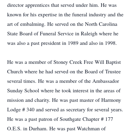
director apprentices that served under him. He was
known for his expertise in the funeral industry and the
art of embalming. He served on the North Carolina
State Board of Funeral Service in Raleigh where he
was also a past president in 1989 and also in 1998.
He was a member of Stoney Creek Free Will Baptist
Church where he had served on the Board of Trustee
several times. He was a member of the Ambassador
Sunday School where he took interest in the areas of
mission and charity. He was past master of Harmony
Lodge # 340 and served as secretary for several years.
He was a past patron of Southgate Chapter # 177
O.E.S. in Durham. He was past Watchman of