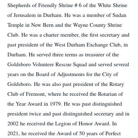
Shepherds of Friendly Shrine # 6 of the White Shrine
of Jerusalem in Durham. He was a member of Sudan
Temple in New Bern and the Wayne County Shrine
Club. He was a charter member, the first secretary and
past president of the West Durham Exchange Club, in
Durham. He served three terms as treasurer of the
Goldsboro Volunteer Rescue Squad and served several
years on the Board of Adjustments for the City of
Goldsboro. He was also past president of the Rotary
Club of Fremont, where he received the Rotarian of
the Year Award in 1979. He was past distinguished
president twice and past distinguished secretary and in
2002 he received the Legion of Honor Award. In
2021, he received the Award of 50 years of Perfect