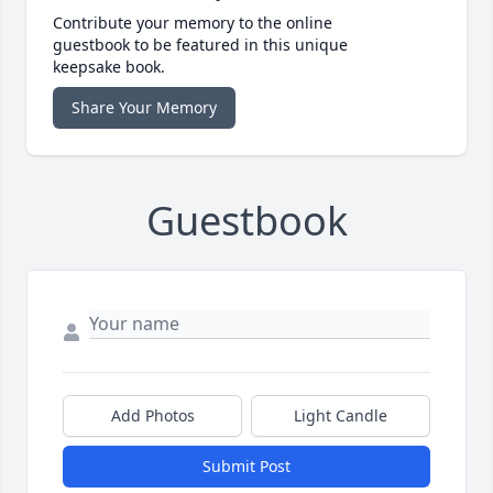
Contribute your memory to the online
guestbook to be featured in this unique
keepsake book.
Share Your Memory
Guestbook
Add Photos
Light Candle
Submit Post