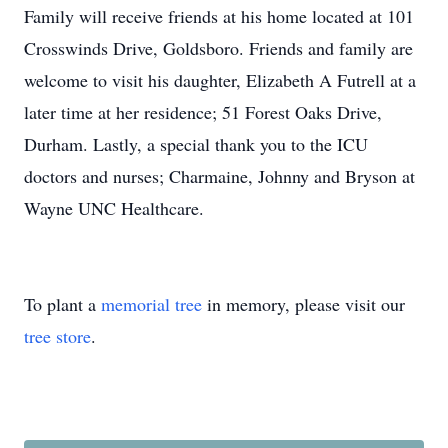
Family will receive friends at his home located at 101
Crosswinds Drive, Goldsboro. Friends and family are
welcome to visit his daughter, Elizabeth A Futrell at a
later time at her residence; 51 Forest Oaks Drive,
Durham. Lastly, a special thank you to the ICU
doctors and nurses; Charmaine, Johnny and Bryson at
Wayne UNC Healthcare.
To plant a
memorial tree
in memory, please visit our
tree store
.