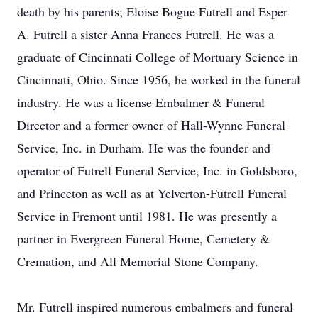
death by his parents; Eloise Bogue Futrell and Esper
A. Futrell a sister Anna Frances Futrell. He was a
graduate of Cincinnati College of Mortuary Science in
Cincinnati, Ohio. Since 1956, he worked in the funeral
industry. He was a license Embalmer & Funeral
Director and a former owner of Hall-Wynne Funeral
Service, Inc. in Durham. He was the founder and
operator of Futrell Funeral Service, Inc. in Goldsboro,
and Princeton as well as at Yelverton-Futrell Funeral
Service in Fremont until 1981. He was presently a
partner in Evergreen Funeral Home, Cemetery &
Cremation, and All Memorial Stone Company.
Mr. Futrell inspired numerous embalmers and funeral