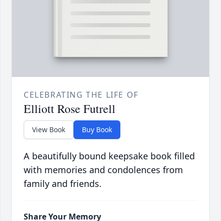
CELEBRATING THE LIFE OF
Elliott Rose Futrell
View Book
Buy Book
A beautifully bound keepsake book filled
with memories and condolences from
family and friends.
Share Your Memory