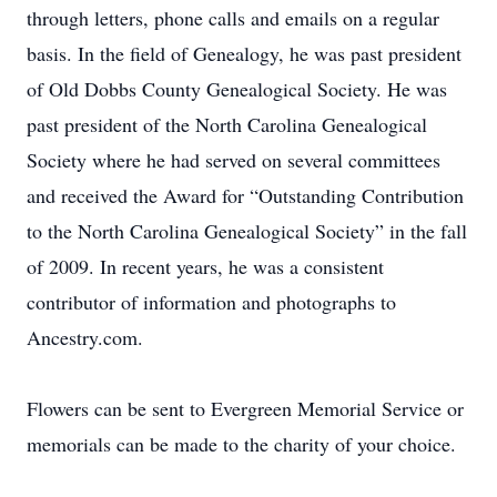
through letters, phone calls and emails on a regular
basis. In the field of Genealogy, he was past president
of Old Dobbs County Genealogical Society. He was
past president of the North Carolina Genealogical
Society where he had served on several committees
and received the Award for “Outstanding Contribution
to the North Carolina Genealogical Society” in the fall
of 2009. In recent years, he was a consistent
contributor of information and photographs to
Ancestry.com.
Flowers can be sent to Evergreen Memorial Service or
memorials can be made to the charity of your choice.