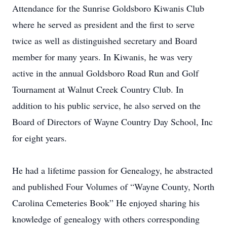
Attendance for the Sunrise Goldsboro Kiwanis Club
where he served as president and the first to serve
twice as well as distinguished secretary and Board
member for many years. In Kiwanis, he was very
active in the annual Goldsboro Road Run and Golf
Tournament at Walnut Creek Country Club. In
addition to his public service, he also served on the
Board of Directors of Wayne Country Day School, Inc
for eight years.
He had a lifetime passion for Genealogy, he abstracted
and published Four Volumes of “Wayne County, North
Carolina Cemeteries Book” He enjoyed sharing his
knowledge of genealogy with others corresponding