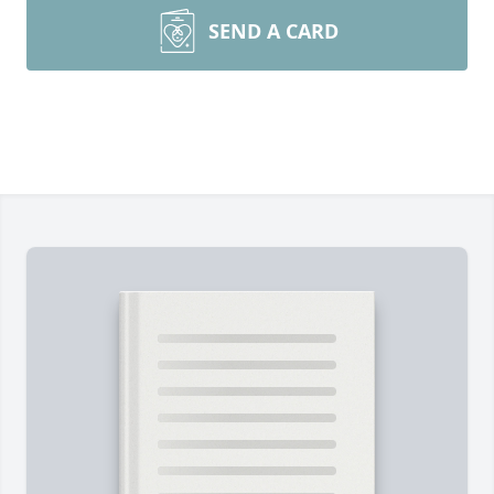
SEND A CARD