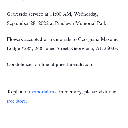
Graveside service at 11:00 AM, Wednesday,
September 28, 2022 at Pinelawn Memorial Park.
Flowers accepted or memorials to Georgiana Masonic
Lodge #285, 248 Jones Street, Georgiana, AL 36033.
Condolences on line at pinesfunerals.com
To plant a
memorial tree
in memory, please visit our
tree store
.