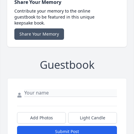
Share Your Memory
Contribute your memory to the online
guestbook to be featured in this unique
keepsake book.
Share Your Memory
Guestbook
Add Photos
Light Candle
Submit Post