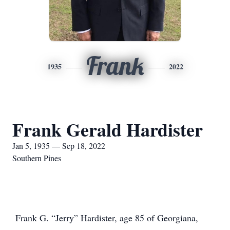
Frank
1935
2022
Frank Gerald Hardister
Jan 5, 1935 — Sep 18, 2022
Southern Pines
Frank G. “Jerry” Hardister, age 85 of Georgiana,