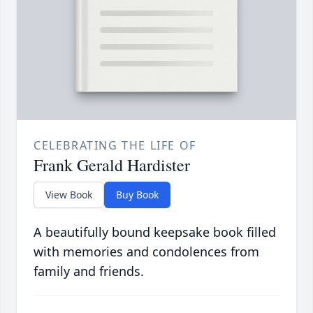
CELEBRATING THE LIFE OF
Frank Gerald Hardister
View Book
Buy Book
A beautifully bound keepsake book filled
with memories and condolences from
family and friends.