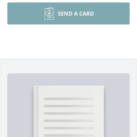
SEND A CARD