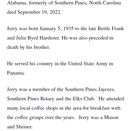
Alabama, formerly of Southern Pines, North Carolina
died September 19, 2022.
Jerry was born January 5, 1935 to the late Bettle Frank
and Julia Byrd Hardister. He was also preceded in
death by his brother.
He served his country in the United State Army in
Panama.
Jerry was a member of the Southern Pines Jaycees,
Southern Pines Rotary and the Elks Club. He attended
many local coffee shops in the area for breakfast with
the coffee groups over the years. Jerry was a Mason
and Shriner.