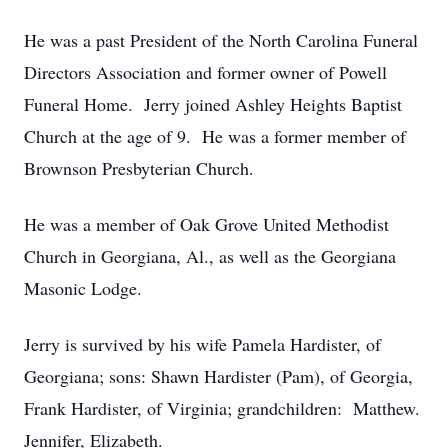
He was a past President of the North Carolina Funeral
Directors Association and former owner of Powell
Funeral Home. Jerry joined Ashley Heights Baptist
Church at the age of 9. He was a former member of
Brownson Presbyterian Church.
He was a member of Oak Grove United Methodist
Church in Georgiana, Al., as well as the Georgiana
Masonic Lodge.
Jerry is survived by his wife Pamela Hardister, of
Georgiana; sons: Shawn Hardister (Pam), of Georgia,
Frank Hardister, of Virginia; grandchildren: Matthew.
Jennifer, Elizabeth.