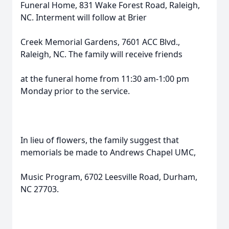
Funeral Home, 831 Wake Forest Road, Raleigh,
NC. Interment will follow at Brier
Creek Memorial Gardens, 7601 ACC Blvd.,
Raleigh, NC. The family will receive friends
at the funeral home from 11:30 am-1:00 pm
Monday prior to the service.
In lieu of flowers, the family suggest that
memorials be made to Andrews Chapel UMC,
Music Program, 6702 Leesville Road, Durham,
NC 27703.