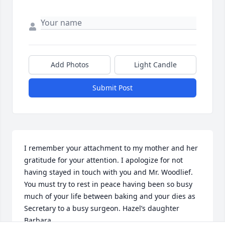
Add Photos
Light Candle
Submit Post
I remember your attachment to my mother and her 
gratitude for your attention. I apologize for not 
having stayed in touch with you and Mr. Woodlief. 
You must try to rest in peace having been so busy 
much of your life between baking and your dies as 
Secretary to a busy surgeon. Hazel’s daughter 
Barbara