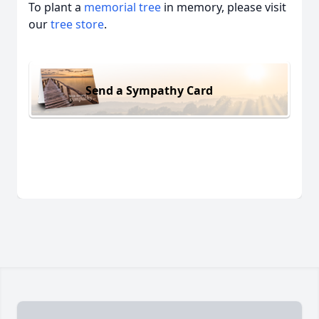
To plant a
memorial tree
in memory, please visit
our
tree store
.
Send a Sympathy Card