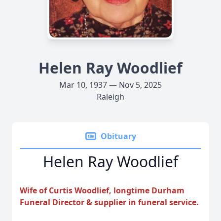
Helen Ray Woodlief
Mar 10, 1937 — Nov 5, 2025
Raleigh
Obituary
Helen Ray Woodlief
Wife of Curtis Woodlief, longtime Durham
Funeral Director & supplier in funeral service.