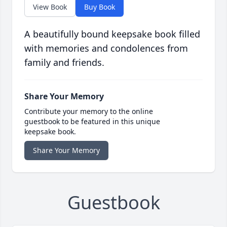
View Book
Buy Book
A beautifully bound keepsake book filled
with memories and condolences from
family and friends.
Share Your Memory
Contribute your memory to the online
guestbook to be featured in this unique
keepsake book.
Share Your Memory
Guestbook