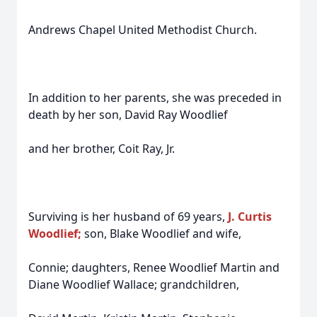
Andrews Chapel United Methodist Church.
In addition to her parents, she was preceded in
death by her son, David Ray Woodlief
and her brother, Coit Ray, Jr.
Surviving is her husband of 69 years,
J. Curtis
Woodlief;
son, Blake Woodlief and wife,
Connie; daughters, Renee Woodlief Martin and
Diane Woodlief Wallace; grandchildren,