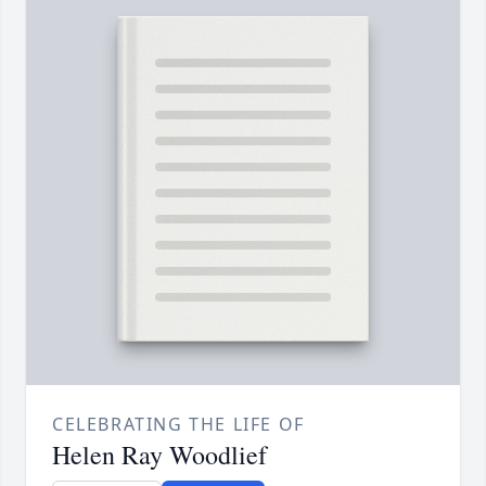
CELEBRATING THE LIFE OF
Helen Ray Woodlief