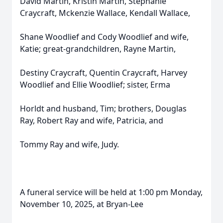
David Martin, Kristin Martin, Stephanie
Craycraft, Mckenzie Wallace, Kendall Wallace,
Shane Woodlief and Cody Woodlief and wife,
Katie; great-grandchildren, Rayne Martin,
Destiny Craycraft, Quentin Craycraft, Harvey
Woodlief and Ellie Woodlief; sister, Erma
Horldt and husband, Tim; brothers, Douglas
Ray, Robert Ray and wife, Patricia, and
Tommy Ray and wife, Judy.
A funeral service will be held at 1:00 pm Monday,
November 10, 2025, at Bryan-Lee