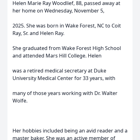
Helen Marie Ray Woodlief, 88, passed away at
her home on Wednesday, November 5,
2025. She was born in Wake Forest, NC to Coit
Ray, Sr. and Helen Ray.
She graduated from Wake Forest High School
and attended Mars Hill College. Helen
was a retired medical secretary at Duke
University Medical Center for 33 years, with
many of those years working with Dr. Walter
Wolfe.
Her hobbies included being an avid reader and a
master baker. She was an active member of