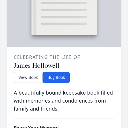
CELEBRATING THE LIFE OF
James Hollowell
View Book
Buy Book
A beautifully bound keepsake book filled
with memories and condolences from
family and friends.
Share Your Memory