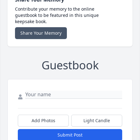
Contribute your memory to the online
guestbook to be featured in this unique
keepsake book.
Share Your Memory
Guestbook
Add Photos
Light Candle
Submit Post