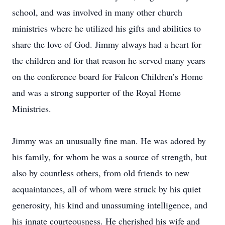
school, and was involved in many other church
ministries where he utilized his gifts and abilities to
share the love of God. Jimmy always had a heart for
the children and for that reason he served many years
on the conference board for Falcon Children’s Home
and was a strong supporter of the Royal Home
Ministries.
Jimmy was an unusually fine man. He was adored by
his family, for whom he was a source of strength, but
also by countless others, from old friends to new
acquaintances, all of whom were struck by his quiet
generosity, his kind and unassuming intelligence, and
his innate courteousness. He cherished his wife and