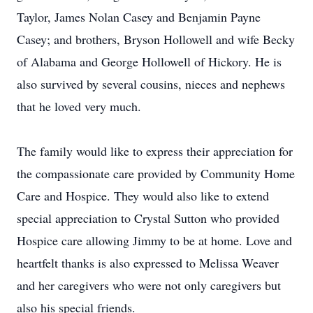
Taylor, James Nolan Casey and Benjamin Payne
Casey; and brothers, Bryson Hollowell and wife Becky
of Alabama and George Hollowell of Hickory. He is
also survived by several cousins, nieces and nephews
that he loved very much.
The family would like to express their appreciation for
the compassionate care provided by Community Home
Care and Hospice. They would also like to extend
special appreciation to Crystal Sutton who provided
Hospice care allowing Jimmy to be at home. Love and
heartfelt thanks is also expressed to Melissa Weaver
and her caregivers who were not only caregivers but
also his special friends.