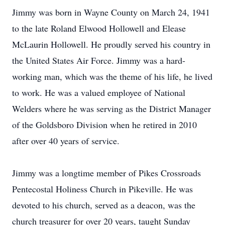
Jimmy was born in Wayne County on March 24, 1941
to the late Roland Elwood Hollowell and Elease
McLaurin Hollowell. He proudly served his country in
the United States Air Force. Jimmy was a hard-
working man, which was the theme of his life, he lived
to work. He was a valued employee of National
Welders where he was serving as the District Manager
of the Goldsboro Division when he retired in 2010
after over 40 years of service.
Jimmy was a longtime member of Pikes Crossroads
Pentecostal Holiness Church in Pikeville. He was
devoted to his church, served as a deacon, was the
church treasurer for over 20 years, taught Sunday