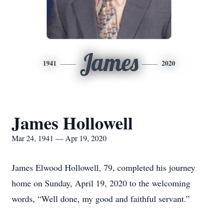
James
1941
2020
James Hollowell
Mar 24, 1941 — Apr 19, 2020
James Elwood Hollowell, 79, completed his journey
home on Sunday, April 19, 2020 to the welcoming
words, “Well done, my good and faithful servant.”