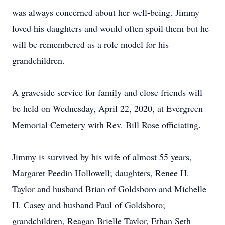
was always concerned about her well-being. Jimmy
loved his daughters and would often spoil them but he
will be remembered as a role model for his
grandchildren.
A graveside service for family and close friends will
be held on Wednesday, April 22, 2020, at Evergreen
Memorial Cemetery with Rev. Bill Rose officiating.
Jimmy is survived by his wife of almost 55 years,
Margaret Peedin Hollowell; daughters, Renee H.
Taylor and husband Brian of Goldsboro and Michelle
H. Casey and husband Paul of Goldsboro;
grandchildren, Reagan Brielle Taylor, Ethan Seth