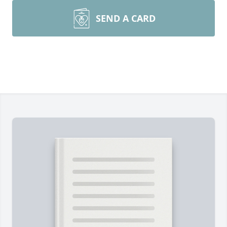
SEND A CARD