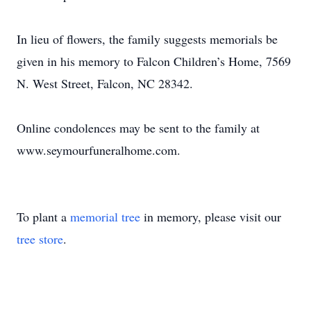
In lieu of flowers, the family suggests memorials be
given in his memory to Falcon Children’s Home, 7569
N. West Street, Falcon, NC 28342.
Online condolences may be sent to the family at
www.seymourfuneralhome.com.
To plant a
memorial tree
in memory, please visit our
tree store
.