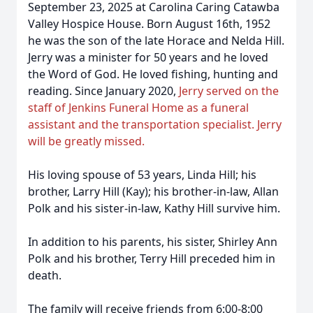
September 23, 2025 at Carolina Caring Catawba
Valley Hospice House. Born August 16th, 1952
he was the son of the late Horace and Nelda Hill.
Jerry was a minister for 50 years and he loved
the Word of God. He loved fishing, hunting and
reading. Since January 2020,
Jerry served on the
staff of Jenkins Funeral Home as a funeral
assistant and the transportation specialist. Jerry
will be greatly missed.
His loving spouse of 53 years, Linda Hill; his
brother, Larry Hill (Kay); his brother-in-law, Allan
Polk and his sister-in-law, Kathy Hill survive him.
In addition to his parents, his sister, Shirley Ann
Polk and his brother, Terry Hill preceded him in
death.
The family will receive friends from 6:00-8:00