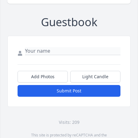
Guestbook
Add Photos
Light Candle
Submit Post
Visits: 209
This site is protected by reCAPTCHA and the