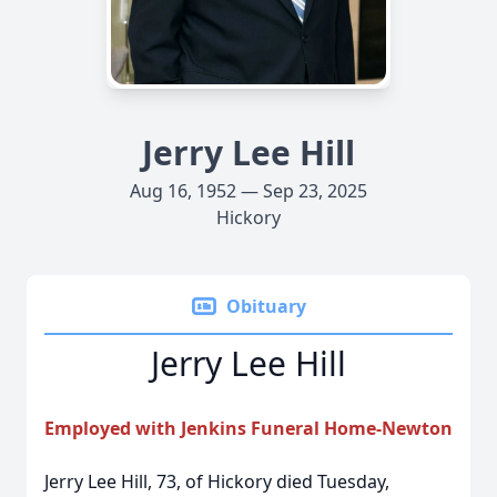
Jerry Lee Hill
Aug 16, 1952 — Sep 23, 2025
Hickory
Obituary
Jerry Lee Hill
Employed with Jenkins Funeral Home-Newton
Jerry Lee Hill, 73, of Hickory died Tuesday,