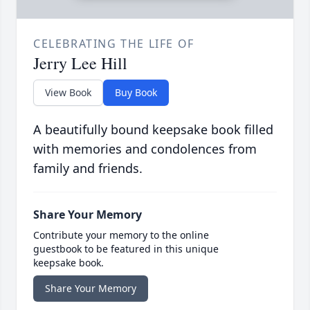
CELEBRATING THE LIFE OF
Jerry Lee Hill
View Book
Buy Book
A beautifully bound keepsake book filled
with memories and condolences from
family and friends.
Share Your Memory
Contribute your memory to the online
guestbook to be featured in this unique
keepsake book.
Share Your Memory