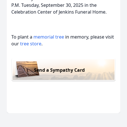
P.M. Tuesday, September 30, 2025 in the
Celebration Center of Jenkins Funeral Home.
To plant a
memorial tree
in memory, please visit
our
tree store
.
Send a Sympathy Card