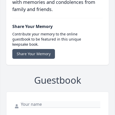
with memories and condolences from
family and friends.
Share Your Memory
Contribute your memory to the online
guestbook to be featured in this unique
keepsake book.
Share Your Memory
Guestbook