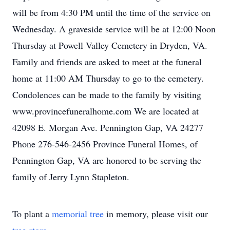
will be from 4:30 PM until the time of the service on
Wednesday. A graveside service will be at 12:00 Noon
Thursday at Powell Valley Cemetery in Dryden, VA.
Family and friends are asked to meet at the funeral
home at 11:00 AM Thursday to go to the cemetery.
Condolences can be made to the family by visiting
www.provincefuneralhome.com We are located at
42098 E. Morgan Ave. Pennington Gap, VA 24277
Phone 276-546-2456 Province Funeral Homes, of
Pennington Gap, VA are honored to be serving the
family of Jerry Lynn Stapleton.
To plant a
memorial tree
in memory, please visit our