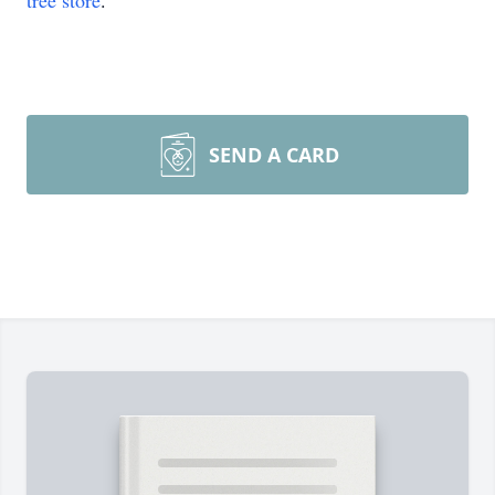
tree store
.
SEND A CARD