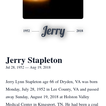
Jerry
1952
2018
Jerry Stapleton
Jul 28, 1952 — Aug 19, 2018
Jerry Lynn Stapleton age 66 of Dryden, VA was born
Monday, July 28, 1952 in Lee County, VA and passed
away Sunday, August 19, 2018 at Holston Valley
Medical Center in Kingsport, TN. He had been a coal