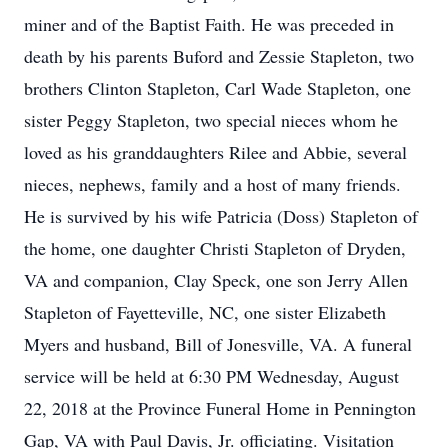
miner and of the Baptist Faith. He was preceded in
death by his parents Buford and Zessie Stapleton, two
brothers Clinton Stapleton, Carl Wade Stapleton, one
sister Peggy Stapleton, two special nieces whom he
loved as his granddaughters Rilee and Abbie, several
nieces, nephews, family and a host of many friends.
He is survived by his wife Patricia (Doss) Stapleton of
the home, one daughter Christi Stapleton of Dryden,
VA and companion, Clay Speck, one son Jerry Allen
Stapleton of Fayetteville, NC, one sister Elizabeth
Myers and husband, Bill of Jonesville, VA. A funeral
service will be held at 6:30 PM Wednesday, August
22, 2018 at the Province Funeral Home in Pennington
Gap, VA with Paul Davis, Jr. officiating. Visitation