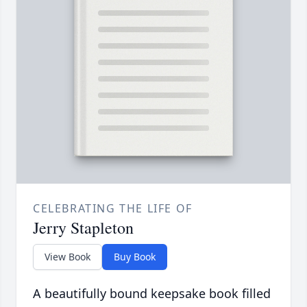
CELEBRATING THE LIFE OF
Jerry Stapleton
View Book
Buy Book
A beautifully bound keepsake book filled