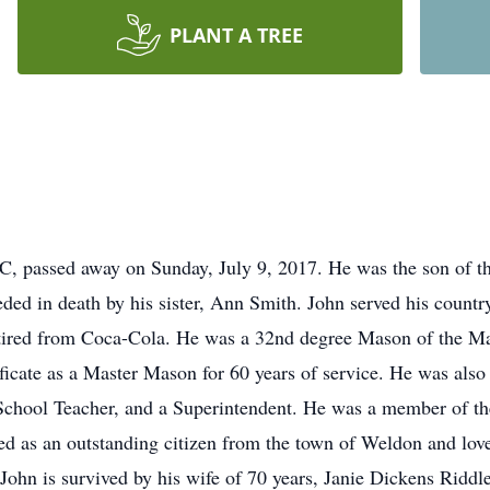
PLANT A TREE
C, passed away on Sunday, July 9, 2017. He was the son of th
ed in death by his sister, Ann Smith. John served his country
tired from Coca-Cola. He was a 32nd degree Mason of the M
ficate as a Master Mason for 60 years of service. He was also
School Teacher, and a Superintendent. He was a member of t
 as an outstanding citizen from the town of Weldon and loved
John is survived by his wife of 70 years, Janie Dickens Riddl