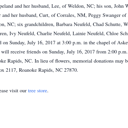
land and her husband, Lee, of Weldon, NC; his son, John Wil
urr and her husband, Curt, of Corrales, NM, Peggy Swanger o
don, NC; six grandchildren, Barbara Neufeld, Chad Schutte, 
dren, Ivy Neufeld, Charlie Neufeld, Lainie Neufeld, Chloe S
d on Sunday, July 16, 2017 at 3:00 p.m. in the chapel of As
will receive friends on Sunday, July 16, 2017 from 2:00 p.m.
ke Rapids, NC. In lieu of flowers, memorial donations may
Box 2117, Roanoke Rapids, NC 27870.
ase visit our
tree store
.