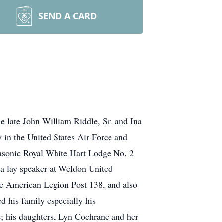
SEND A CARD
e late John William Riddle, Sr. and Ina
 in the United States Air Force and
asonic Royal White Hart Lodge No. 2
 a lay speaker at Weldon United
he American Legion Post 138, and also
 his family especially his
e; his daughters, Lyn Cochrane and her