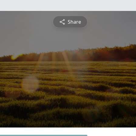
Share