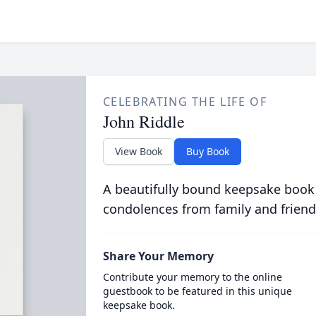
CELEBRATING THE LIFE OF
John Riddle
View Book
Buy Book
A beautifully bound keepsake book
condolences from family and friend
Share Your Memory
Contribute your memory to the online
guestbook to be featured in this unique
keepsake book.