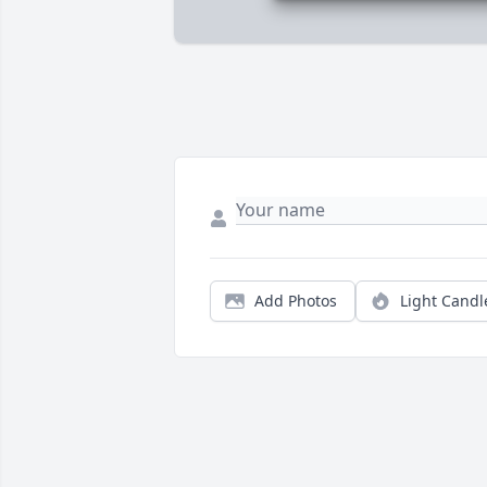
Add Photos
Light Candl