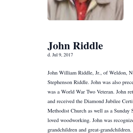
John Riddle
d. Jul 9, 2017
John William Riddle, Jr., of Weldon, N
Stephenson Riddle. John was also preced
was a World War Two Veteran. John re
and received the Diamond Jubilee Certi
Methodist Church as well as a Sunday 
loved woodworking. John was recognized
grandchildren and great-grandchildren. 