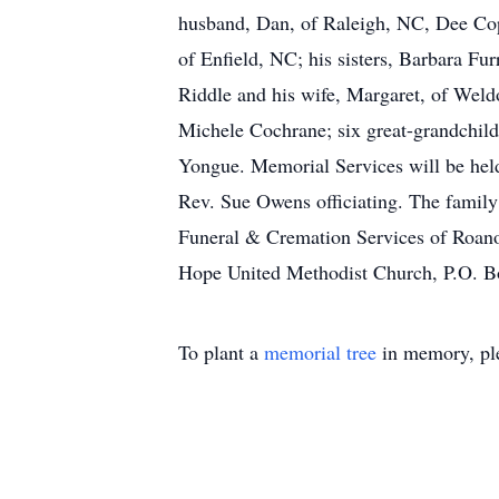
husband, Dan, of Raleigh, NC, Dee Cope
of Enfield, NC; his sisters, Barbara F
Riddle and his wife, Margaret, of Wel
Michele Cochrane; six great-grandchil
Yongue. Memorial Services will be hel
Rev. Sue Owens officiating. The family 
Funeral & Cremation Services of Roano
Hope United Methodist Church, P.O. 
To plant a
memorial tree
in memory, ple