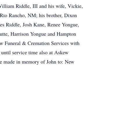
liam Riddle, III and his wife, Vickie,
f Rio Rancho, NM; his brother, Dixon
Wes Riddle, Josh Kane, Renee Yongue,
chutte, Harrison Yongue and Hampton
kew Funeral & Cremation Services with
 until service time also at Askew
 be made in memory of John to: New