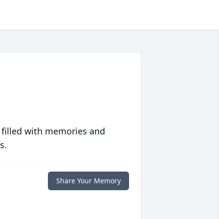
 filled with memories and
s.
Share Your Memory