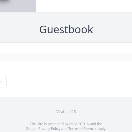
Guestbook
e
Visits: 128
This site is protected by reCAPTCHA and the
Google
Privacy Policy
and
Terms of Service
apply.