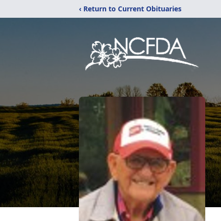
‹ Return to Current Obituaries