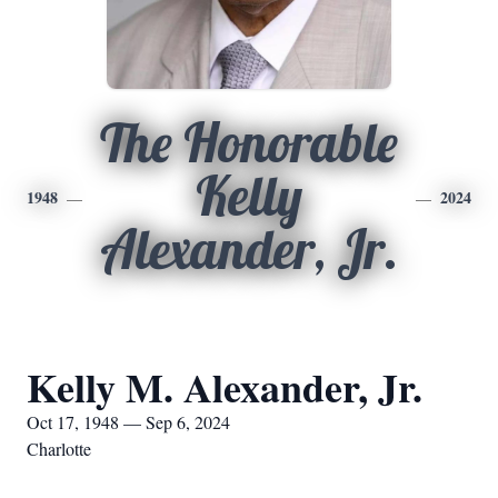
The Honorable
Kelly
1948
2024
Alexander, Jr.
Kelly M. Alexander, Jr.
Oct 17, 1948 — Sep 6, 2024
Charlotte