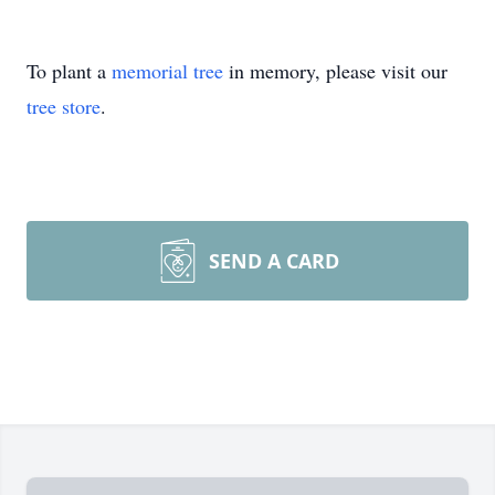
To plant a
memorial tree
in memory, please visit our
tree store
.
SEND A CARD