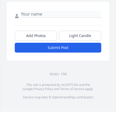
Add Photos
Light Candle
Submit Post
Visits: 156
This site is protected by reCAPTCHA and the
Google
Privacy Policy
and
Terms of Service
apply.
Service map data ©
OpenStreetMap
contributors