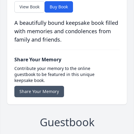
View Book
Buy Book
A beautifully bound keepsake book filled
with memories and condolences from
family and friends.
Share Your Memory
Contribute your memory to the online
guestbook to be featured in this unique
keepsake book.
Share Your Memory
Guestbook