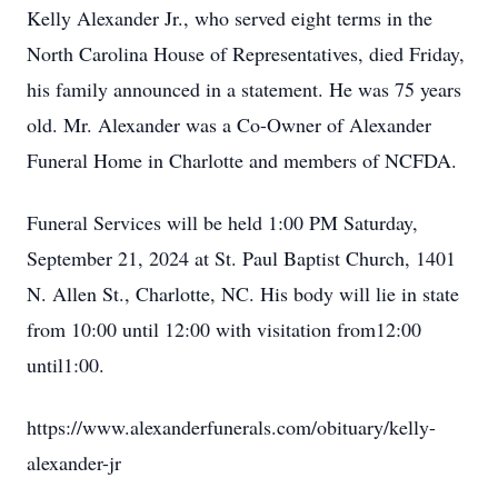
Kelly Alexander Jr., who served eight terms in the
North Carolina House of Representatives, died Friday,
his family announced in a statement. He was 75 years
old. Mr. Alexander was a Co-Owner of Alexander
Funeral Home in Charlotte and members of NCFDA.
Funeral Services will be held 1:00 PM Saturday,
September 21, 2024 at St. Paul Baptist Church, 1401
N. Allen St., Charlotte, NC. His body will lie in state
from 10:00 until 12:00 with visitation from12:00
until1:00.
https://www.alexanderfunerals.com/obituary/kelly-
alexander-jr