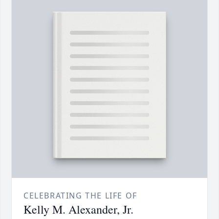
CELEBRATING THE LIFE OF
Kelly M. Alexander, Jr.