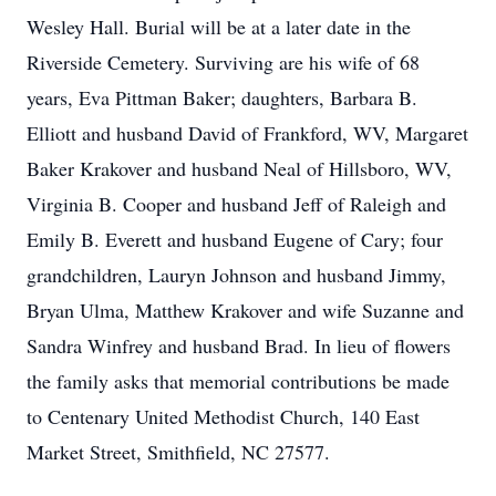
Wesley Hall. Burial will be at a later date in the
Riverside Cemetery. Surviving are his wife of 68
years, Eva Pittman Baker; daughters, Barbara B.
Elliott and husband David of Frankford, WV, Margaret
Baker Krakover and husband Neal of Hillsboro, WV,
Virginia B. Cooper and husband Jeff of Raleigh and
Emily B. Everett and husband Eugene of Cary; four
grandchildren, Lauryn Johnson and husband Jimmy,
Bryan Ulma, Matthew Krakover and wife Suzanne and
Sandra Winfrey and husband Brad. In lieu of flowers
the family asks that memorial contributions be made
to Centenary United Methodist Church, 140 East
Market Street, Smithfield, NC 27577.