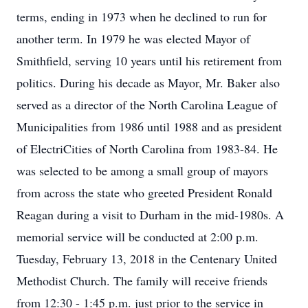
terms, ending in 1973 when he declined to run for
another term. In 1979 he was elected Mayor of
Smithfield, serving 10 years until his retirement from
politics. During his decade as Mayor, Mr. Baker also
served as a director of the North Carolina League of
Municipalities from 1986 until 1988 and as president
of ElectriCities of North Carolina from 1983-84. He
was selected to be among a small group of mayors
from across the state who greeted President Ronald
Reagan during a visit to Durham in the mid-1980s. A
memorial service will be conducted at 2:00 p.m.
Tuesday, February 13, 2018 in the Centenary United
Methodist Church. The family will receive friends
from 12:30 - 1:45 p.m. just prior to the service in