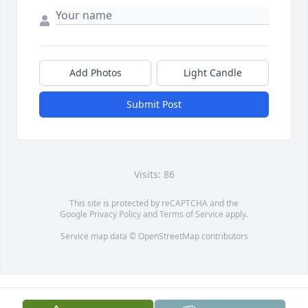
Add Photos
Light Candle
Submit Post
Visits: 86
This site is protected by reCAPTCHA and the
Google
Privacy Policy
and
Terms of Service
apply.
Service map data ©
OpenStreetMap
contributors