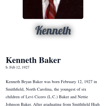
Kenneth
Kenneth Baker
b. Feb 12, 1927
Kenneth Bryan Baker was born February 12, 1927 in
Smithfield, North Carolina, the youngest of six
children of Levi Cicero (L.C.) Baker and Nettie
Johnson Baker. After graduating from Smithfield High