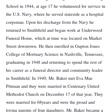
School in 1944, at age 17 he volunteered for service in
the U.S. Navy, where he served stateside as a hospital
corpsman. Upon his discharge from the Navy he
returned to Smithfield and began work at Underwood
Funeral Home, which at time was located on Market
Street downtown. He then enrolled in Gupton Jones
College of Mortuary Science in Nashville, Tennessee,
graduating in 1948 and returning to spend the rest of
his career as a funeral director and community leader
in Smithfield. In 1949, Mr. Baker met Eva Mae
Pittman and they were married in Centenary United
Methodist Church on December 17 of that year. They
were married for 68years and were the proud and
loving parents of four daughters. Mr. Baker became a