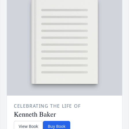
CELEBRATING THE LIFE OF
Kenneth Baker
View Book
Buy Book