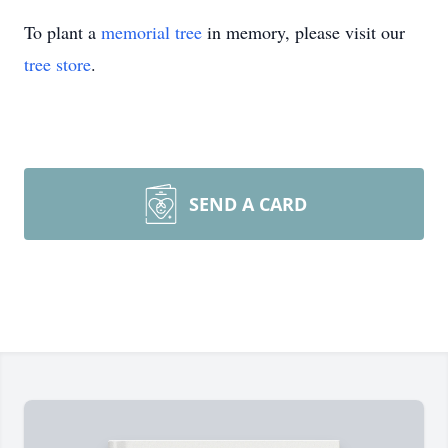
To plant a
memorial tree
in memory, please visit our
tree store
.
SEND A CARD