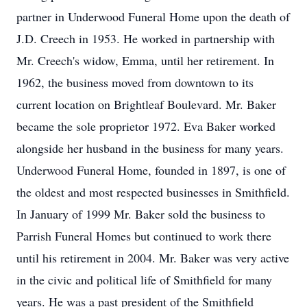
partner in Underwood Funeral Home upon the death of
J.D. Creech in 1953. He worked in partnership with
Mr. Creech's widow, Emma, until her retirement. In
1962, the business moved from downtown to its
current location on Brightleaf Boulevard. Mr. Baker
became the sole proprietor 1972. Eva Baker worked
alongside her husband in the business for many years.
Underwood Funeral Home, founded in 1897, is one of
the oldest and most respected businesses in Smithfield.
In January of 1999 Mr. Baker sold the business to
Parrish Funeral Homes but continued to work there
until his retirement in 2004. Mr. Baker was very active
in the civic and political life of Smithfield for many
years. He was a past president of the Smithfield