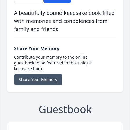
A beautifully bound keepsake book filled
with memories and condolences from
family and friends.
Share Your Memory
Contribute your memory to the online
guestbook to be featured in this unique
keepsake book.
Share Your Memory
Guestbook