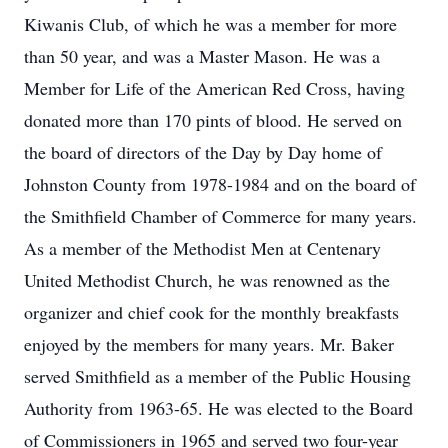
Kiwanis Club, of which he was a member for more
than 50 year, and was a Master Mason. He was a
Member for Life of the American Red Cross, having
donated more than 170 pints of blood. He served on
the board of directors of the Day by Day home of
Johnston County from 1978-1984 and on the board of
the Smithfield Chamber of Commerce for many years.
As a member of the Methodist Men at Centenary
United Methodist Church, he was renowned as the
organizer and chief cook for the monthly breakfasts
enjoyed by the members for many years. Mr. Baker
served Smithfield as a member of the Public Housing
Authority from 1963-65. He was elected to the Board
of Commissioners in 1965 and served two four-year