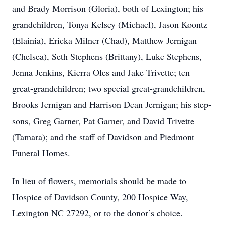
and Brady Morrison (Gloria), both of Lexington; his
grandchildren, Tonya Kelsey (Michael), Jason Koontz
(Elainia), Ericka Milner (Chad), Matthew Jernigan
(Chelsea), Seth Stephens (Brittany), Luke Stephens,
Jenna Jenkins, Kierra Oles and Jake Trivette; ten
great-grandchildren; two special great-grandchildren,
Brooks Jernigan and Harrison Dean Jernigan; his step-
sons, Greg Garner, Pat Garner, and David Trivette
(Tamara); and the staff of Davidson and Piedmont
Funeral Homes.
In lieu of flowers, memorials should be made to
Hospice of Davidson County, 200 Hospice Way,
Lexington NC 27292, or to the donor’s choice.