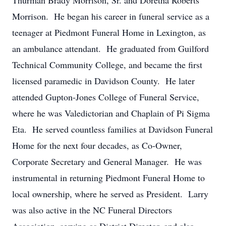
Thurman Brady Morrison, Sr. and Doretha Roberts
Morrison. He began his career in funeral service as a
teenager at Piedmont Funeral Home in Lexington, as
an ambulance attendant. He graduated from Guilford
Technical Community College, and became the first
licensed paramedic in Davidson County. He later
attended Gupton-Jones College of Funeral Service,
where he was Valedictorian and Chaplain of Pi Sigma
Eta. He served countless families at Davidson Funeral
Home for the next four decades, as Co-Owner,
Corporate Secretary and General Manager. He was
instrumental in returning Piedmont Funeral Home to
local ownership, where he served as President. Larry
was also active in the NC Funeral Directors