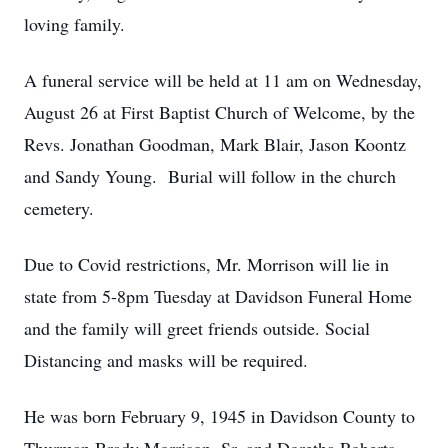
loving family.
A funeral service will be held at 11 am on Wednesday,
August 26 at First Baptist Church of Welcome, by the
Revs. Jonathan Goodman, Mark Blair, Jason Koontz
and Sandy Young. Burial will follow in the church
cemetery.
Due to Covid restrictions, Mr. Morrison will lie in
state from 5-8pm Tuesday at Davidson Funeral Home
and the family will greet friends outside. Social
Distancing and masks will be required.
He was born February 9, 1945 in Davidson County to