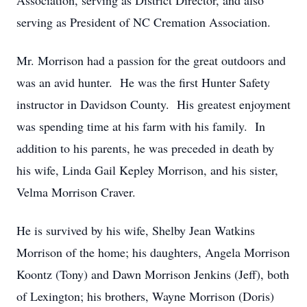
Association, serving as District Director, and also
serving as President of NC Cremation Association.
Mr. Morrison had a passion for the great outdoors and
was an avid hunter. He was the first Hunter Safety
instructor in Davidson County. His greatest enjoyment
was spending time at his farm with his family. In
addition to his parents, he was preceded in death by
his wife, Linda Gail Kepley Morrison, and his sister,
Velma Morrison Craver.
He is survived by his wife, Shelby Jean Watkins
Morrison of the home; his daughters, Angela Morrison
Koontz (Tony) and Dawn Morrison Jenkins (Jeff), both
of Lexington; his brothers, Wayne Morrison (Doris)