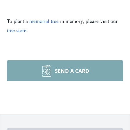
To plant a
memorial tree
in memory, please visit our
tree store
.
SEND A CARD