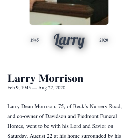
Larry
1945
2020
Larry Morrison
Feb 9, 1945 — Aug 22, 2020
Larry Dean Morrison, 75, of Beck’s Nursery Road,
and co-owner of Davidson and Piedmont Funeral
Homes, went to be with his Lord and Savior on
Saturday, August 22 at his home surrounded by his