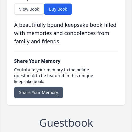
View Book
Buy Book
A beautifully bound keepsake book filled
with memories and condolences from
family and friends.
Share Your Memory
Contribute your memory to the online
guestbook to be featured in this unique
keepsake book.
Share Your Memory
Guestbook