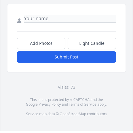
Add Photos
Light Candle
Submit Post
Visits: 73
This site is protected by reCAPTCHA and the
Google
Privacy Policy
and
Terms of Service
apply.
Service map data ©
OpenStreetMap
contributors