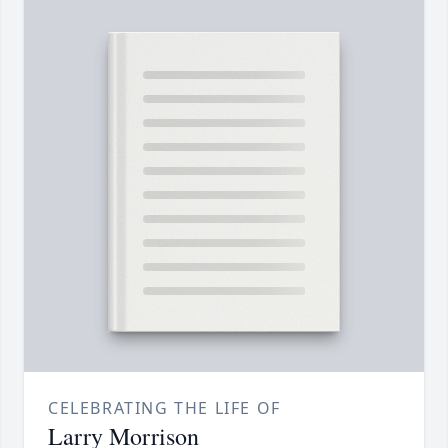
CELEBRATING THE LIFE OF
Larry Morrison