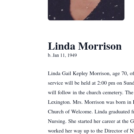
Linda Morrison
b. Jan 11, 1949
Linda Gail Kepley Morrison, age 70, of
service will be held at 2:00 pm on Sund
will follow in the church cemetery. Th
Lexington. Mrs. Morrison was born in D
Church of Welcome. Linda graduated f
Nursing. She started her career at th
worked her way up to the Director of 