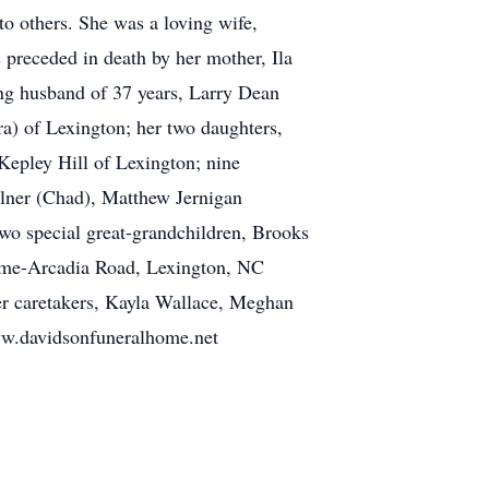
 to others. She was a loving wife,
preceded in death by her mother, Ila
ing husband of 37 years, Larry Dean
a) of Lexington; her two daughters,
Kepley Hill of Lexington; nine
ilner (Chad), Matthew Jernigan
two special great-grandchildren, Brooks
come-Arcadia Road, Lexington, NC
er caretakers, Kayla Wallace, Meghan
ww.davidsonfuneralhome.net