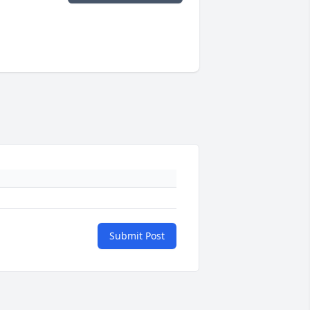
Submit Post