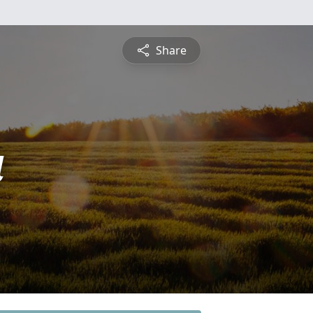
Share
a