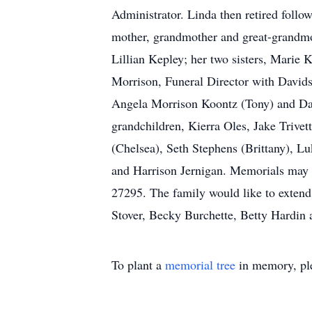
Administrator. Linda then retired follow
mother, grandmother and great-grandmo
Lillian Kepley; her two sisters, Marie
Morrison, Funeral Director with Davids
Angela Morrison Koontz (Tony) and Dawn
grandchildren, Kierra Oles, Jake Trive
(Chelsea), Seth Stephens (Brittany), Lu
and Harrison Jernigan. Memorials may 
27295. The family would like to extend
Stover, Becky Burchette, Betty Hardi
To plant a
memorial tree
in memory, ple