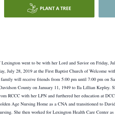
PLANT A TREE
 Lexington went to be with her Lord and Savior on Friday, Ju
ay, July 28, 2019 at the First Baptist Church of Welcome with
e family will receive friends from 5:00 pm until 7:00 pm on 
avidson County on January 11, 1949 to Ila Lillian Kepley. S
rom RCCC with her LPN and furthered her education at DCCC 
e Golden Age Nursing Home as a CNA and transitioned to Dav
Nursing. She then worked for Lexington Health Care Center 