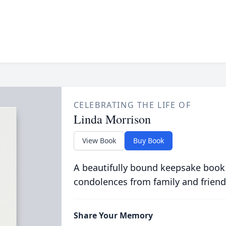
CELEBRATING THE LIFE OF
Linda Morrison
View Book
Buy Book
A beautifully bound keepsake book
condolences from family and friend
Share Your Memory