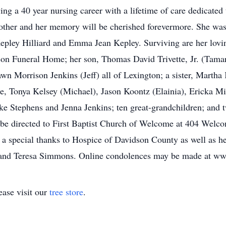
ing a 40 year nursing career with a lifetime of care dedicated
ther and her memory will be cherished forevermore. She was 
 Kepley Hilliard and Emma Jean Kepley. Surviving are her lov
on Funeral Home; her son, Thomas David Trivette, Jr. (Tamar
 Morrison Jenkins (Jeff) all of Lexington; a sister, Martha 
tte, Tonya Kelsey (Michael), Jason Koontz (Elainia), Ericka M
ke Stephens and Jenna Jenkins; ten great-grandchildren; and 
be directed to First Baptist Church of Welcome at 404 Wel
 a special thanks to Hospice of Davidson County as well as h
n and Teresa Simmons. Online condolences may be made at w
ase visit our
tree store
.