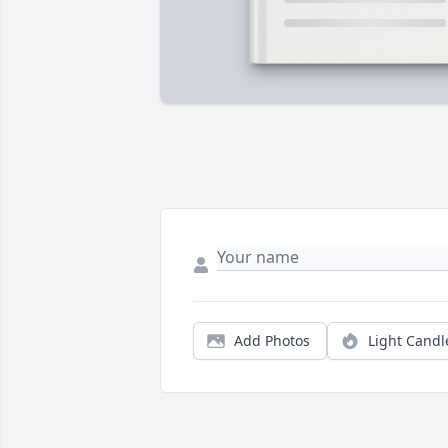
Add Photos
Light Candl