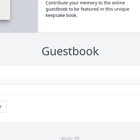
Contribute your memory to the online
guestbook to be featured in this unique
keepsake book.
Guestbook
e
Visits: 99