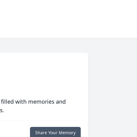
 filled with memories and
s.
Share Your Memory