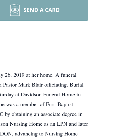
SEND A CARD
ly 26, 2019 at her home. A funeral
 Pastor Mark Blair officiating. Burial
Saturday at Davidson Funeral Home in
he was a member of First Baptist
by obtaining an associate degree in
idson Nursing Home as an LPN and later
as DON, advancing to Nursing Home