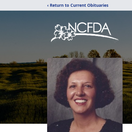
‹ Return to Current Obituaries