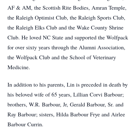
AF & AM, the Scottish Rite Bodies, Amran Temple,
the Raleigh Optimist Club, the Raleigh Sports Club,
the Raleigh Elks Club and the Wake County Shrine
Club. He loved NC State and supported the Wolfpack
for over sixty years through the Alumni Association,
the Wolfpack Club and the School of Veterinary
Medicine.
In addition to his parents, Lin is preceded in death by
his beloved wife of 65 years, Lillian Corvi Barbour;
brothers, W.R. Barbour, Jr, Gerald Barbour, Sr. and
Ray Barbour; sisters, Hilda Barbour Frye and Airlee
Barbour Currin.