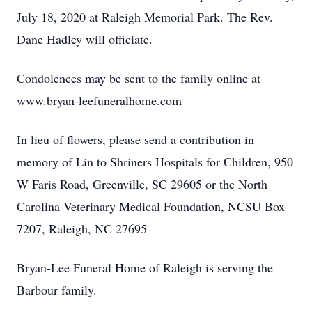
July 18, 2020 at Raleigh Memorial Park. The Rev.
Dane Hadley will officiate.
Condolences may be sent to the family online at
www.bryan-leefuneralhome.com
In lieu of flowers, please send a contribution in
memory of Lin to Shriners Hospitals for Children, 950
W Faris Road, Greenville, SC 29605 or the North
Carolina Veterinary Medical Foundation, NCSU Box
7207, Raleigh, NC 27695
Bryan-Lee Funeral Home of Raleigh is serving the
Barbour family.