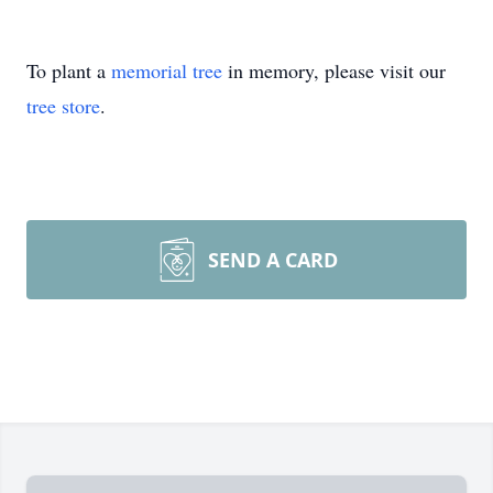
To plant a
memorial tree
in memory, please visit our
tree store
.
SEND A CARD