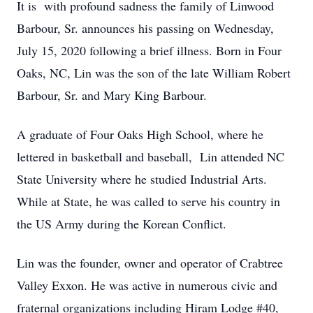
It is with profound sadness the family of Linwood
Barbour, Sr. announces his passing on Wednesday,
July 15, 2020 following a brief illness. Born in Four
Oaks, NC, Lin was the son of the late William Robert
Barbour, Sr. and Mary King Barbour.
A graduate of Four Oaks High School, where he
lettered in basketball and baseball, Lin attended NC
State University where he studied Industrial Arts.
While at State, he was called to serve his country in
the US Army during the Korean Conflict.
Lin was the founder, owner and operator of Crabtree
Valley Exxon. He was active in numerous civic and
fraternal organizations including Hiram Lodge #40,