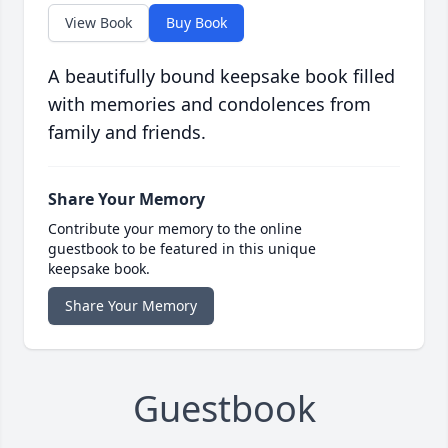
View Book
Buy Book
A beautifully bound keepsake book filled
with memories and condolences from
family and friends.
Share Your Memory
Contribute your memory to the online
guestbook to be featured in this unique
keepsake book.
Share Your Memory
Guestbook