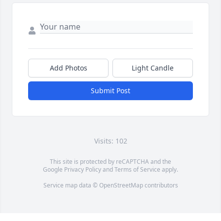
Add Photos
Light Candle
Submit Post
Visits: 102
This site is protected by reCAPTCHA and the
Google
Privacy Policy
and
Terms of Service
apply.
Service map data ©
OpenStreetMap
contributors