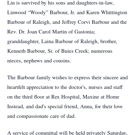
Lin is survived by his sons and daughters-in-law,
Linwood “Woody” Barbour, Jr. and Karen Whittington
Barbour of Raleigh, and Jeffrey Corvi Barbour and the
Rev. Dr. Joan Carol Martin of Gastonia;
granddaughter, Laina Barbour of Raleigh, brother,
Kenneth Barbour, Sr. of Buies Creek; numerous
nieces, nephews and cousins.
The Barbour family wishes to express their sincere and
heartfelt appreciation to the doctor's, nurses and staff
on the third floor at Rex Hospital, Maxine at Home
Instead, and dad's special friend, Anna, for their love
and compassionate care of dad.
A service of committal will be held privately Saturday,