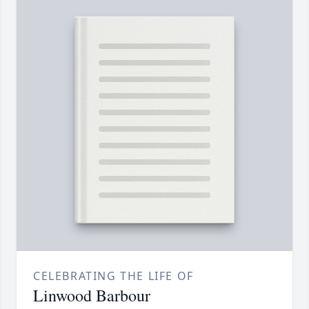
CELEBRATING THE LIFE OF
Linwood Barbour