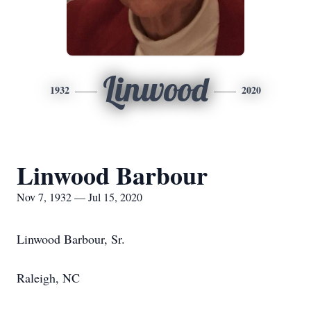
Linwood
1932
2020
Linwood Barbour
Nov 7, 1932 — Jul 15, 2020
Linwood Barbour, Sr.
Raleigh, NC