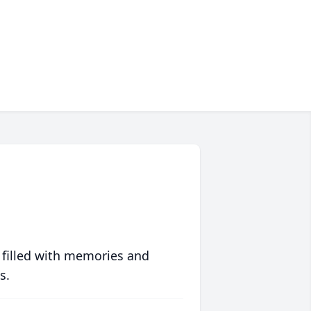
 filled with memories and
s.