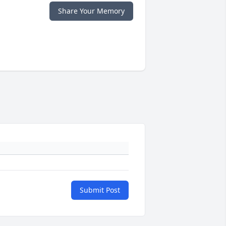
Share Your Memory
Submit Post