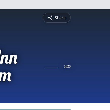
Share
nn
am
2025