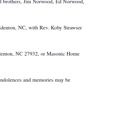
 and brothers, Jim Norwood, Ed Norwood,
 Edenton, NC, with Rev. Koby Strawser
 Edenton, NC 27932, or Masonic Home
Condolences and memories may be