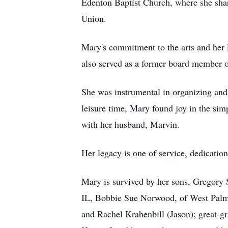
Edenton Baptist Church, where she shar
Union.
Mary's commitment to the arts and her 
also served as a former board member 
She was instrumental in organizing and s
leisure time, Mary found joy in the si
with her husband, Marvin.
Her legacy is one of service, dedicatio
Mary is survived by her sons, Gregory 
IL, Bobbie Sue Norwood, of West Palm
and Rachel Krahenbill (Jason); great-g