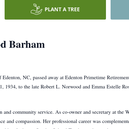
PLANT A TREE
od Barham
Edenton, NC, passed away at Edenton Primetime Retirement 
1, 1934, to the late Robert L. Norwood and Emma Estelle Ro
ion and community service. As co-owner and secretary at the
ence and compassion. Her professional career was complemente