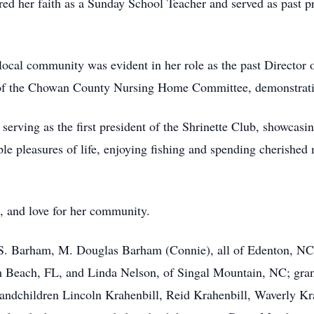
ed her faith as a Sunday School Teacher and served as past 
local community was evident in her role as the past Director
of the Chowan County Nursing Home Committee, demonstrating
erving as the first president of the Shrinette Club, showcasing
mple pleasures of life, enjoying fishing and spending cheris
n, and love for her community.
S. Barham, M. Douglas Barham (Connie), all of Edenton, NC; 
 Beach, FL, and Linda Nelson, of Singal Mountain, NC; gran
randchildren Lincoln Krahenbill, Reid Krahenbill, Waverly K