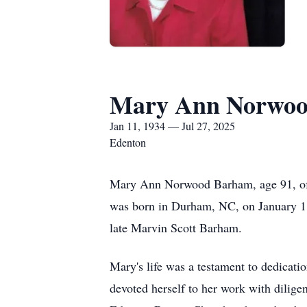
Mary Ann Norwo
Jan 11, 1934 — Jul 27, 2025
Edenton
Mary Ann Norwood Barham, age 91, of 
was born in Durham, NC, on January 1
late Marvin Scott Barham.
Mary's life was a testament to dedicat
devoted herself to her work with dilig