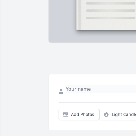
Add Photos
Light Candl