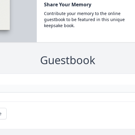
Share Your Memory
Contribute your memory to the online
guestbook to be featured in this unique
keepsake book.
Guestbook
e