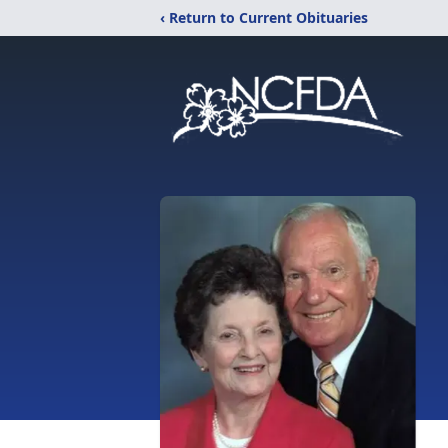
‹ Return to Current Obituaries