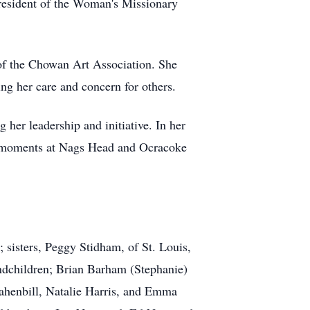
president of the Woman's Missionary
 of the Chowan Art Association. She
 her care and concern for others.
 her leadership and initiative. In her
hed moments at Nags Head and Ocracoke
sisters, Peggy Stidham, of St. Louis,
dchildren; Brian Barham (Stephanie)
rahenbill, Natalie Harris, and Emma