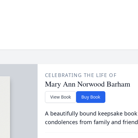
CELEBRATING THE LIFE OF
Mary Ann Norwood Barham
View Book
Buy Book
A beautifully bound keepsake book
condolences from family and friend