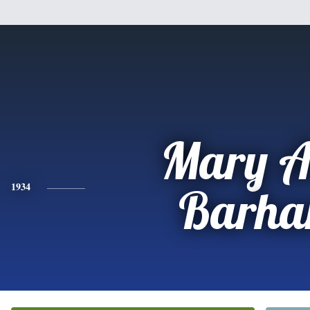
Mary A
1934
Barh