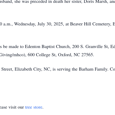
 husband, she was preceded in death her sister, Doris Marsh,
:00 a.m., Wednesday, July 30, 2025, at Beaver Hill Cemetery,
s be made to Edenton Baptist Church, 200 S. Granville St,
/Giving/mhco), 600 College St, Oxford, NC 27565.
Street, Elizabeth City, NC, is serving the Barham Family. 
ase visit our
tree store
.