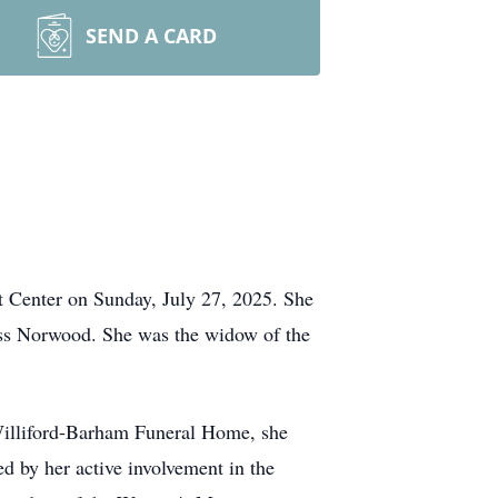
SEND A CARD
Center on Sunday, July 27, 2025. She
ss Norwood. She was the widow of the
 Williford-Barham Funeral Home, she
d by her active involvement in the