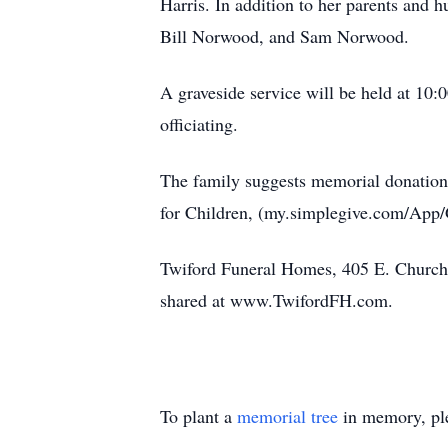
Harris. In addition to her parents and
Bill Norwood, and Sam Norwood.
A graveside service will be held at 10
officiating.
The family suggests memorial donation
for Children, (my.simplegive.com/App
Twiford Funeral Homes, 405 E. Church 
shared at www.TwifordFH.com.
To plant a
memorial tree
in memory, ple