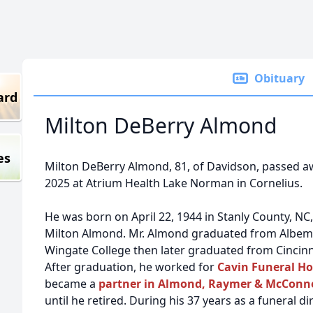
Obituary
ard
Milton DeBerry Almond
es
Milton DeBerry Almond, 81, of Davidson, passed a
2025 at Atrium Health Lake Norman in Cornelius.
He was born on April 22, 1944 in Stanly County, NC,
Milton Almond. Mr. Almond graduated from Albema
Wingate College then later graduated from Cincinn
After graduation, he worked for
Cavin Funeral Ho
became a
partner in Almond, Raymer & McConnel
until he retired. During his 37 years as a funeral d