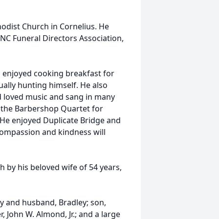
dist Church in Cornelius. He
NC Funeral Directors Association,
 enjoyed cooking breakfast for
ally hunting himself. He also
nd loved music and sang in many
 the Barbershop Quartet for
 He enjoyed Duplicate Bridge and
 compassion and kindness will
h by his beloved wife of 54 years,
ey and husband, Bradley; son,
, John W. Almond, Jr.; and a large