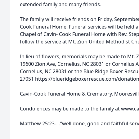
extended family and many friends.
The family will receive friends on Friday, Septembe
Cook Funeral Home. Funeral services will be held a
Chapel of Cavin- Cook Funeral Home with Rev. Steph
follow the service at Mt. Zion United Methodist C
In lieu of flowers, memorials may be made to Mt. 
19600 Zion Ave, Cornelius, NC 28031 or Cornelius A
Cornelius, NC 28031 or the Blue Ridge Boxer Rescu
27051 https://blueridgeboxerrescue.com/donation
Cavin-Cook Funeral Home & Crematory, Mooresville,
Condolences may be made to the family at www.ca
Matthew 25:23-…”well done, good and faithful ser