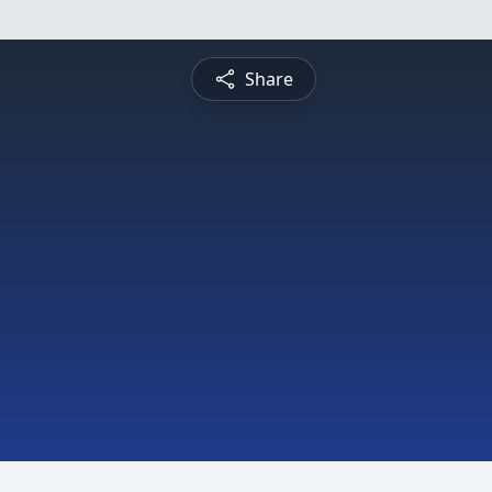
Share