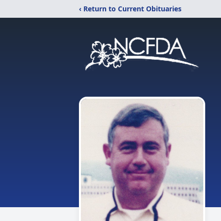
‹ Return to Current Obituaries