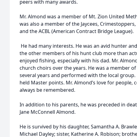
peers with many awards.
Mr. Almond was a member of Mt. Zion United Metho
was also a member of the Jaycees, Crimestoppers, 
and the ACBL (American Contract Bridge League).
He had many interests. He was an avid hunter and
the other members of his hunt club more than actu
enjoyed fishing, especially with his dad. Mr. Almo
church choirs over the years. He was a member of
several years and performed with the local group.
held Master points. Mr. Almond’s love for people,
always be remembered.
In addition to his parents, he was preceded in deat
Jane McConnell Almond.
He is survived by his daughter, Samantha A. Brawl
Michael Dayley; sister, Katherine A. Robison; brother