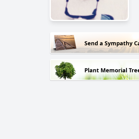
Send a Sympathy C
Plant Memorial Tre