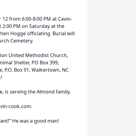
r 12 from 6:00-8:00 PM at Cavin-
t 2:00 PM on Saturday at the
en Hogge officiating. Burial will
hurch Cemetery.
Zion United Methodist Church,
nimal Shelter, PO Box 399,
e, P.O. Box 91, Walkertown, NC
/
 is serving the Almond family.
vin-cook.com.
vant!” He was a good man!