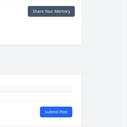
Share Your Memory
Submit Post