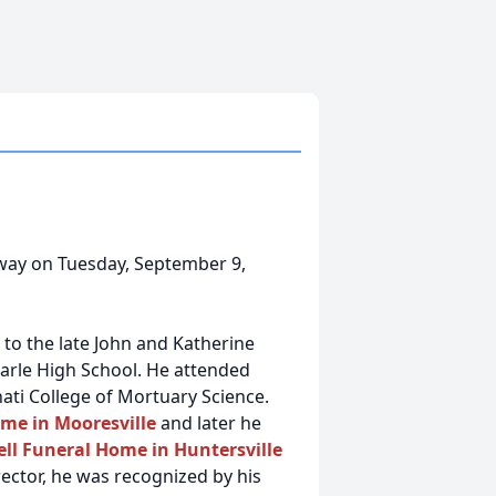
way on Tuesday, September 9,
 to the late John and Katherine
rle High School. He attended
ati College of Mortuary Science.
me in Mooresville
and later he
l Funeral Home in Huntersville
irector, he was recognized by his