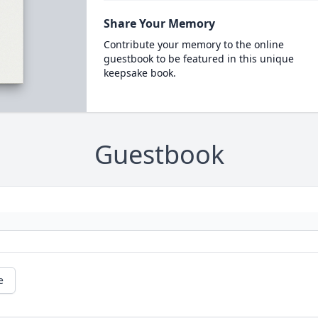
Share Your Memory
Contribute your memory to the online
guestbook to be featured in this unique
keepsake book.
Guestbook
e