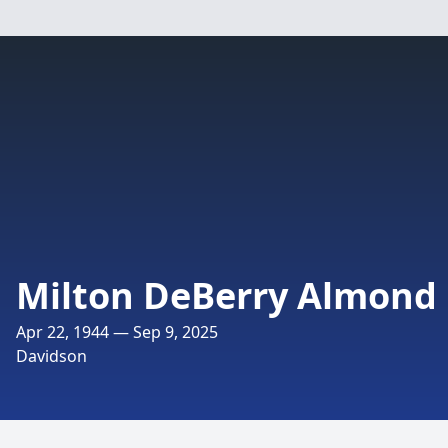
Milton DeBerry Almond
Apr 22, 1944 — Sep 9, 2025
Davidson