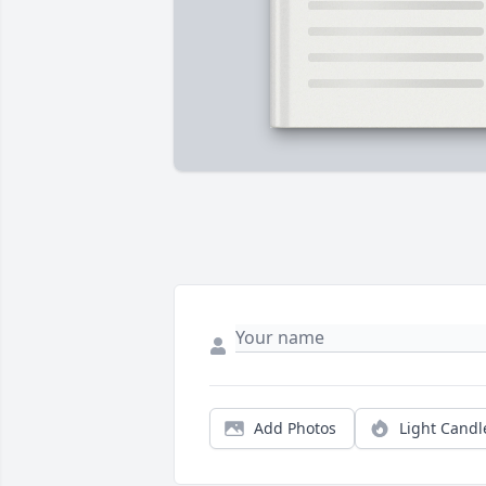
Add Photos
Light Candl