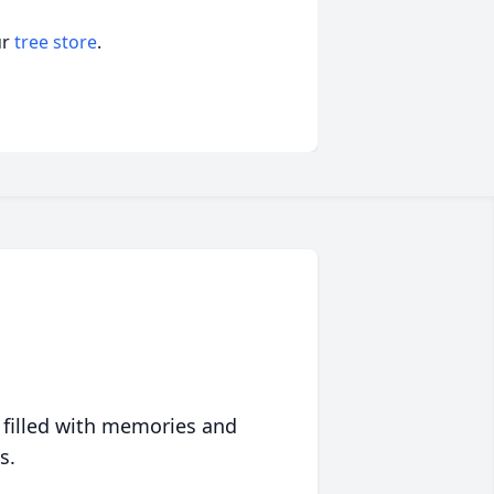
ur
tree store
.
 filled with memories and
s.