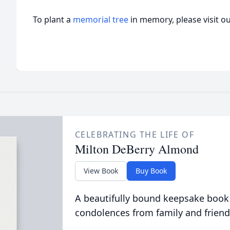
To plant a
memorial tree
in memory, please visit o
CELEBRATING THE LIFE OF
Milton DeBerry Almond
View Book
Buy Book
A beautifully bound keepsake book
condolences from family and friend