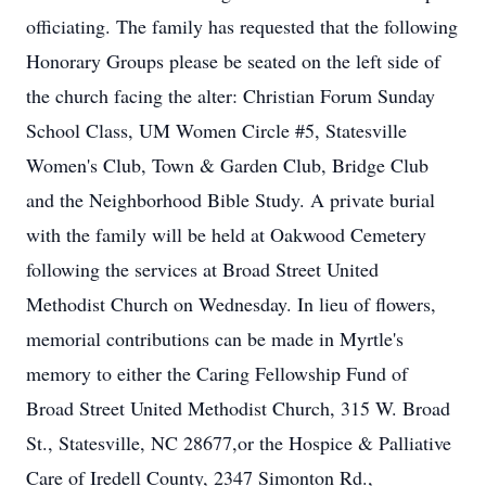
officiating. The family has requested that the following
Honorary Groups please be seated on the left side of
the church facing the alter: Christian Forum Sunday
School Class, UM Women Circle #5, Statesville
Women's Club, Town & Garden Club, Bridge Club
and the Neighborhood Bible Study. A private burial
with the family will be held at Oakwood Cemetery
following the services at Broad Street United
Methodist Church on Wednesday. In lieu of flowers,
memorial contributions can be made in Myrtle's
memory to either the Caring Fellowship Fund of
Broad Street United Methodist Church, 315 W. Broad
St., Statesville, NC 28677,or the Hospice & Palliative
Care of Iredell County, 2347 Simonton Rd.,