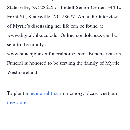
Statesville, NC 28625 or Iredell Senior Center, 344 E.
Front St., Statesville, NC 28677. An audio interview
of Myrtle's discussing her life can be found at
www.digital.lib.ecu.edu. Online condolences can be
sent to the family at
www.bunchjohnsonfuneralhome.com. Bunch-Johnson
Funeral is honored to be serving the family of Myrtle
Westmoreland
To plant a
memorial tree
in memory, please visit our
tree store
.