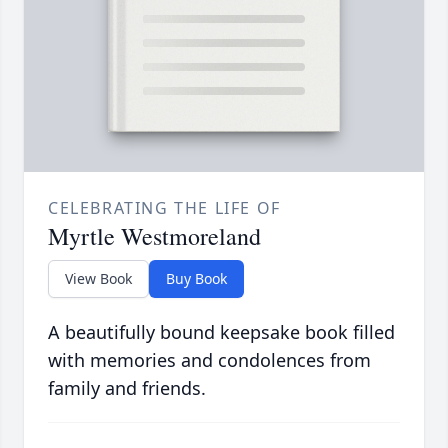
CELEBRATING THE LIFE OF
Myrtle Westmoreland
View Book
Buy Book
A beautifully bound keepsake book filled
with memories and condolences from
family and friends.