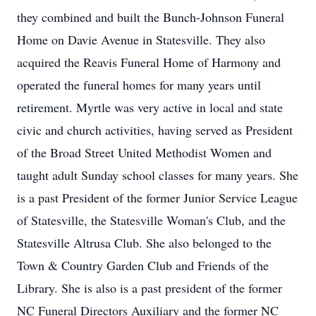
they combined and built the Bunch-Johnson Funeral
Home on Davie Avenue in Statesville. They also
acquired the Reavis Funeral Home of Harmony and
operated the funeral homes for many years until
retirement. Myrtle was very active in local and state
civic and church activities, having served as President
of the Broad Street United Methodist Women and
taught adult Sunday school classes for many years. She
is a past President of the former Junior Service League
of Statesville, the Statesville Woman's Club, and the
Statesville Altrusa Club. She also belonged to the
Town & Country Garden Club and Friends of the
Library. She is also is a past president of the former
NC Funeral Directors Auxiliary and the former NC