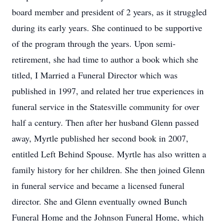
board member and president of 2 years, as it struggled
during its early years. She continued to be supportive
of the program through the years. Upon semi-
retirement, she had time to author a book which she
titled, I Married a Funeral Director which was
published in 1997, and related her true experiences in
funeral service in the Statesville community for over
half a century. Then after her husband Glenn passed
away, Myrtle published her second book in 2007,
entitled Left Behind Spouse. Myrtle has also written a
family history for her children. She then joined Glenn
in funeral service and became a licensed funeral
director. She and Glenn eventually owned Bunch
Funeral Home and the Johnson Funeral Home, which