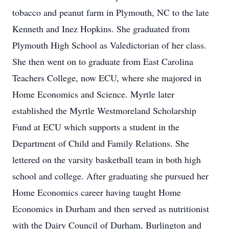
tobacco and peanut farm in Plymouth, NC to the late
Kenneth and Inez Hopkins. She graduated from
Plymouth High School as Valedictorian of her class.
She then went on to graduate from East Carolina
Teachers College, now ECU, where she majored in
Home Economics and Science. Myrtle later
established the Myrtle Westmoreland Scholarship
Fund at ECU which supports a student in the
Department of Child and Family Relations. She
lettered on the varsity basketball team in both high
school and college. After graduating she pursued her
Home Economics career having taught Home
Economics in Durham and then served as nutritionist
with the Dairy Council of Durham, Burlington and