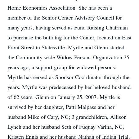
Home Economics Association. She has been a
member of the Senior Center Advisory Council for
many years, having served as Fund Raising Chairman
to purchase the building for the Center, located on East
Front Street in Statesville. Myrtle and Glenn started
the Community wide Widow Persons Organization 35
years ago, a support group for widowed persons.
Myrtle has served as Sponsor Coordinator through the
years. Myrtle was predeceased by her beloved husband
of 62 years, Glenn on January 25, 2007. Myrtle is
survived by her daughter, Patti Malpass and her
husband Mike of Cary, NC; 3 grandchildren, Allison
Lynch and her husband Seth of Fuquay Varina, NC,
Kristen Ennis and her husband Nathan of Indian Trial,