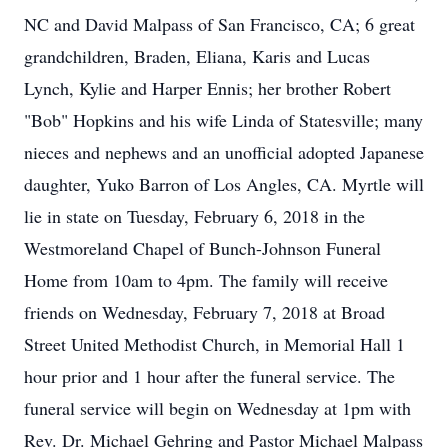
NC and David Malpass of San Francisco, CA; 6 great
grandchildren, Braden, Eliana, Karis and Lucas
Lynch, Kylie and Harper Ennis; her brother Robert
"Bob" Hopkins and his wife Linda of Statesville; many
nieces and nephews and an unofficial adopted Japanese
daughter, Yuko Barron of Los Angles, CA. Myrtle will
lie in state on Tuesday, February 6, 2018 in the
Westmoreland Chapel of Bunch-Johnson Funeral
Home from 10am to 4pm. The family will receive
friends on Wednesday, February 7, 2018 at Broad
Street United Methodist Church, in Memorial Hall 1
hour prior and 1 hour after the funeral service. The
funeral service will begin on Wednesday at 1pm with
Rev. Dr. Michael Gehring and Pastor Michael Malpass