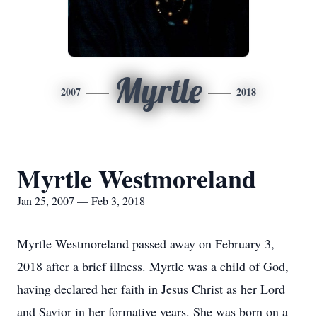
Myrtle
2007
2018
Myrtle Westmoreland
Jan 25, 2007 — Feb 3, 2018
Myrtle Westmoreland passed away on February 3,
2018 after a brief illness. Myrtle was a child of God,
having declared her faith in Jesus Christ as her Lord
and Savior in her formative years. She was born on a