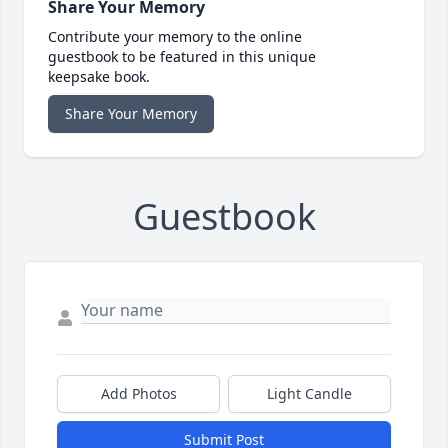
Share Your Memory
Contribute your memory to the online
guestbook to be featured in this unique
keepsake book.
Share Your Memory
Guestbook
Add Photos
Light Candle
Submit Post