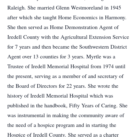
Raleigh. She married Glenn Westmoreland in 1945
after which she taught Home Economics in Harmony.
She then served as Home Demonstration Agent of
Iredell County with the Agricultural Extension Service
for 7 years and then became the Southwestern District
Agent over 13 counties for 3 years. Myrtle was a
Trustee of Iredell Memorial Hospital from 1974 until
the present, serving as a member of and secretary of
the Board of Directors for 22 years. She wrote the
history of Iredell Memorial Hospital which was
published in the handbook, Fifty Years of Caring. She
was instrumental in making the community aware of
the need of a hospice program and in starting the
Hospice of Iredell County. She served as a charter