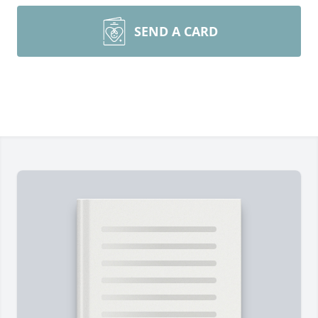
SEND A CARD