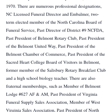
1970. There are numerous professional designations,
NC Licensed Funeral Director and Embalmer, two-
term elected member of the North Carolina Board of
Funeral Service, Past Director of District #9 NCFDA,
Past President of Belmont Rotary Club, Past President
of the Belmont United Way, Past President of the
Belmont Chamber of Commerce, Past President of the
Sacred Heart College Board of Visitors in Belmont,
former member of the Salisbury Rotary Breakfast Club
and a high school biology teacher. There are also
fraternal memberships, such as Member of Belmont
Lodge #627 AF & AM, Past President of Virginia
Funeral Supply Sales Association, Member of West
Virginia Sales Association, Past President of North