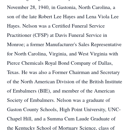
November 28, 1940, in Gastonia, North Carolina, a
son of the late Robert Lee Hayes and Lena Viola Lee
Hayes. Nelson was a Certified Funeral Service
Practitioner (CFSP) at Davis Funeral Service in
Monroe; a former Manufacturer's Sales Representative
for North Carolina, Virginia, and West Virginia with
Pierce Chemicals Royal Bond Company of Dallas,
Texas. He was also a Former Chairman and Secretary
of the North American Division of the British Institute
of Embalmers (BIE), and member of the American
Society of Embalmers. Nelson was a graduate of
Gaston County Schools, High Point University, UNC-
Chapel Hill, and a Summa Cum Laude Graduate of
the Kentucky School of Mortuary Science, class of