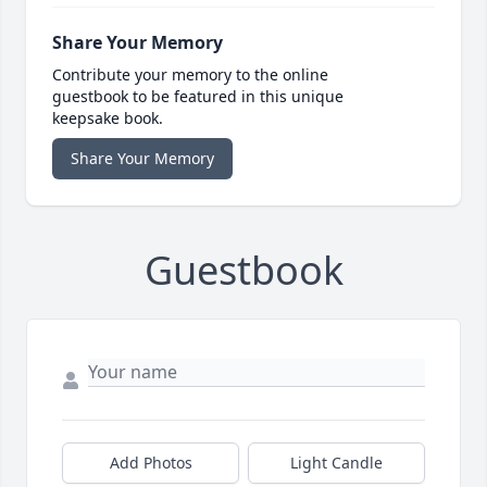
Share Your Memory
Contribute your memory to the online
guestbook to be featured in this unique
keepsake book.
Share Your Memory
Guestbook
Add Photos
Light Candle