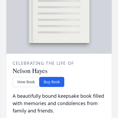
CELEBRATING THE LIFE OF
Nelson Hayes
View Book
Buy Book
A beautifully bound keepsake book filled
with memories and condolences from
family and friends.