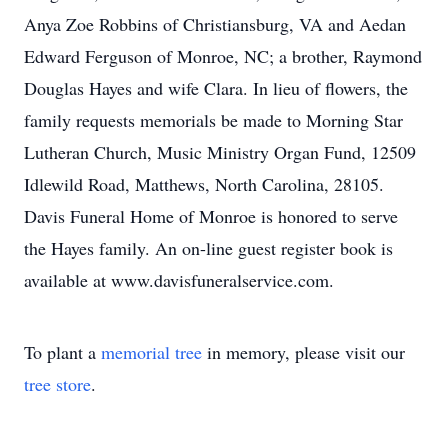
Anya Zoe Robbins of Christiansburg, VA and Aedan
Edward Ferguson of Monroe, NC; a brother, Raymond
Douglas Hayes and wife Clara. In lieu of flowers, the
family requests memorials be made to Morning Star
Lutheran Church, Music Ministry Organ Fund, 12509
Idlewild Road, Matthews, North Carolina, 28105.
Davis Funeral Home of Monroe is honored to serve
the Hayes family. An on-line guest register book is
available at www.davisfuneralservice.com.
To plant a
memorial tree
in memory, please visit our
tree store
.