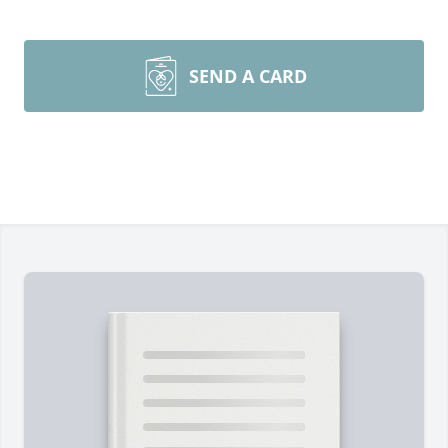
SEND A CARD