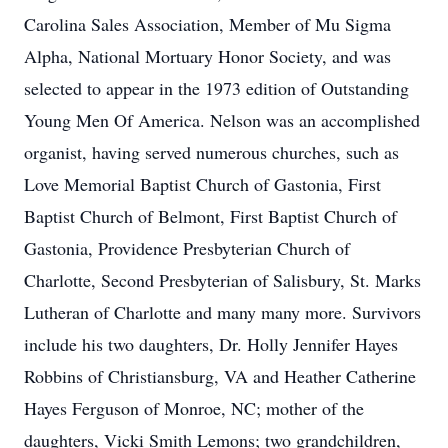
Carolina Sales Association, Member of Mu Sigma
Alpha, National Mortuary Honor Society, and was
selected to appear in the 1973 edition of Outstanding
Young Men Of America. Nelson was an accomplished
organist, having served numerous churches, such as
Love Memorial Baptist Church of Gastonia, First
Baptist Church of Belmont, First Baptist Church of
Gastonia, Providence Presbyterian Church of
Charlotte, Second Presbyterian of Salisbury, St. Marks
Lutheran of Charlotte and many many more. Survivors
include his two daughters, Dr. Holly Jennifer Hayes
Robbins of Christiansburg, VA and Heather Catherine
Hayes Ferguson of Monroe, NC; mother of the
daughters, Vicki Smith Lemons; two grandchildren,