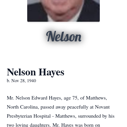
Nelson
Nelson Hayes
b. Nov 28, 1940
Mr. Nelson Edward Hayes, age 75, of Matthews,
North Carolina, passed away peacefully at Novant
Presbyterian Hospital - Matthews, surrounded by his
two loving daughters. Mr. Hayes was born on