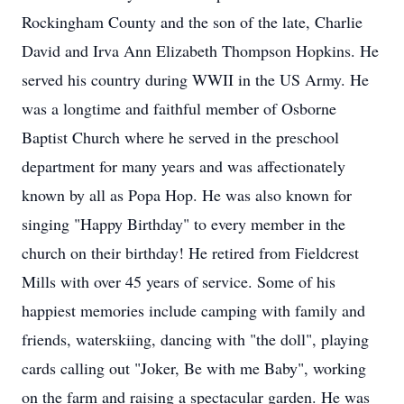
Rockingham County and the son of the late, Charlie
David and Irva Ann Elizabeth Thompson Hopkins. He
served his country during WWII in the US Army. He
was a longtime and faithful member of Osborne
Baptist Church where he served in the preschool
department for many years and was affectionately
known by all as Popa Hop. He was also known for
singing "Happy Birthday" to every member in the
church on their birthday! He retired from Fieldcrest
Mills with over 45 years of service. Some of his
happiest memories include camping with family and
friends, waterskiing, dancing with "the doll", playing
cards calling out "Joker, Be with me Baby", working
on the farm and raising a spectacular garden. He was