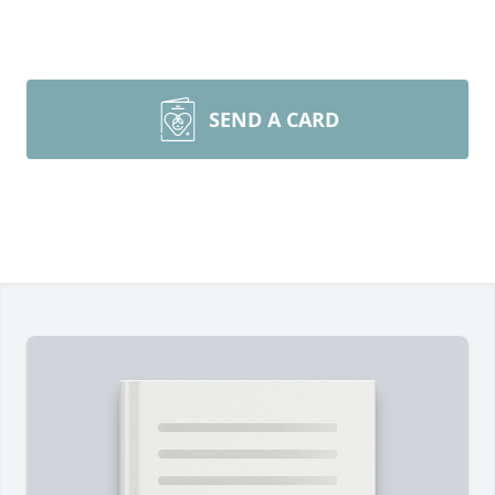
SEND A CARD