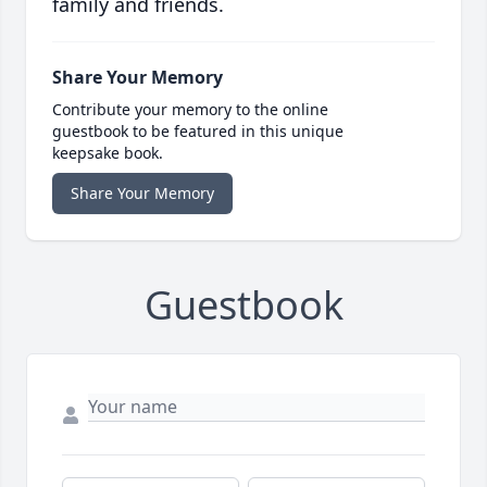
family and friends.
Share Your Memory
Contribute your memory to the online
guestbook to be featured in this unique
keepsake book.
Share Your Memory
Guestbook