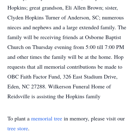
Hopkins; great grandson, Eli Allen Brown; sister,
Clyden Hopkins Turner of Anderson, SC; numerous
nieces and nephews and a large extended family. The
family will be receiving friends at Osborne Baptist
Church on Thursday evening from 5:00 till 7:00 PM
and other times the family will be at the home. Hop
requests that all memorial contributions be made to
OBC Faith Factor Fund, 326 East Stadium Drive,
Eden, NC 27288. Wilkerson Funeral Home of
Reidsville is assisting the Hopkins family
To plant a
memorial tree
in memory, please visit our
tree store
.