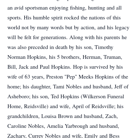
an avid sportsman enjoying fishing, hunting and all
sports. His humble spirit rocked the nations of this
world not by many words but by action, and his legacy
will be felt for generations. Along with his parents he
was also preceded in death by his son, Timothy
Norman Hopkins, his 5 brothers, Herman, Truman,
Bill, Jack and Paul Hopkins. Hop is survived by his
wife of 63 years, Preston "Pep" Meeks Hopkins of the
home; his daughter, Tami Nobles and husband, Jeff of
Asheboro; his son, Ted Hopkins (Wilkerson Funeral
Home, Reidsville) and wife, April of Reidsville; his
grandchildren, Louisa Brown and husband, Zach,
Caroline Nobles, Amelia Yarbrough and husband,
Zachary, Currey Nobles and wife, Emily and Bess