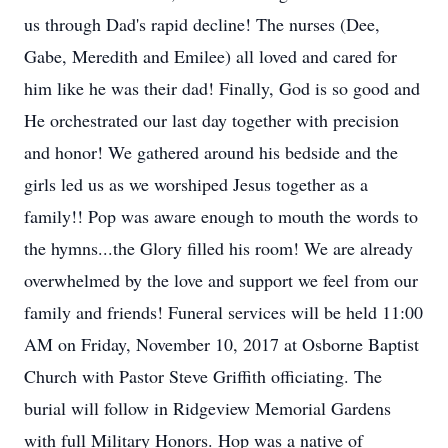
us through Dad's rapid decline! The nurses (Dee,
Gabe, Meredith and Emilee) all loved and cared for
him like he was their dad! Finally, God is so good and
He orchestrated our last day together with precision
and honor! We gathered around his bedside and the
girls led us as we worshiped Jesus together as a
family!! Pop was aware enough to mouth the words to
the hymns...the Glory filled his room! We are already
overwhelmed by the love and support we feel from our
family and friends! Funeral services will be held 11:00
AM on Friday, November 10, 2017 at Osborne Baptist
Church with Pastor Steve Griffith officiating. The
burial will follow in Ridgeview Memorial Gardens
with full Military Honors. Hop was a native of