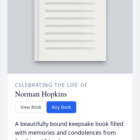
CELEBRATING THE LIFE OF
Norman Hopkins
View Book
Buy Book
A beautifully bound keepsake book filled
with memories and condolences from