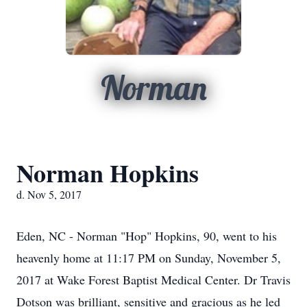
Norman
Norman Hopkins
d. Nov 5, 2017
Eden, NC - Norman "Hop" Hopkins, 90, went to his
heavenly home at 11:17 PM on Sunday, November 5,
2017 at Wake Forest Baptist Medical Center. Dr Travis
Dotson was brilliant, sensitive and gracious as he led