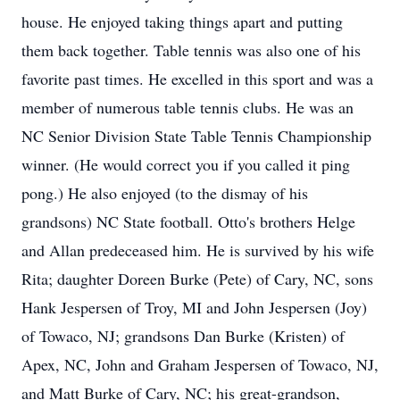
house. He enjoyed taking things apart and putting
them back together. Table tennis was also one of his
favorite past times. He excelled in this sport and was a
member of numerous table tennis clubs. He was an
NC Senior Division State Table Tennis Championship
winner. (He would correct you if you called it ping
pong.) He also enjoyed (to the dismay of his
grandsons) NC State football. Otto's brothers Helge
and Allan predeceased him. He is survived by his wife
Rita; daughter Doreen Burke (Pete) of Cary, NC, sons
Hank Jespersen of Troy, MI and John Jespersen (Joy)
of Towaco, NJ; grandsons Dan Burke (Kristen) of
Apex, NC, John and Graham Jespersen of Towaco, NJ,
and Matt Burke of Cary, NC; his great-grandson,