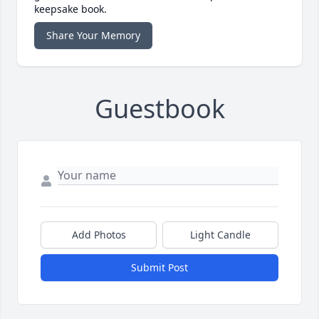
keepsake book.
Share Your Memory
Guestbook
Add Photos
Light Candle
Submit Post