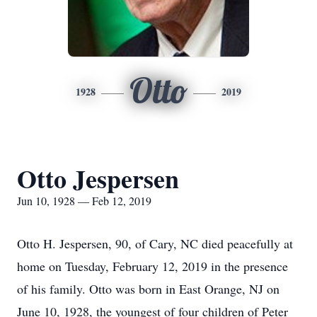
Otto
1928
2019
Otto Jespersen
Jun 10, 1928 — Feb 12, 2019
Otto H. Jespersen, 90, of Cary, NC died peacefully at
home on Tuesday, February 12, 2019 in the presence
of his family. Otto was born in East Orange, NJ on
June 10, 1928, the youngest of four children of Peter