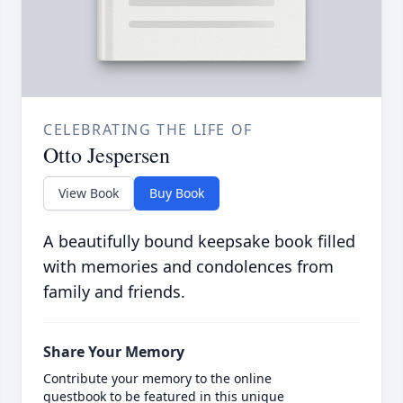
CELEBRATING THE LIFE OF
Otto Jespersen
View Book
Buy Book
A beautifully bound keepsake book filled
with memories and condolences from
family and friends.
Share Your Memory
Contribute your memory to the online
guestbook to be featured in this unique