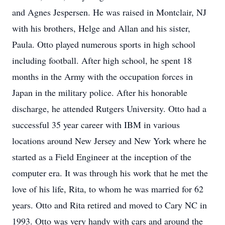
and Agnes Jespersen. He was raised in Montclair, NJ
with his brothers, Helge and Allan and his sister,
Paula. Otto played numerous sports in high school
including football. After high school, he spent 18
months in the Army with the occupation forces in
Japan in the military police. After his honorable
discharge, he attended Rutgers University. Otto had a
successful 35 year career with IBM in various
locations around New Jersey and New York where he
started as a Field Engineer at the inception of the
computer era. It was through his work that he met the
love of his life, Rita, to whom he was married for 62
years. Otto and Rita retired and moved to Cary NC in
1993. Otto was very handy with cars and around the