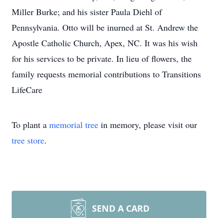
Miller Burke; and his sister Paula Diehl of
Pennsylvania. Otto will be inurned at St. Andrew the
Apostle Catholic Church, Apex, NC. It was his wish
for his services to be private. In lieu of flowers, the
family requests memorial contributions to Transitions
LifeCare
To plant a
memorial tree
in memory, please visit our
tree store
.
SEND A CARD