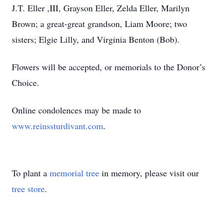
J.T. Eller ,III, Grayson Eller, Zelda Eller, Marilyn
Brown; a great-great grandson, Liam Moore; two
sisters; Elgie Lilly, and Virginia Benton (Bob).
Flowers will be accepted, or memorials to the Donor’s
Choice.
Online condolences may be made to
www.reinssturdivant.com
.
To plant a
memorial tree
in memory, please visit our
tree store
.