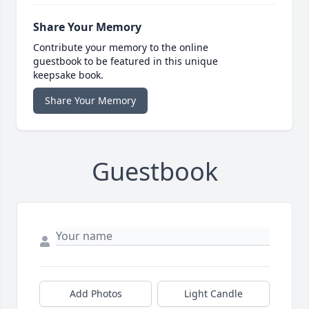
Share Your Memory
Contribute your memory to the online
guestbook to be featured in this unique
keepsake book.
Share Your Memory
Guestbook
Add Photos
Light Candle