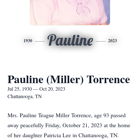
Pauline
1930
2023
Pauline (Miller) Torrence
Jul 25, 1930 — Oct 20, 2023
Chattanooga, TN
Mrs. Pauline Teague Miller Torrence, age 93 passed
away peacefully Friday, October 21, 2023 at the home
of her daughter Patricia Lee in Chattanooga, TN.