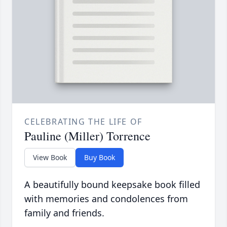
CELEBRATING THE LIFE OF
Pauline (Miller) Torrence
View Book
Buy Book
A beautifully bound keepsake book filled
with memories and condolences from
family and friends.