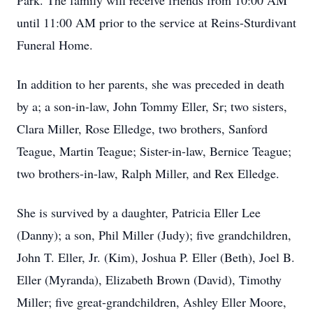
Park. The family will receive friends from 10:00 AM
until 11:00 AM prior to the service at Reins-Sturdivant
Funeral Home.
In addition to her parents, she was preceded in death
by a; a son-in-law, John Tommy Eller, Sr; two sisters,
Clara Miller, Rose Elledge, two brothers, Sanford
Teague, Martin Teague; Sister-in-law, Bernice Teague;
two brothers-in-law, Ralph Miller, and Rex Elledge.
She is survived by a daughter, Patricia Eller Lee
(Danny); a son, Phil Miller (Judy); five grandchildren,
John T. Eller, Jr. (Kim), Joshua P. Eller (Beth), Joel B.
Eller (Myranda), Elizabeth Brown (David), Timothy
Miller; five great-grandchildren, Ashley Eller Moore,