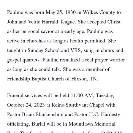
Pauline was born May 25, 1930 in Wilkes County to
John and Vettie Harrald Teague. She accepted Christ
as her personal savior at a early age. Pauline was
active in churches as long as health permitted. She
taught in Sunday School and VBS, sung in choirs and
gospel quartets. Pauline remained a real prayer warrior
as long as she could talk. She was a member of
Friendship Baptist Church of Hixson, TN.
Funeral services will be held 11:00 AM, Tuesday,
October 24, 2023 at Reins-Sturdivant Chapel with
Pastor Brian Blankenship, and Pastor H.C. Hardesty
officiating. Burial will be in Mountlawn Memorial