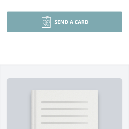
SEND A CARD