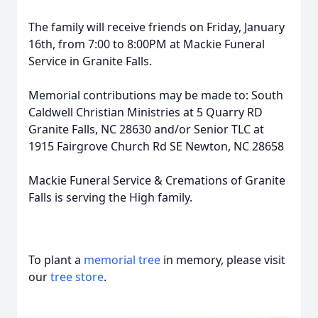
The family will receive friends on Friday, January
16th, from 7:00 to 8:00PM at Mackie Funeral
Service in Granite Falls.
Memorial contributions may be made to: South
Caldwell Christian Ministries at 5 Quarry RD
Granite Falls, NC 28630 and/or Senior TLC at
1915 Fairgrove Church Rd SE Newton, NC 28658
Mackie Funeral Service & Cremations of Granite
Falls is serving the High family.
To plant a
memorial tree
in memory, please visit
our
tree store
.