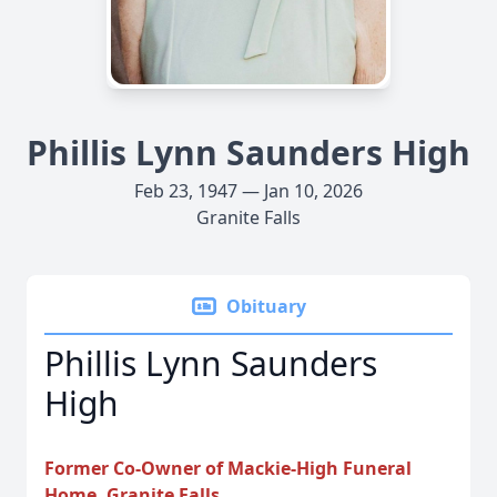
Phillis Lynn Saunders High
Feb 23, 1947 — Jan 10, 2026
Granite Falls
Obituary
Phillis Lynn Saunders
High
Former Co-Owner of Mackie-High Funeral
Home, Granite Falls