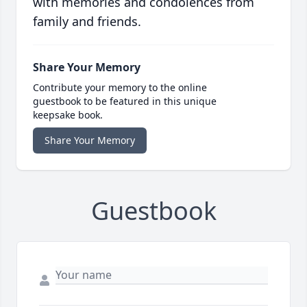
with memories and condolences from
family and friends.
Share Your Memory
Contribute your memory to the online
guestbook to be featured in this unique
keepsake book.
Share Your Memory
Guestbook