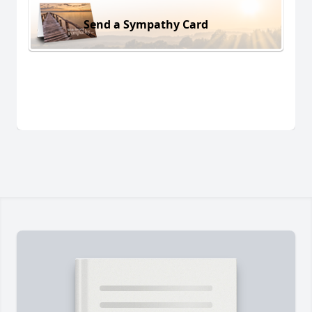
Send a Sympathy Card