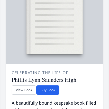
CELEBRATING THE LIFE OF
Phillis Lynn Saunders High
View Book
Buy Book
A beautifully bound keepsake book filled