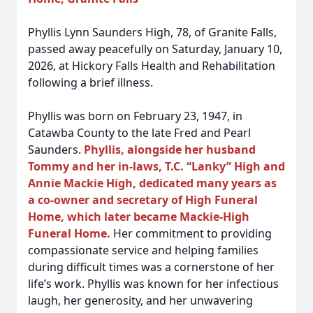
Phyllis Lynn Saunders High, 78, of Granite Falls,
passed away peacefully on Saturday, January 10,
2026, at Hickory Falls Health and Rehabilitation
following a brief illness.
Phyllis was born on February 23, 1947, in
Catawba County to the late Fred and Pearl
Saunders.
Phyllis, alongside her husband
Tommy and her in-laws, T.C. “Lanky” High and
Annie Mackie High, dedicated many years as
a co-owner and secretary of High Funeral
Home, which later became Mackie-High
Funeral Home.
Her commitment to providing
compassionate service and helping families
during difficult times was a cornerstone of her
life’s work. Phyllis was known for her infectious
laugh, her generosity, and her unwavering