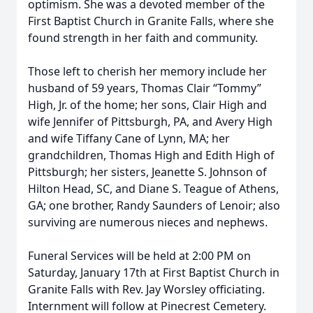
optimism. She was a devoted member of the
First Baptist Church in Granite Falls, where she
found strength in her faith and community.
Those left to cherish her memory include her
husband of 59 years, Thomas Clair “Tommy”
High, Jr. of the home; her sons, Clair High and
wife Jennifer of Pittsburgh, PA, and Avery High
and wife Tiffany Cane of Lynn, MA; her
grandchildren, Thomas High and Edith High of
Pittsburgh; her sisters, Jeanette S. Johnson of
Hilton Head, SC, and Diane S. Teague of Athens,
GA; one brother, Randy Saunders of Lenoir; also
surviving are numerous nieces and nephews.
Funeral Services will be held at 2:00 PM on
Saturday, January 17th at First Baptist Church in
Granite Falls with Rev. Jay Worsley officiating.
Internment will follow at Pinecrest Cemetery.