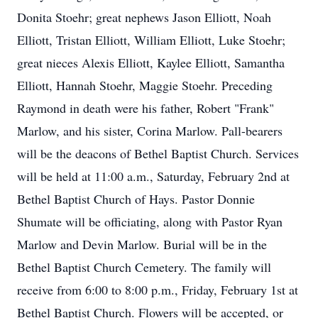
Donita Stoehr; great nephews Jason Elliott, Noah
Elliott, Tristan Elliott, William Elliott, Luke Stoehr;
great nieces Alexis Elliott, Kaylee Elliott, Samantha
Elliott, Hannah Stoehr, Maggie Stoehr. Preceding
Raymond in death were his father, Robert "Frank"
Marlow, and his sister, Corina Marlow. Pall-bearers
will be the deacons of Bethel Baptist Church. Services
will be held at 11:00 a.m., Saturday, February 2nd at
Bethel Baptist Church of Hays. Pastor Donnie
Shumate will be officiating, along with Pastor Ryan
Marlow and Devin Marlow. Burial will be in the
Bethel Baptist Church Cemetery. The family will
receive from 6:00 to 8:00 p.m., Friday, February 1st at
Bethel Baptist Church. Flowers will be accepted, or