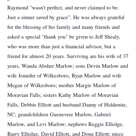
Raymond "wasn't perfect, and never claimed to be.
Just a sinner saved by grace". He was always grateful
for the blessing of his family and many friends and
asked a special "thank you" be given to Jeff Shealy,
who was more than just a financial advisor, but a
friend for almost 20 years. Surviving are his wife of 37
years, Wanda Absher Marlow; sons Devin Marlow and
wife Jennifer of Wilkesboro, Ryan Marlow and wife
Megan of Wilkesboro; mother Margie Marlow of
Moravian Falls; sisters Kathy Marlow of Moravian
Falls, Debbie Elliott and husband Danny of Hiddenite,
NC; grandchildren Guenevere Marlow, Gabriel
Marlow, and Levi Marlow; nephews Reggie Elledge,
Barry Elledge, David Elliott, and Doug Elliott; niece