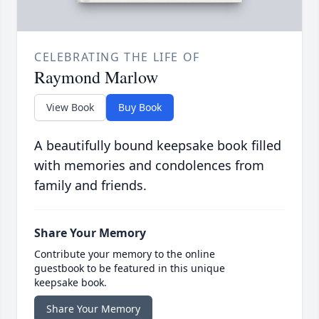
CELEBRATING THE LIFE OF
Raymond Marlow
View Book
Buy Book
A beautifully bound keepsake book filled
with memories and condolences from
family and friends.
Share Your Memory
Contribute your memory to the online
guestbook to be featured in this unique
keepsake book.
Share Your Memory