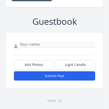
Guestbook
Add Photos
Light Candle
Submit Post
Visits: 72