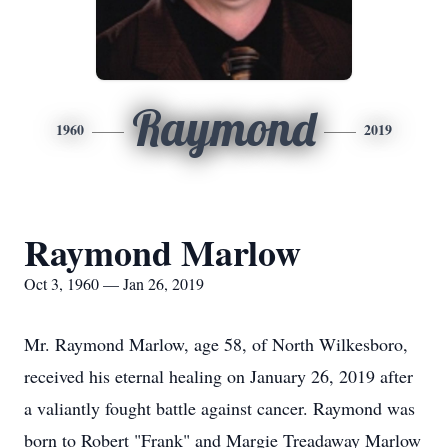
Raymond
1960
2019
Raymond Marlow
Oct 3, 1960 — Jan 26, 2019
Mr. Raymond Marlow, age 58, of North Wilkesboro,
received his eternal healing on January 26, 2019 after
a valiantly fought battle against cancer. Raymond was
born to Robert "Frank" and Margie Treadaway Marlow