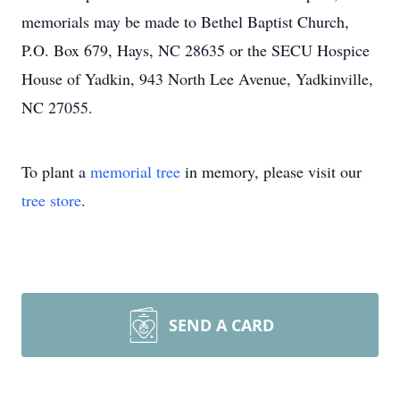
memorials may be made to Bethel Baptist Church,
P.O. Box 679, Hays, NC 28635 or the SECU Hospice
House of Yadkin, 943 North Lee Avenue, Yadkinville,
NC 27055.
To plant a
memorial tree
in memory, please visit our
tree store
.
SEND A CARD