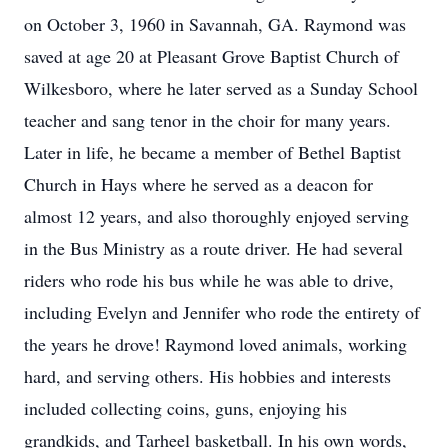
on October 3, 1960 in Savannah, GA. Raymond was
saved at age 20 at Pleasant Grove Baptist Church of
Wilkesboro, where he later served as a Sunday School
teacher and sang tenor in the choir for many years.
Later in life, he became a member of Bethel Baptist
Church in Hays where he served as a deacon for
almost 12 years, and also thoroughly enjoyed serving
in the Bus Ministry as a route driver. He had several
riders who rode his bus while he was able to drive,
including Evelyn and Jennifer who rode the entirety of
the years he drove! Raymond loved animals, working
hard, and serving others. His hobbies and interests
included collecting coins, guns, enjoying his
grandkids, and Tarheel basketball. In his own words,