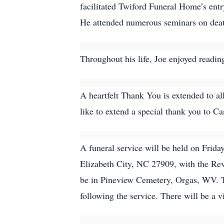
facilitated Twiford Funeral Home’s entr
He attended numerous seminars on death
Throughout his life, Joe enjoyed reading
A heartfelt Thank You is extended to al
like to extend a special thank you to C
A funeral service will be held on Frid
Elizabeth City, NC 27909, with the Rev.
be in Pineview Cemetery, Orgas, WV. Th
following the service. There will be a