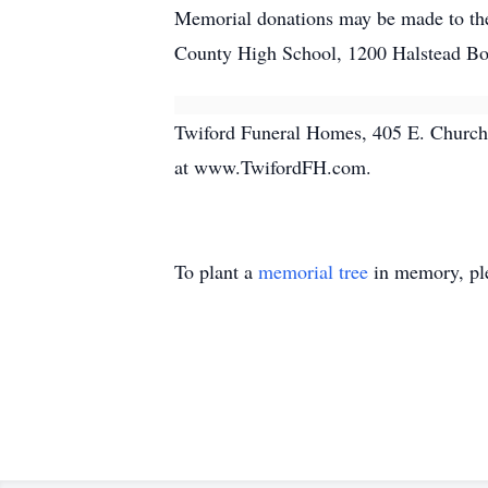
Memorial donations may be made to the
County High School, 1200 Halstead Bo
Twiford Funeral Homes, 405 E. Church S
at www.TwifordFH.com.
To plant a
memorial tree
in memory, ple