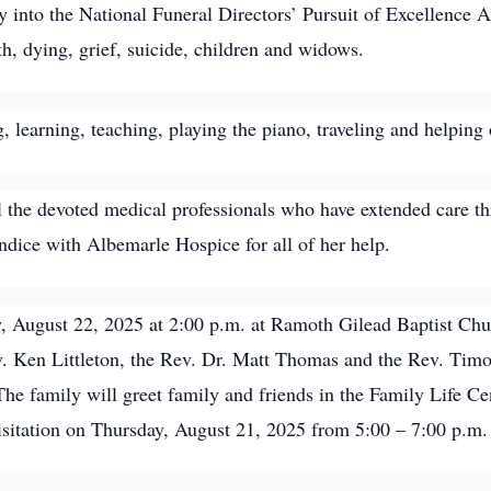
y into the National Funeral Directors’ Pursuit of Excellence A
, dying, grief, suicide, children and widows.
, learning, teaching, playing the piano, traveling and helping 
l the devoted medical professionals who have extended care th
andice with Albemarle Hospice for all of her help.
ay, August 22, 2025 at 2:00 p.m. at Ramoth Gilead Baptist C
 Ken Littleton, the Rev. Dr. Matt Thomas and the Rev. Timothy 
e family will greet family and friends in the Family Life Ce
 visitation on Thursday, August 21, 2025 from 5:00 – 7:00 p.m