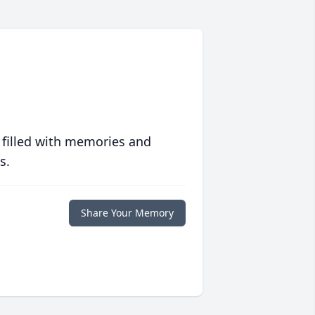
 filled with memories and
s.
Share Your Memory