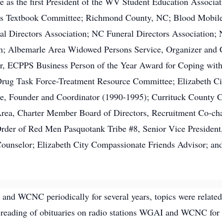
rve as the first President of the WV Student Education Associ
s Textbook Committee; Richmond County, NC; Blood Mobile
l Directors Association; NC Funeral Directors Association;
; Albemarle Area Widowed Persons Service, Organizer and Co
r, ECPPS Business Person of the Year Award for Coping wit
rug Task Force-Treatment Resource Committee; Elizabeth Ci
, Founder and Coordinator (1990-1995); Currituck County Co
rea, Charter Member Board of Directors, Recruitment Co-cha
der of Red Men Pasquotank Tribe #8, Senior Vice President,
unselor; Elizabeth City Compassionate Friends Advisor; and
and WCNC periodically for several years, topics were related 
 reading of obituaries on radio stations WGAI and WCNC for o