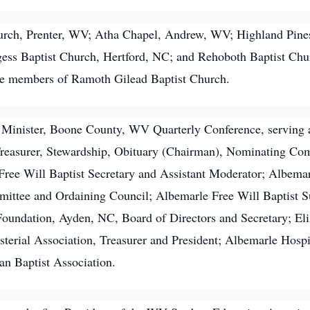
hurch, Prenter, WV; Atha Chapel, Andrew, WV; Highland Pin
ess Baptist Church, Hertford, NC; and Rehoboth Baptist Chu
ame members of Ramoth Gilead Baptist Church.
t Minister, Boone County, WV Quarterly Conference, serving 
s Treasurer, Stewardship, Obituary (Chairman), Nominating 
ree Will Baptist Secretary and Assistant Moderator; Albemar
mittee and Ordaining Council; Albemarle Free Will Baptist 
 Foundation, Ayden, NC, Board of Directors and Secretary; Eli
terial Association, Treasurer and President; Albemarle Hosp
n Baptist Association.