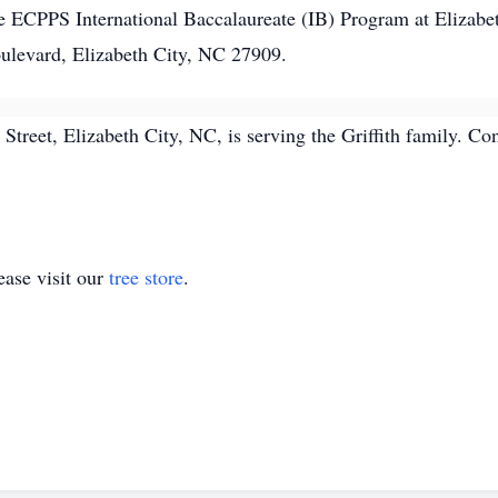
 ECPPS International Baccalaureate (IB) Program at Elizabe
ulevard, Elizabeth City, NC 27909.
treet, Elizabeth City, NC, is serving the Griffith family. 
ase visit our
tree store
.