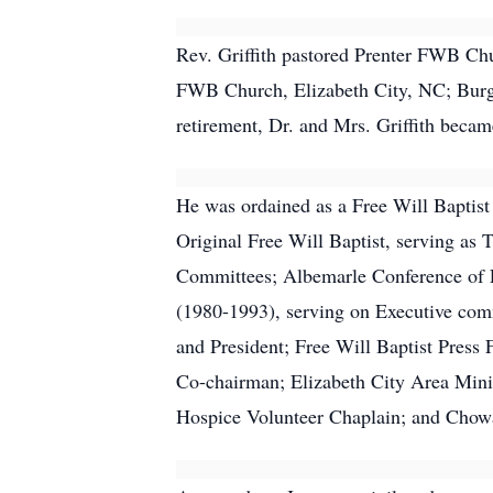
Rev. Griffith pastored Prenter FWB C
FWB Church, Elizabeth City, NC; Burg
retirement, Dr. and Mrs. Griffith bec
He was ordained as a Free Will Baptis
Original Free Will Baptist, serving a
Committees; Albemarle Conference of F
(1980-1993), serving on Executive com
and President; Free Will Baptist Press
Co-chairman; Elizabeth City Area Minis
Hospice Volunteer Chaplain; and Chowa