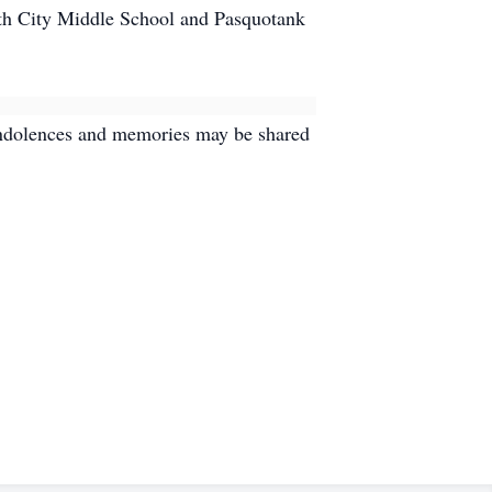
th City Middle School and Pasquotank
Condolences and memories may be shared