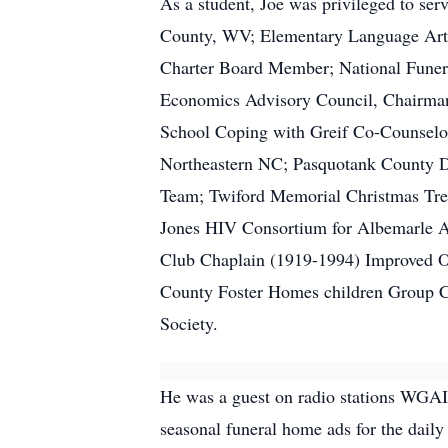
As a student, Joe was privileged to se
County, WV; Elementary Language Art
Charter Board Member; National Funera
Economics Advisory Council, Chairman
School Coping with Greif Co-Counselo
Northeastern NC; Pasquotank County D
Team; Twiford Memorial Christmas Tree
Jones HIV Consortium for Albemarle A
Club Chaplain (1919-1994) Improved Or
County Foster Homes children Group Co
Society.
He was a guest on radio stations WGAI 
seasonal funeral home ads for the daily