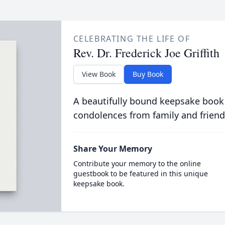
CELEBRATING THE LIFE OF
Rev. Dr. Frederick Joe Griffith
View Book
Buy Book
A beautifully bound keepsake book
condolences from family and friend
Share Your Memory
Contribute your memory to the online
guestbook to be featured in this unique
keepsake book.