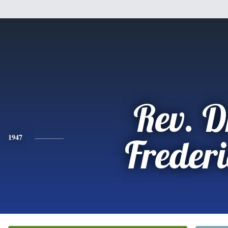
Rev. D
1947
Freder