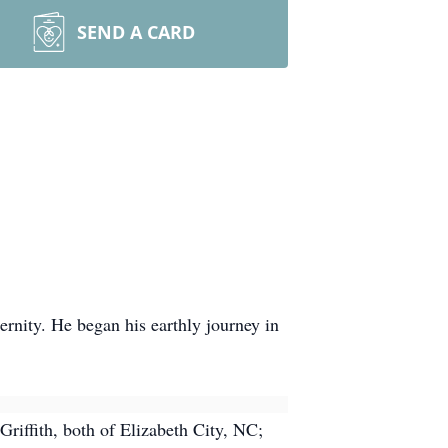
SEND A CARD
ernity. He began his earthly journey in
Griffith, both of Elizabeth City, NC;