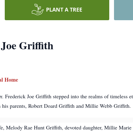
PLANT A TREE
Joe Griffith
ral Home
 Frederick Joe Griffith stepped into the realms of timeless et
his parents, Robert Doard Griffith and Millie Webb Griffith.
ife, Melody Rae Hunt Griffith, devoted daughter, Millie Marie 