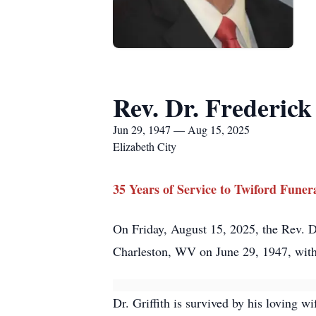
Rev. Dr. Frederick 
Jun 29, 1947 — Aug 15, 2025
Elizabeth City
35 Years of Service to Twiford Fune
On Friday, August 15, 2025, the Rev. Dr.
Charleston, WV on June 29, 1947, with 
Dr. Griffith is survived by his loving w