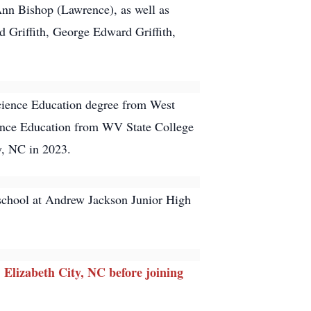
Ann Bishop (Lawrence), as well as
d Griffith, George Edward Griffith,
Science Education degree from West
cience Education from WV State College
y, NC in 2023.
 school at Andrew Jackson Junior High
Elizabeth City, NC before joining