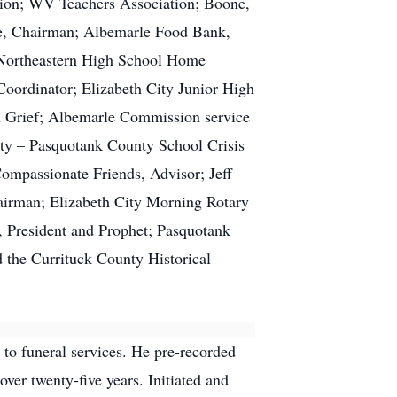
ation; WV Teachers Association; Boone,
, Chairman; Albemarle Food Bank,
 Northeastern High School Home
ordinator; Elizabeth City Junior High
h Grief; Albemarle Commission service
ty – Pasquotank County School Crisis
mpassionate Friends, Advisor; Jeff
irman; Elizabeth City Morning Rotary
 President and Prophet; Pasquotank
 the Currituck County Historical
to funeral services. He pre-recorded
ver twenty-five years. Initiated and