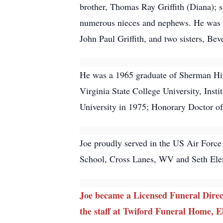
brother, Thomas Ray Griffith (Diana);
numerous nieces and nephews. He was pr
John Paul Griffith, and two sisters, Be
He was a 1965 graduate of Sherman High
Virginia State College University, Ins
University in 1975; Honorary Doctor o
Joe proudly served in the US Air Force
School, Cross Lanes, WV and Seth Ele
Joe became a Licensed Funeral Direc
the staff at Twiford Funeral Home, El