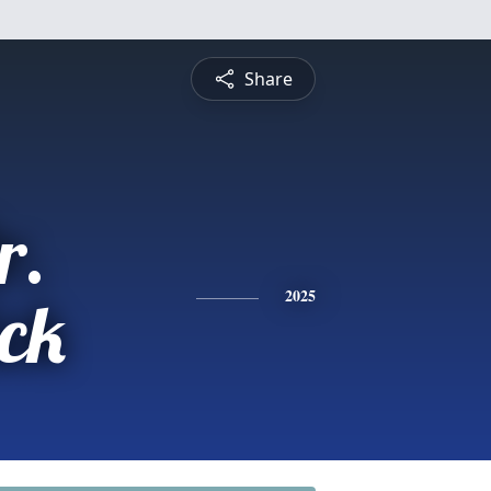
Share
r.
ick
2025