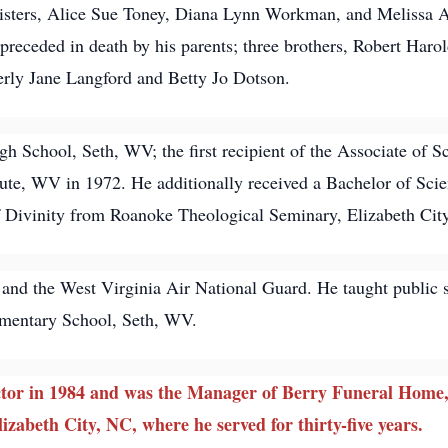
 sisters, Alice Sue Toney, Diana Lynn Workman, and Melissa 
eceded in death by his parents; three brothers, Robert Harol
verly Jane Langford and Betty Jo Dotson.
 School, Seth, WV; the first recipient of the Associate of 
titute, WV in 1972. He additionally received a Bachelor of S
f Divinity from Roanoke Theological Seminary, Elizabeth Cit
 and the West Virginia Air National Guard. He taught public
mentary School, Seth, WV.
tor in 1984 and was the Manager of Berry Funeral Home, 
izabeth City, NC, where he served for thirty-five years.