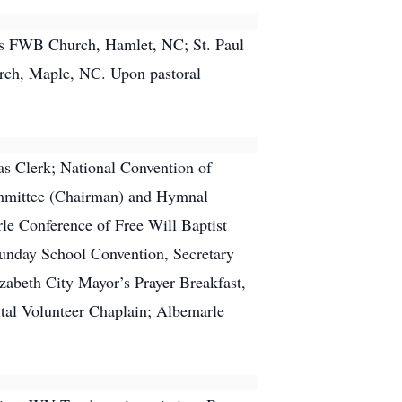
es FWB Church, Hamlet, NC; St. Paul
rch, Maple, NC. Upon pastoral
as Clerk; National Convention of
Committee (Chairman) and Hymnal
le Conference of Free Will Baptist
Sunday School Convention, Secretary
zabeth City Mayor’s Prayer Breakfast,
ital Volunteer Chaplain; Albemarle