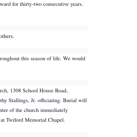
ward for thirty-two consecutive years.
others.
roughout this season of life. We would
hurch, 1308 School House Road,
Stallings, Jr. officiating. Burial will
nter of the church immediately
. at Twiford Memorial Chapel.