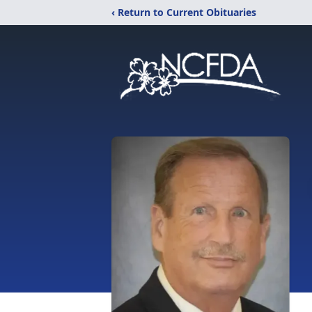
‹ Return to Current Obituaries