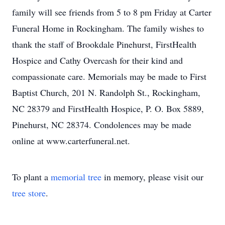
family will see friends from 5 to 8 pm Friday at Carter
Funeral Home in Rockingham. The family wishes to
thank the staff of Brookdale Pinehurst, FirstHealth
Hospice and Cathy Overcash for their kind and
compassionate care. Memorials may be made to First
Baptist Church, 201 N. Randolph St., Rockingham,
NC 28379 and FirstHealth Hospice, P. O. Box 5889,
Pinehurst, NC 28374. Condolences may be made
online at www.carterfuneral.net.
To plant a
memorial tree
in memory, please visit our
tree store
.