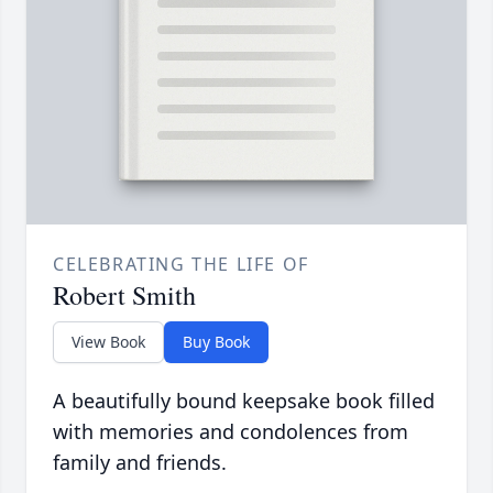
CELEBRATING THE LIFE OF
Robert Smith
View Book
Buy Book
A beautifully bound keepsake book filled
with memories and condolences from
family and friends.