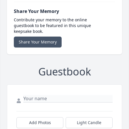
Share Your Memory
Contribute your memory to the online
guestbook to be featured in this unique
keepsake book.
Share Your Memory
Guestbook
Add Photos
Light Candle