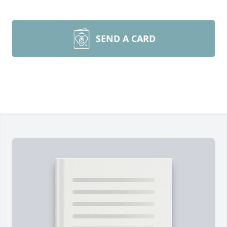
SEND A CARD