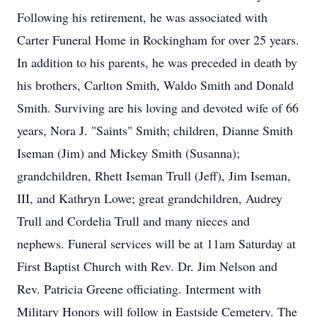
Following his retirement, he was associated with
Carter Funeral Home in Rockingham for over 25 years.
In addition to his parents, he was preceded in death by
his brothers, Carlton Smith, Waldo Smith and Donald
Smith. Surviving are his loving and devoted wife of 66
years, Nora J. "Saints" Smith; children, Dianne Smith
Iseman (Jim) and Mickey Smith (Susanna);
grandchildren, Rhett Iseman Trull (Jeff), Jim Iseman,
III, and Kathryn Lowe; great grandchildren, Audrey
Trull and Cordelia Trull and many nieces and
nephews. Funeral services will be at 11am Saturday at
First Baptist Church with Rev. Dr. Jim Nelson and
Rev. Patricia Greene officiating. Interment with
Military Honors will follow in Eastside Cemetery. The