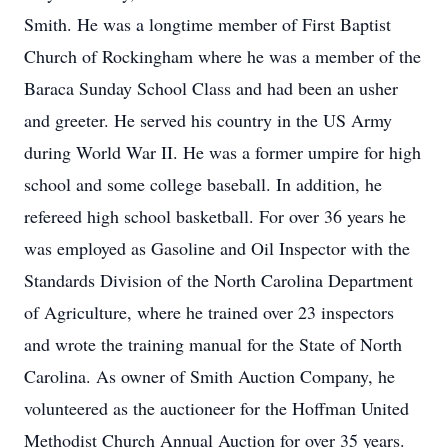
Smith. He was a longtime member of First Baptist
Church of Rockingham where he was a member of the
Baraca Sunday School Class and had been an usher
and greeter. He served his country in the US Army
during World War II. He was a former umpire for high
school and some college baseball. In addition, he
refereed high school basketball. For over 36 years he
was employed as Gasoline and Oil Inspector with the
Standards Division of the North Carolina Department
of Agriculture, where he trained over 23 inspectors
and wrote the training manual for the State of North
Carolina. As owner of Smith Auction Company, he
volunteered as the auctioneer for the Hoffman United
Methodist Church Annual Auction for over 35 years.