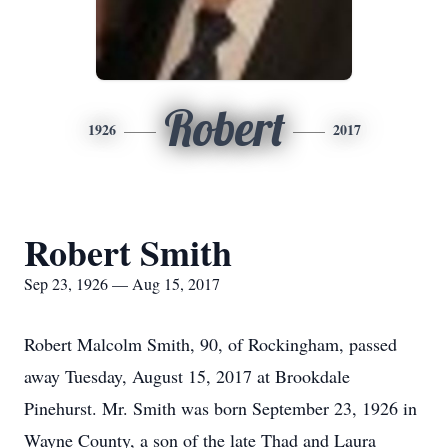
Robert
1926
2017
Robert Smith
Sep 23, 1926 — Aug 15, 2017
Robert Malcolm Smith, 90, of Rockingham, passed
away Tuesday, August 15, 2017 at Brookdale
Pinehurst. Mr. Smith was born September 23, 1926 in
Wayne County, a son of the late Thad and Laura