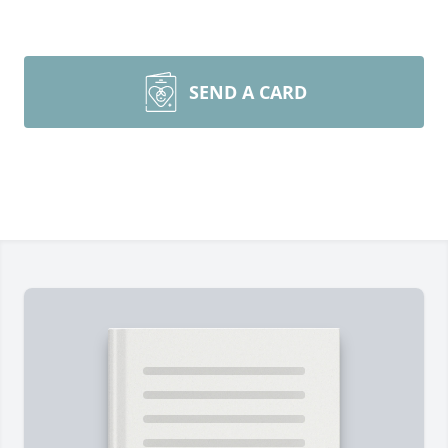
SEND A CARD