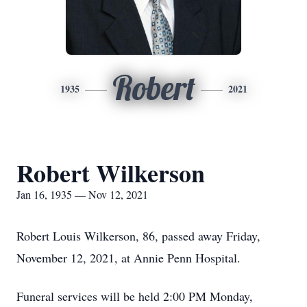
Robert
1935
2021
Robert Wilkerson
Jan 16, 1935 — Nov 12, 2021
Robert Louis Wilkerson, 86, passed away Friday,
November 12, 2021, at Annie Penn Hospital.
Funeral services will be held 2:00 PM Monday,