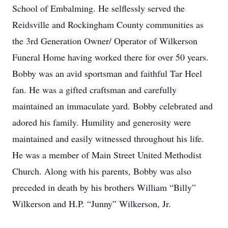
School of Embalming. He selflessly served the
Reidsville and Rockingham County communities as
the 3rd Generation Owner/ Operator of Wilkerson
Funeral Home having worked there for over 50 years.
Bobby was an avid sportsman and faithful Tar Heel
fan. He was a gifted craftsman and carefully
maintained an immaculate yard. Bobby celebrated and
adored his family. Humility and generosity were
maintained and easily witnessed throughout his life.
He was a member of Main Street United Methodist
Church. Along with his parents, Bobby was also
preceded in death by his brothers William “Billy”
Wilkerson and H.P. “Junny” Wilkerson, Jr.