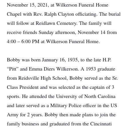
November 15, 2021, at Wilkerson Funeral Home
Chapel with Rev. Ralph Clayton officiating. The burial
will follow at Reidlawn Cemetery. The family will
receive friends Sunday afternoon, November 14 from
4:00 – 6:00 PM at Wilkerson Funeral Home.
Bobby was born January 16, 1935, to the late H.P.
“Pitt” and Emma Diers Wilkerson. A 1953 graduate
from Reidsville High School, Bobby served as the Sr.
Class President and was selected as the captain of 3
sports. He attended the University of North Carolina
and later served as a Military Police officer in the US
Army for 2 years. Bobby then made plans to join the
family business and graduated from the Cincinnati