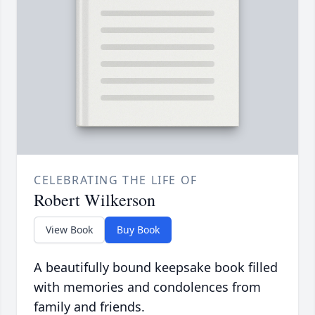
CELEBRATING THE LIFE OF
Robert Wilkerson
View Book
Buy Book
A beautifully bound keepsake book filled
with memories and condolences from
family and friends.