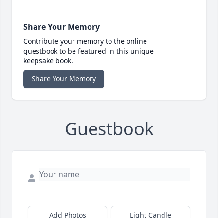
Share Your Memory
Contribute your memory to the online
guestbook to be featured in this unique
keepsake book.
Share Your Memory
Guestbook
Add Photos
Light Candle