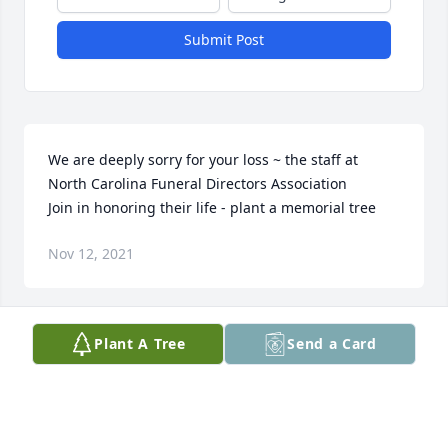
Submit Post
We are deeply sorry for your loss ~ the staff at 
North Carolina Funeral Directors Association

Join in honoring their life - plant a memorial tree
Nov 12, 2021
Visits: 135
Plant A Tree
Send a Card
This site is protected by reCAPTCHA and the
Google
Privacy Policy
and
Terms of Service
apply.
Service map data ©
OpenStreetMap
contributors