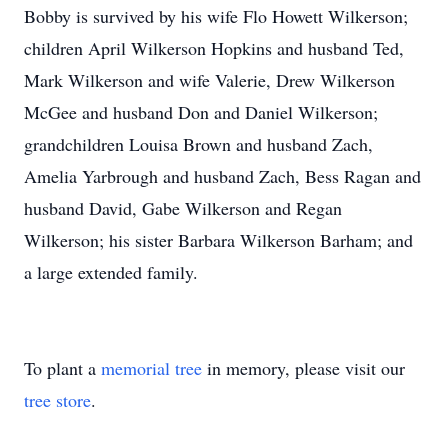
Bobby is survived by his wife Flo Howett Wilkerson;
children April Wilkerson Hopkins and husband Ted,
Mark Wilkerson and wife Valerie, Drew Wilkerson
McGee and husband Don and Daniel Wilkerson;
grandchildren Louisa Brown and husband Zach,
Amelia Yarbrough and husband Zach, Bess Ragan and
husband David, Gabe Wilkerson and Regan
Wilkerson; his sister Barbara Wilkerson Barham; and
a large extended family.
To plant a
memorial tree
in memory, please visit our
tree store
.