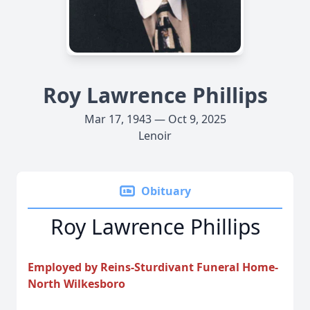
Roy Lawrence Phillips
Mar 17, 1943 — Oct 9, 2025
Lenoir
Obituary
Roy Lawrence Phillips
Employed by Reins-Sturdivant Funeral Home-
North Wilkesboro