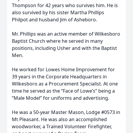
Thompson for 42 years who survives him. He is
also survived by his sister Martha Phillips
Philpot and husband Jim of Asheboro.
Mr. Phillips was an active member of Wilkesboro
Baptist Church where he served in many
positions, including Usher and with the Baptist
Men.
He worked for Lowes Home Improvement for
39 years in the Corporate Headquarters in
Wilkesboro as a Procurement Specialist. At one
time he served as the “Face of Lowe’s” being a
“Male Model” for uniforms and advertising.
He was a 50-year Master Mason, Lodge #0573 in
Mt Pleasant. He was also an accomplished
woodworker, a Trained Volunteer Firefighter,