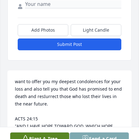
Add Photos
Light Candle
Submit Post
want to offer you my deepest condolences for your 
loss and also tell you that God has promised to end 
death and resIurrect those who lost their lives in 
the near future.

ACTS 24:15 

"AND I HAVE HOPE TOWARD GOD, WHICH HOPE 
THESE MEN ALSO LOOK FORWARD TO, THAT THERE 
Plant A Tree
Send a Card