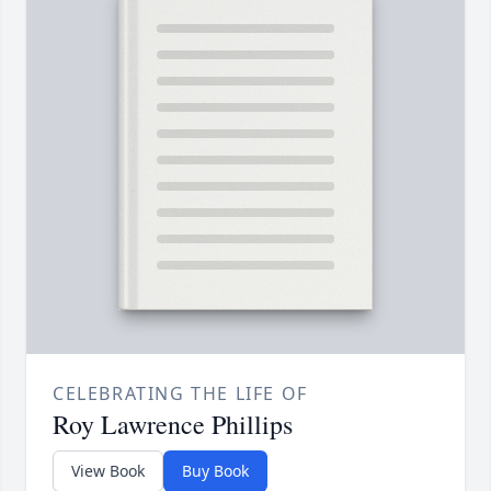
CELEBRATING THE LIFE OF
Roy Lawrence Phillips
View Book
Buy Book