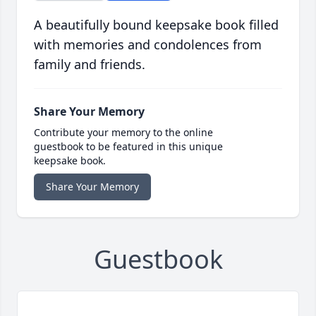
A beautifully bound keepsake book filled
with memories and condolences from
family and friends.
Share Your Memory
Contribute your memory to the online
guestbook to be featured in this unique
keepsake book.
Share Your Memory
Guestbook