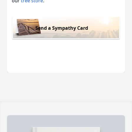
our
tree store
.
Send a Sympathy Card