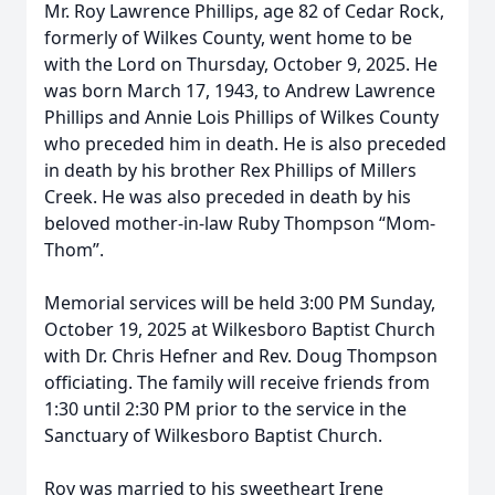
Mr. Roy Lawrence Phillips, age 82 of Cedar Rock,
formerly of Wilkes County, went home to be
with the Lord on Thursday, October 9, 2025. He
was born March 17, 1943, to Andrew Lawrence
Phillips and Annie Lois Phillips of Wilkes County
who preceded him in death. He is also preceded
in death by his brother Rex Phillips of Millers
Creek. He was also preceded in death by his
beloved mother-in-law Ruby Thompson “Mom-
Thom”.
Memorial services will be held 3:00 PM Sunday,
October 19, 2025 at Wilkesboro Baptist Church
with Dr. Chris Hefner and Rev. Doug Thompson
officiating. The family will receive friends from
1:30 until 2:30 PM prior to the service in the
Sanctuary of Wilkesboro Baptist Church.
Roy was married to his sweetheart Irene