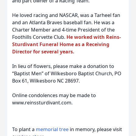
and part owner of a Racing Team.
He loved racing and NASCAR, was a Tarheel fan
and an Atlanta Braves baseball fan. He was a
Charter Member and 4-time President of the
Foothills Corvette Club.
He worked with Reins-
Sturdivant Funeral Home as a Receiving
Director for several years.
In lieu of flowers, please make a donation to
“Baptist Men” of Wilkesboro Baptist Church, PO
Box 61, Wilkesboro NC 28697.
Online condolences may be made to
www.reinssturdivant.com.
To plant a
memorial tree
in memory, please visit