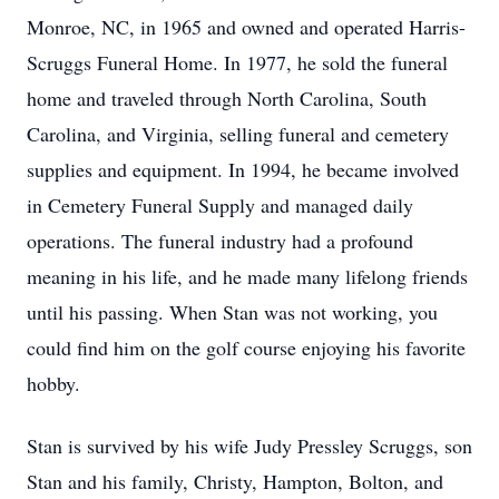
Monroe, NC, in 1965 and owned and operated Harris-
Scruggs Funeral Home. In 1977, he sold the funeral
home and traveled through North Carolina, South
Carolina, and Virginia, selling funeral and cemetery
supplies and equipment. In 1994, he became involved
in Cemetery Funeral Supply and managed daily
operations. The funeral industry had a profound
meaning in his life, and he made many lifelong friends
until his passing. When Stan was not working, you
could find him on the golf course enjoying his favorite
hobby.
Stan is survived by his wife Judy Pressley Scruggs, son
Stan and his family, Christy, Hampton, Bolton, and