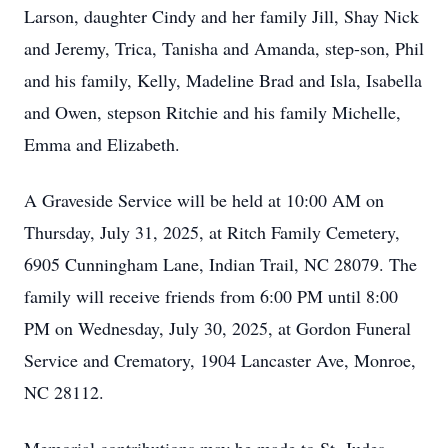
Larson, daughter Cindy and her family Jill, Shay Nick
and Jeremy, Trica, Tanisha and Amanda, step-son, Phil
and his family, Kelly, Madeline Brad and Isla, Isabella
and Owen, stepson Ritchie and his family Michelle,
Emma and Elizabeth.
A Graveside Service will be held at 10:00 AM on
Thursday, July 31, 2025, at Ritch Family Cemetery,
6905 Cunningham Lane, Indian Trail, NC 28079. The
family will receive friends from 6:00 PM until 8:00
PM on Wednesday, July 30, 2025, at Gordon Funeral
Service and Crematory, 1904 Lancaster Ave, Monroe,
NC 28112.