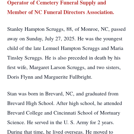
Operator of Cemetery Funeral Supply and
Member of NC Funeral Directors Association.
Stanley Hampton Scruggs, 88, of Monroe, NC, passed
away on Sunday, July 27, 2025. He was the youngest
child of the late Lemuel Hampton Scruggs and Maria
Tinsley Scruggs. He is also preceded in death by his
first wife, Margaret Larson Scruggs, and two sisters,
Doris Flynn and Marguerite Fullbright.
Stan was born in Brevard, NC, and graduated from
Brevard High School. After high school, he attended
Brevard College and Cincinnati School of Mortuary
Science. He served in the U. S. Army for 2 years.
During that time, he lived overseas. He moved to