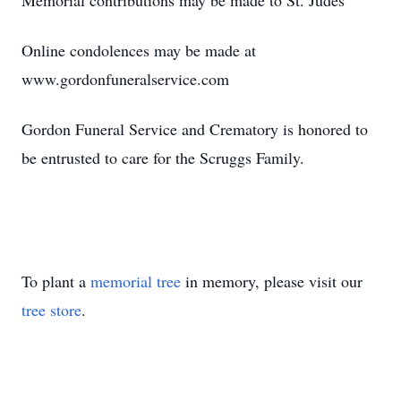
Memorial contributions may be made to St. Judes
Online condolences may be made at
www.gordonfuneralservice.com
Gordon Funeral Service and Crematory is honored to
be entrusted to care for the Scruggs Family.
To plant a
memorial tree
in memory, please visit our
tree store
.