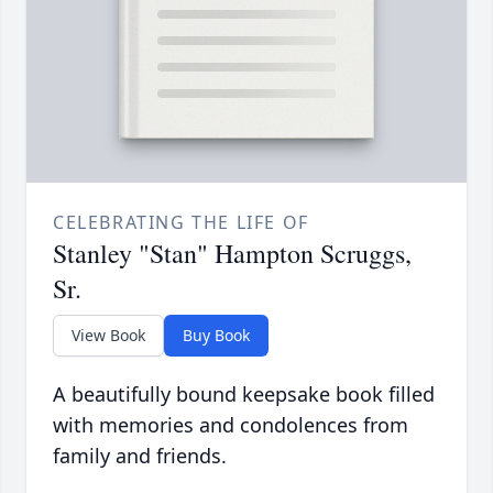
CELEBRATING THE LIFE OF
Stanley "Stan" Hampton Scruggs,
Sr.
View Book
Buy Book
A beautifully bound keepsake book filled
with memories and condolences from
family and friends.