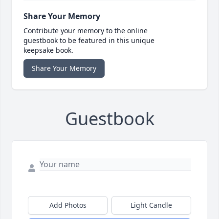
Share Your Memory
Contribute your memory to the online
guestbook to be featured in this unique
keepsake book.
Share Your Memory
Guestbook
Add Photos
Light Candle