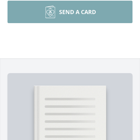
SEND A CARD