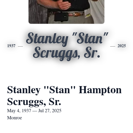
Stanley "Stan"
1937
2025
Scruggs, Sr.
Stanley "Stan" Hampton
Scruggs, Sr.
May 4, 1937 — Jul 27, 2025
Monroe