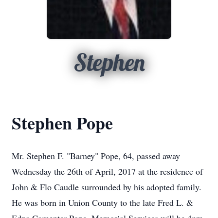
Stephen
Stephen Pope
Mr. Stephen F. "Barney" Pope, 64, passed away
Wednesday the 26th of April, 2017 at the residence of
John & Flo Caudle surrounded by his adopted family.
He was born in Union County to the late Fred L. &