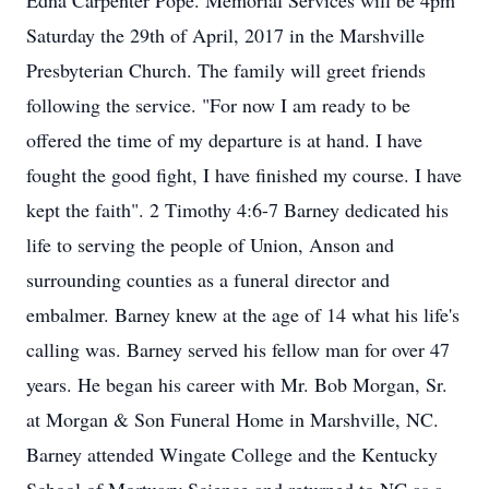
Edna Carpenter Pope. Memorial Services will be 4pm
Saturday the 29th of April, 2017 in the Marshville
Presbyterian Church. The family will greet friends
following the service. "For now I am ready to be
offered the time of my departure is at hand. I have
fought the good fight, I have finished my course. I have
kept the faith". 2 Timothy 4:6-7 Barney dedicated his
life to serving the people of Union, Anson and
surrounding counties as a funeral director and
embalmer. Barney knew at the age of 14 what his life's
calling was. Barney served his fellow man for over 47
years. He began his career with Mr. Bob Morgan, Sr.
at Morgan & Son Funeral Home in Marshville, NC.
Barney attended Wingate College and the Kentucky