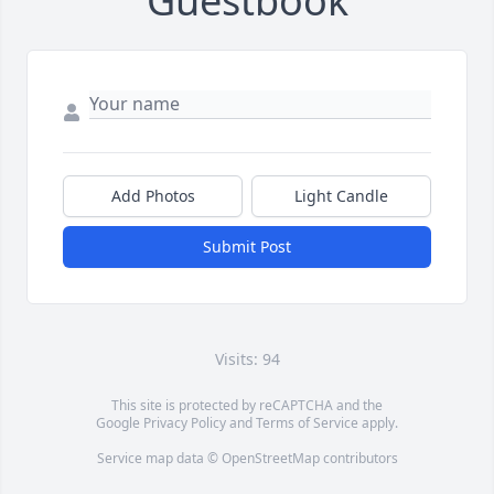
Guestbook
Add Photos
Light Candle
Submit Post
Visits: 94
This site is protected by reCAPTCHA and the
Google
Privacy Policy
and
Terms of Service
apply.
Service map data ©
OpenStreetMap
contributors