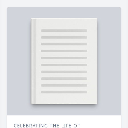
CELEBRATING THE LIFE OF