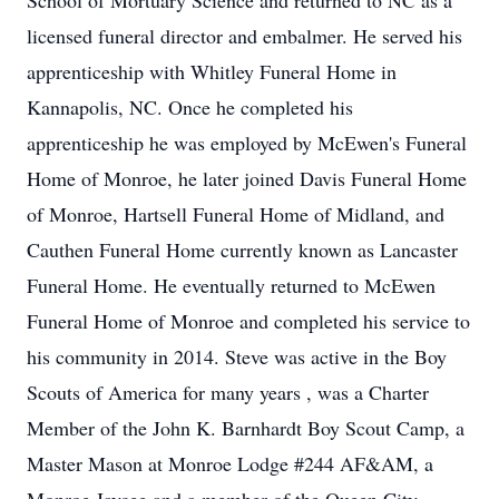
School of Mortuary Science and returned to NC as a
licensed funeral director and embalmer. He served his
apprenticeship with Whitley Funeral Home in
Kannapolis, NC. Once he completed his
apprenticeship he was employed by McEwen's Funeral
Home of Monroe, he later joined Davis Funeral Home
of Monroe, Hartsell Funeral Home of Midland, and
Cauthen Funeral Home currently known as Lancaster
Funeral Home. He eventually returned to McEwen
Funeral Home of Monroe and completed his service to
his community in 2014. Steve was active in the Boy
Scouts of America for many years , was a Charter
Member of the John K. Barnhardt Boy Scout Camp, a
Master Mason at Monroe Lodge #244 AF&AM, a