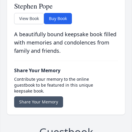
Stephen Pope
View Book
Buy Book
A beautifully bound keepsake book filled
with memories and condolences from
family and friends.
Share Your Memory
Contribute your memory to the online
guestbook to be featured in this unique
keepsake book.
Share Your Memory