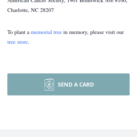
American Cancer Society, 1901 Brunswick Ave #100,
Charlotte, NC 28207
To plant a
memorial tree
in memory, please visit our
tree store
.
SEND A CARD