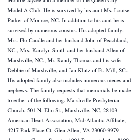
Monroe Jaycee and a member of the Queen City
Model A Club. He is survived by his aunt Ms. Louise
Parker of Monroe, NC. In addition to his aunt he is
survived by numerous cousins. His adopted family:
Mrs. Flo Caudle and her husband John of Peachland,
NC., Mrs. Karolyn Smith and her husband Allen of
Marshville, NC., Mr. Randy Thomas and his wife
Debbie of Marshville, and Jan Klutz of Ft. Mill, SC..
His adopted family also includes numerous nieces and
nephews. The family requests that memorials be made
to either of the following: Marshville Presbyterian
Church, 501 N. Elm St., Marshville, NC, 28103
American Heart Association, Mid-Atlantic Affiliate,
4217 Park Place Ct. Glen Allen, VA 23060-9979