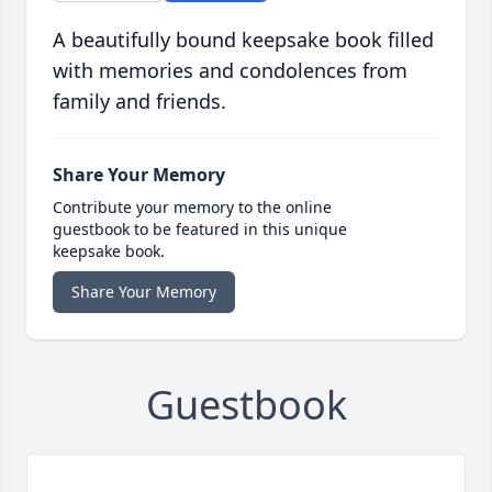
A beautifully bound keepsake book filled
with memories and condolences from
family and friends.
Share Your Memory
Contribute your memory to the online
guestbook to be featured in this unique
keepsake book.
Share Your Memory
Guestbook