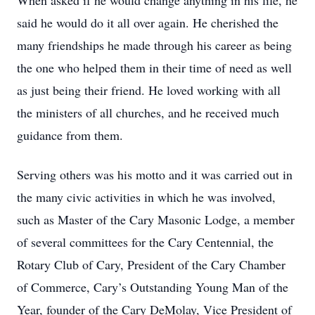
When asked if he would change anything in his life, he
said he would do it all over again. He cherished the
many friendships he made through his career as being
the one who helped them in their time of need as well
as just being their friend. He loved working with all
the ministers of all churches, and he received much
guidance from them.
Serving others was his motto and it was carried out in
the many civic activities in which he was involved,
such as Master of the Cary Masonic Lodge, a member
of several committees for the Cary Centennial, the
Rotary Club of Cary, President of the Cary Chamber
of Commerce, Cary’s Outstanding Young Man of the
Year, founder of the Cary DeMolay, Vice President of