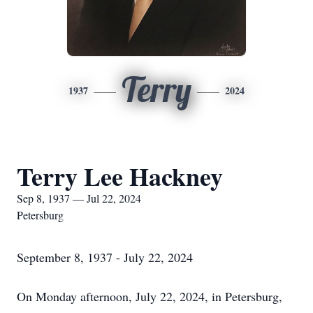
Terry
1937
2024
Terry Lee Hackney
Sep 8, 1937 — Jul 22, 2024
Petersburg
September 8, 1937 - July 22, 2024
On Monday afternoon, July 22, 2024, in Petersburg,