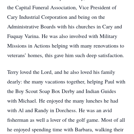
the Capital Funeral Association, Vice President of
Cary Industrial Corporation and being on the
Administrative Boards with his churches in Cary and
Fuquay Varina. He was also involved with Military
Missions in Actions helping with many renovations to
veterans’ homes, this gave him such deep satisfaction.
Terry loved the Lord, and he also loved his family
dearly: the many vacations together, helping Paul with
the Boy Scout Soap Box Derby and Indian Guides
with Michael. He enjoyed the many lunches he had
with Al and Randy in Dorchess. He was an avid
fisherman as well a lover of the golf game. Most of all
he enjoyed spending time with Barbara, walking their