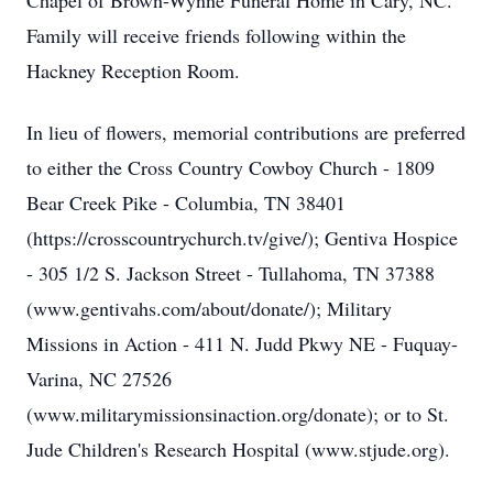
Chapel of Brown-Wynne Funeral Home in Cary, NC.
Family will receive friends following within the
Hackney Reception Room.
In lieu of flowers, memorial contributions are preferred
to either the Cross Country Cowboy Church - 1809
Bear Creek Pike - Columbia, TN 38401
(https://crosscountrychurch.tv/give/); Gentiva Hospice
- 305 1/2 S. Jackson Street - Tullahoma, TN 37388
(www.gentivahs.com/about/donate/); Military
Missions in Action - 411 N. Judd Pkwy NE - Fuquay-
Varina, NC 27526
(www.militarymissionsinaction.org/donate); or to St.
Jude Children's Research Hospital (www.stjude.org).