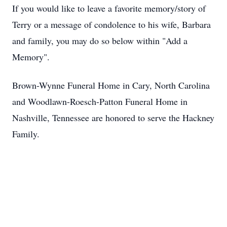
If you would like to leave a favorite memory/story of
Terry or a message of condolence to his wife, Barbara
and family, you may do so below within "Add a
Memory".
Brown-Wynne Funeral Home in Cary, North Carolina
and Woodlawn-Roesch-Patton Funeral Home in
Nashville, Tennessee are honored to serve the Hackney
Family.