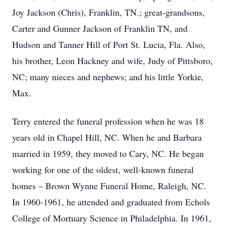
Joy Jackson (Chris), Franklin, TN.; great-grandsons,
Carter and Gunner Jackson of Franklin TN, and
Hudson and Tanner Hill of Port St. Lucia, Fla. Also,
his brother, Leon Hackney and wife, Judy of Pittsboro,
NC; many nieces and nephews; and his little Yorkie,
Max.
Terry entered the funeral profession when he was 18
years old in Chapel Hill, NC. When he and Barbara
married in 1959, they moved to Cary, NC. He began
working for one of the oldest, well-known funeral
homes – Brown Wynne Funeral Home, Raleigh, NC.
In 1960-1961, he attended and graduated from Echols
College of Mortuary Science in Philadelphia. In 1961,