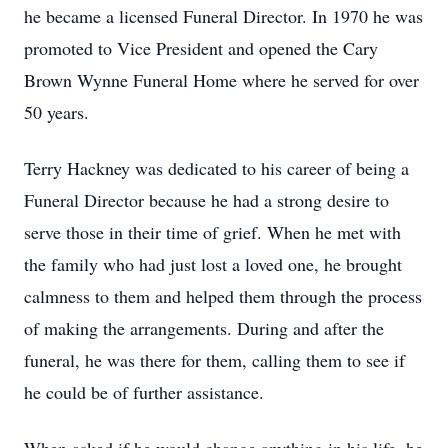
he became a licensed Funeral Director. In 1970 he was
promoted to Vice President and opened the Cary
Brown Wynne Funeral Home where he served for over
50 years.
Terry Hackney was dedicated to his career of being a
Funeral Director because he had a strong desire to
serve those in their time of grief. When he met with
the family who had just lost a loved one, he brought
calmness to them and helped them through the process
of making the arrangements. During and after the
funeral, he was there for them, calling them to see if
he could be of further assistance.