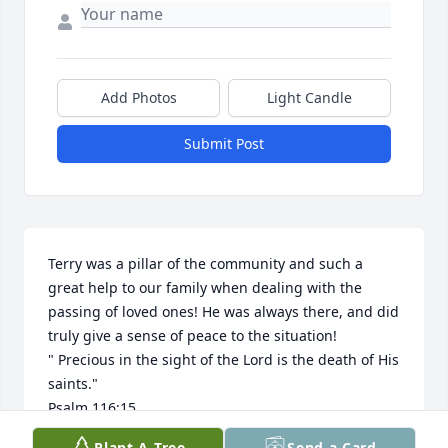
Add Photos
Light Candle
Submit Post
Terry was a pillar of the community and such a 
great help to our family when dealing with the 
passing of loved ones! He was always there, and did 
truly give a sense of peace to the situation!

" Precious in the sight of the Lord is the death of His 
saints."

Psalm 116:15
Plant A Tree
Send a Card