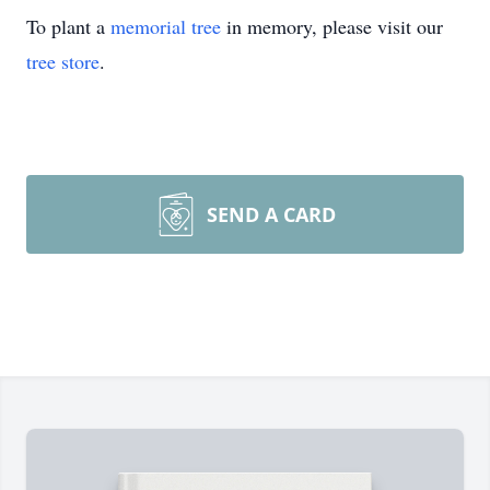
To plant a
memorial tree
in memory, please visit our
tree store
.
SEND A CARD