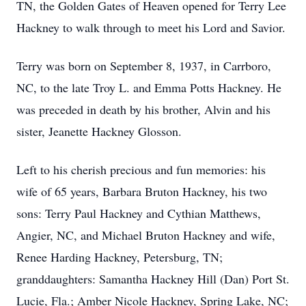
TN, the Golden Gates of Heaven opened for Terry Lee
Hackney to walk through to meet his Lord and Savior.
Terry was born on September 8, 1937, in Carrboro,
NC, to the late Troy L. and Emma Potts Hackney. He
was preceded in death by his brother, Alvin and his
sister, Jeanette Hackney Glosson.
Left to his cherish precious and fun memories: his
wife of 65 years, Barbara Bruton Hackney, his two
sons: Terry Paul Hackney and Cythian Matthews,
Angier, NC, and Michael Bruton Hackney and wife,
Renee Harding Hackney, Petersburg, TN;
granddaughters: Samantha Hackney Hill (Dan) Port St.
Lucie, Fla.; Amber Nicole Hackney, Spring Lake, NC;