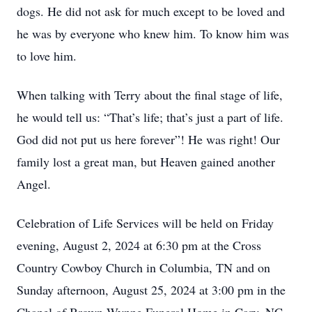
dogs. He did not ask for much except to be loved and
he was by everyone who knew him. To know him was
to love him.
When talking with Terry about the final stage of life,
he would tell us: “That’s life; that’s just a part of life.
God did not put us here forever”! He was right! Our
family lost a great man, but Heaven gained another
Angel.
Celebration of Life Services will be held on Friday
evening, August 2, 2024 at 6:30 pm at the Cross
Country Cowboy Church in Columbia, TN and on
Sunday afternoon, August 25, 2024 at 3:00 pm in the