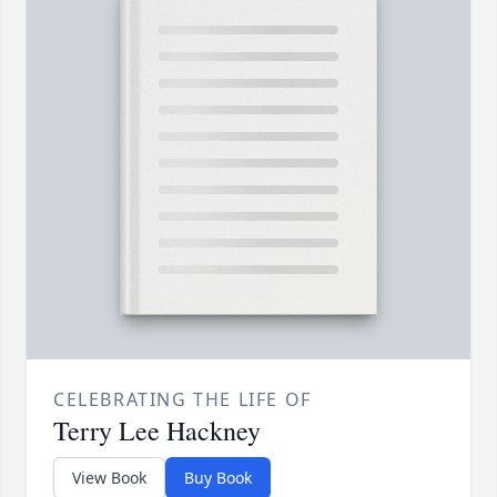
CELEBRATING THE LIFE OF
Terry Lee Hackney
View Book
Buy Book