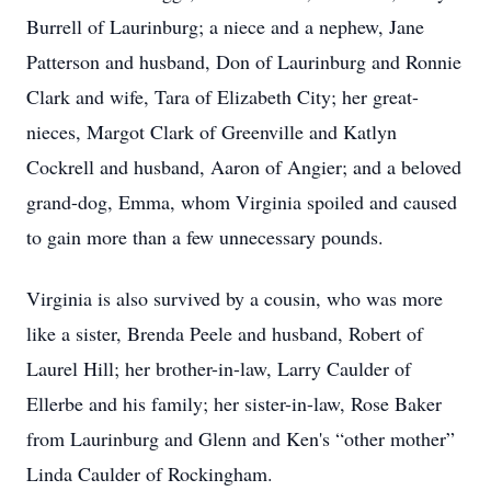
Burrell of Laurinburg; a niece and a nephew, Jane
Patterson and husband, Don of Laurinburg and Ronnie
Clark and wife, Tara of Elizabeth City; her great-
nieces, Margot Clark of Greenville and Katlyn
Cockrell and husband, Aaron of Angier; and a beloved
grand-dog, Emma, whom Virginia spoiled and caused
to gain more than a few unnecessary pounds.
Virginia is also survived by a cousin, who was more
like a sister, Brenda Peele and husband, Robert of
Laurel Hill; her brother-in-law, Larry Caulder of
Ellerbe and his family; her sister-in-law, Rose Baker
from Laurinburg and Glenn and Ken's “other mother”
Linda Caulder of Rockingham.