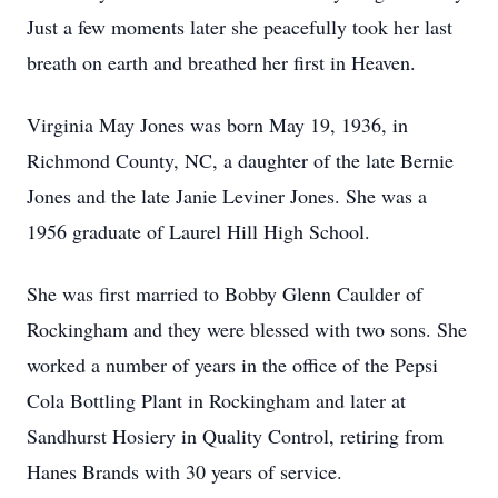
Just a few moments later she peacefully took her last
breath on earth and breathed her first in Heaven.
Virginia May Jones was born May 19, 1936, in
Richmond County, NC, a daughter of the late Bernie
Jones and the late Janie Leviner Jones. She was a
1956 graduate of Laurel Hill High School.
She was first married to Bobby Glenn Caulder of
Rockingham and they were blessed with two sons. She
worked a number of years in the office of the Pepsi
Cola Bottling Plant in Rockingham and later at
Sandhurst Hosiery in Quality Control, retiring from
Hanes Brands with 30 years of service.