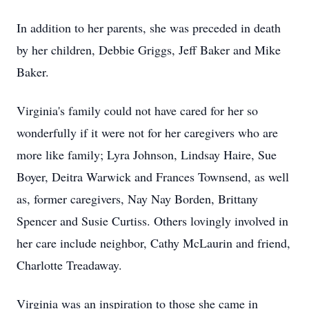
In addition to her parents, she was preceded in death
by her children, Debbie Griggs, Jeff Baker and Mike
Baker.
Virginia's family could not have cared for her so
wonderfully if it were not for her caregivers who are
more like family; Lyra Johnson, Lindsay Haire, Sue
Boyer, Deitra Warwick and Frances Townsend, as well
as, former caregivers, Nay Nay Borden, Brittany
Spencer and Susie Curtiss. Others lovingly involved in
her care include neighbor, Cathy McLaurin and friend,
Charlotte Treadaway.
Virginia was an inspiration to those she came in