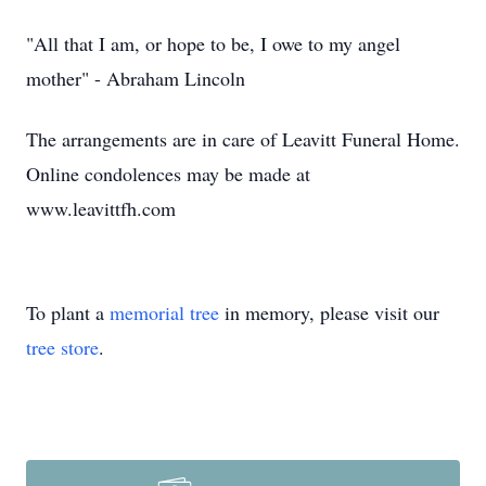
"All that I am, or hope to be, I owe to my angel
mother" - Abraham Lincoln
The arrangements are in care of Leavitt Funeral Home.
Online condolences may be made at
www.leavittfh.com
To plant a
memorial tree
in memory, please visit our
tree store
.