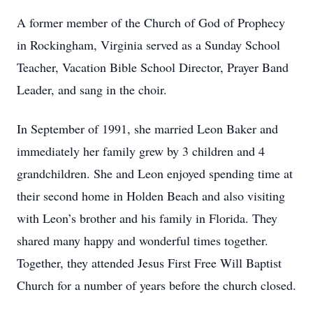
A former member of the Church of God of Prophecy
in Rockingham, Virginia served as a Sunday School
Teacher, Vacation Bible School Director, Prayer Band
Leader, and sang in the choir.
In September of 1991, she married Leon Baker and
immediately her family grew by 3 children and 4
grandchildren. She and Leon enjoyed spending time at
their second home in Holden Beach and also visiting
with Leon’s brother and his family in Florida. They
shared many happy and wonderful times together.
Together, they attended Jesus First Free Will Baptist
Church for a number of years before the church closed.