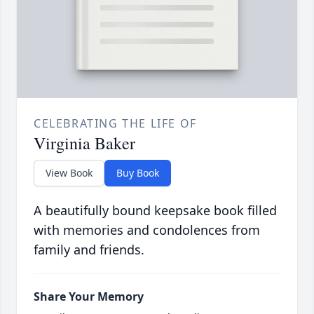
CELEBRATING THE LIFE OF
Virginia Baker
View Book
Buy Book
A beautifully bound keepsake book filled
with memories and condolences from
family and friends.
Share Your Memory