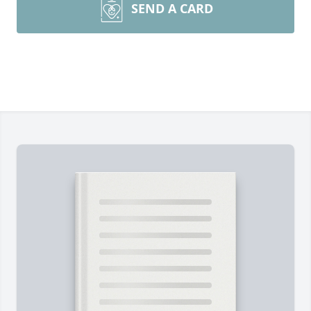
SEND A CARD