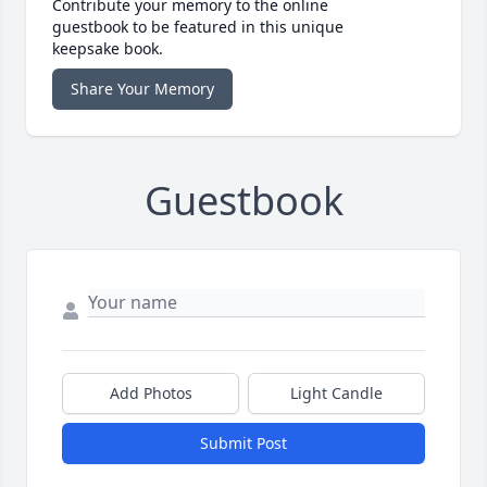
Contribute your memory to the online
guestbook to be featured in this unique
keepsake book.
Share Your Memory
Guestbook
Add Photos
Light Candle
Submit Post