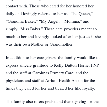
contact with. Those who cared for her honored her
daily and lovingly referred to her as “The Queen,”
“Grandma Baker,” “My Angel,” “Momma,” and
simply “Miss Baker.” These care providers meant so
much to her and lovingly looked after her just as if she
was their own Mother or Grandmother.
In addition to her care givers, the family would like to
express sincere gratitude to Kelly Dutton Horne, FNP
and the staff at Carolinas Primary Care; and the
physicians and staff at Atrium Health Anson for the
times they cared for her and treated her like royalty.
The family also offers praise and thanksgiving for the