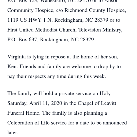
P.O. Box 423, Wadesboro, NC 28170 or to Anson
Community Hospice, c/o Richmond County Hospice,
1119 US HWY 1 N, Rockingham, NC 28379 or to
First United Methodist Church, Television Ministry,
P.O. Box 637, Rockingham, NC 28379.
Virginia is lying in repose at the home of her son,
Ken. Friends and family are welcome to drop by to
pay their respects any time during this week.
The family will hold a private service on Holy
Saturday, April 11, 2020 in the Chapel of Leavitt
Funeral Home. The family is also planning a
Celebration of Life service for a date to be announced
later.