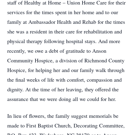
staff of Healthy at Home – Union Home Care for their
services for the times spent in her home and to our
family at Ambassador Health and Rehab for the times
she was a resident in their care for rehabilitation and
physical therapy following hospital stays. And more
recently, we owe a debt of gratitude to Anson
Community Hospice, a division of Richmond County
Hospice, for helping her and our family walk through
the final weeks of life with comfort, compassion and
dignity. At the time of her leaving, they offered the
assurance that we were doing all we could for her.
In lieu of flowers, the family suggest memorials be
made to First Baptist Church, Decorating Committee,