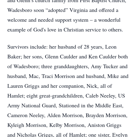
and Glenn’s church family from First Baptist Church,
Wadesboro soon “adopted” Virginia and offered a
welcome and needed support system – a wonderful
example of God's love in Christian service to others.
Survivors include: her husband of 28 years, Leon
Baker; her sons, Glenn Caulder and Ken Caulder both
of Wadesboro; three granddaughters, Amy Tucker and
husband, Mac, Traci Morrison and husband, Mike and
Lauren Griggs and her companion, Nick, all of
Hamlet; eight great-grandchildren, Caleb Neeley, US
Army National Guard, Stationed in the Middle East,
Cameron Neeley, Alden Morrison, Brayden Morrison,
Kyleigh Morrison, Kelby Morrison, Aniston Griggs
and Nicholas Griggs, all of Hamlet; one sister, Evelyn