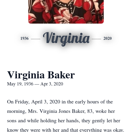
Virginia
1936
2020
Virginia Baker
May 19, 1936 — Apr 3, 2020
On Friday, April 3, 2020 in the early hours of the
morning, Mrs. Virginia Jones Baker, 83, woke her
sons and while holding her hands, they gently let her
know they were with her and that everything was okay.