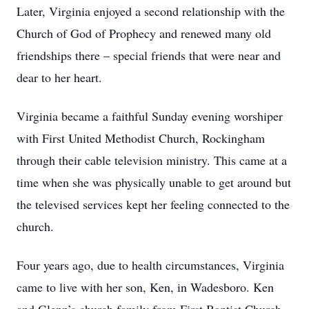
Later, Virginia enjoyed a second relationship with the
Church of God of Prophecy and renewed many old
friendships there – special friends that were near and
dear to her heart.
Virginia became a faithful Sunday evening worshiper
with First United Methodist Church, Rockingham
through their cable television ministry. This came at a
time when she was physically unable to get around but
the televised services kept her feeling connected to the
church.
Four years ago, due to health circumstances, Virginia
came to live with her son, Ken, in Wadesboro. Ken